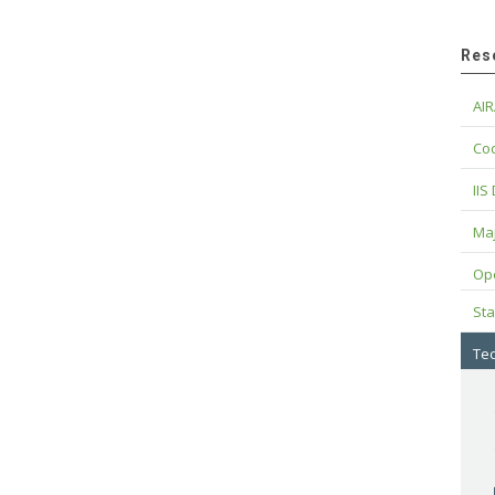
Res
AIR
Cod
IIS
Maj
Op
Sta
Tec