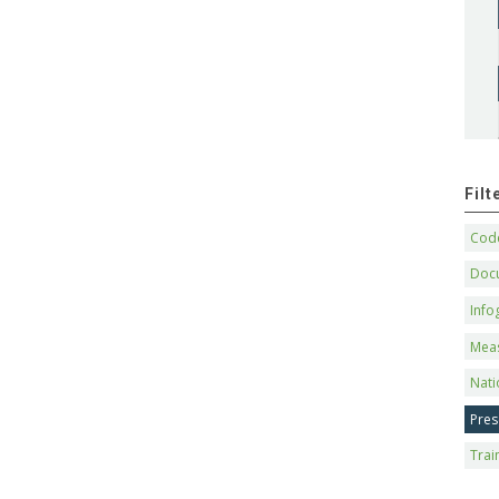
Fil
Code
Doc
Info
Mea
Nati
Pres
Trai