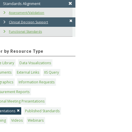
Standards Alignment
Assessment/Validation
Clinical Decision Support
Functional Standards
ter by Resource Type
 Library
Data Visualizations
uments
External Links
IIS Query
graphics
Information Requests
surement Reports
onal Meeting Presentations
entations
Published Standards
ning
Videos
Webinars