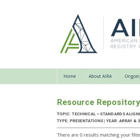
Home
About AIRA
Ongoing
Resource Repositor
TOPIC: TECHNICAL
>
STANDARDS ALIG
TYPE: PRESENTATIONS | YEAR: ARRAY & 
There are 0 results matching your filte