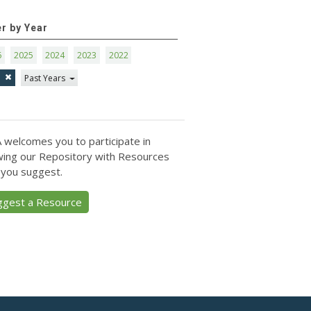
er by Year
6
2025
2024
2023
2022
1
Past Years
 welcomes you to participate in
ing our Repository with Resources
 you suggest.
ggest a Resource