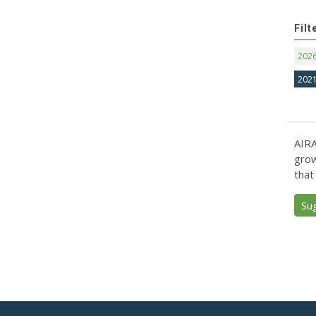
Filt
202
202
AIRA
grow
that
Su