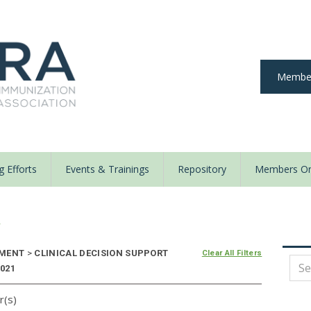
Member
 Efforts
Events & Trainings
Repository
Members On
y
NMENT
>
CLINICAL DECISION SUPPORT
Clear All Filters
2021
r(s)