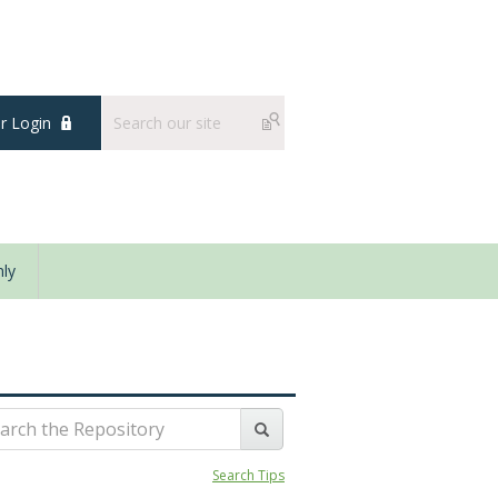
 Login
ly
Search Tips