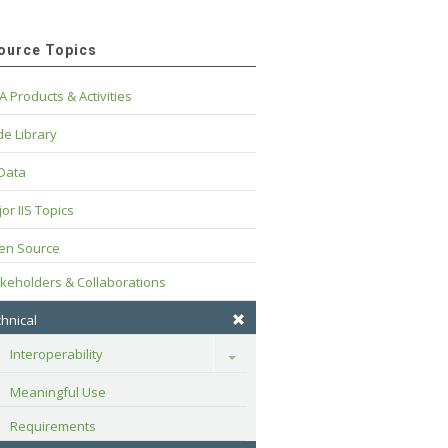
ource Topics
A Products & Activities
e Library
 Data
or IIS Topics
en Source
keholders & Collaborations
hnical
Interoperability
Toggle
Meaningful Use
Requirements