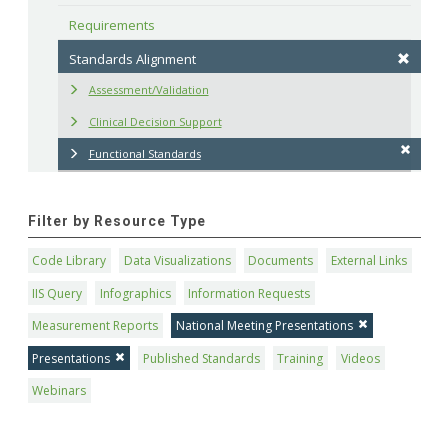
Requirements
Standards Alignment
Assessment/Validation
Clinical Decision Support
Functional Standards
Filter by Resource Type
Code Library
Data Visualizations
Documents
External Links
IIS Query
Infographics
Information Requests
Measurement Reports
National Meeting Presentations
Presentations
Published Standards
Training
Videos
Webinars