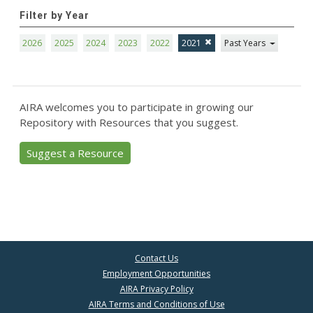
Filter by Year
2026
2025
2024
2023
2022
2021
Past Years
AIRA welcomes you to participate in growing our
Repository with Resources that you suggest.
Suggest a Resource
Contact Us
Employment Opportunities
AIRA Privacy Policy
AIRA Terms and Conditions of Use