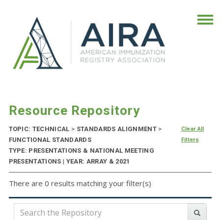
Resource Repository
TOPIC: TECHNICAL
>
STANDARDS ALIGNMENT
>
Clear All
FUNCTIONAL STANDARDS
Filters
TYPE: PRESENTATIONS & NATIONAL MEETING
PRESENTATIONS | YEAR: ARRAY & 2021
There are 0 results matching your filter(s)