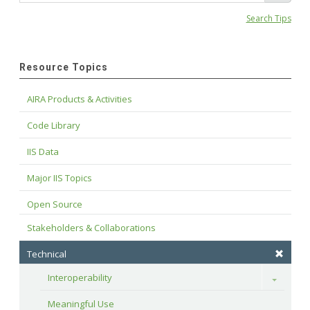
Search Tips
Resource Topics
AIRA Products & Activities
Code Library
IIS Data
Major IIS Topics
Open Source
Stakeholders & Collaborations
Technical
Interoperability
Toggle
Meaningful Use