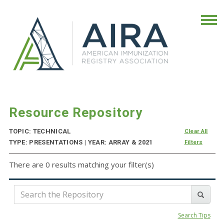
Resource Repository
TOPIC: TECHNICAL
Clear All
TYPE: PRESENTATIONS | YEAR: ARRAY & 2021
Filters
There are 0 results matching your filter(s)
Search Tips