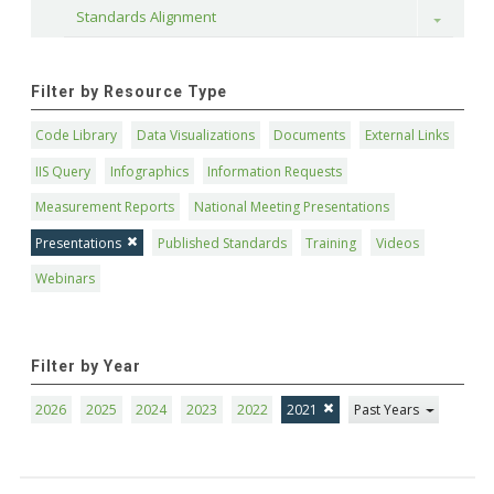
Standards Alignment
Toggle
Filter by Resource Type
Code Library
Data Visualizations
Documents
External Links
IIS Query
Infographics
Information Requests
Measurement Reports
National Meeting Presentations
Presentations
Published Standards
Training
Videos
Webinars
Filter by Year
2026
2025
2024
2023
2022
2021
Past Years