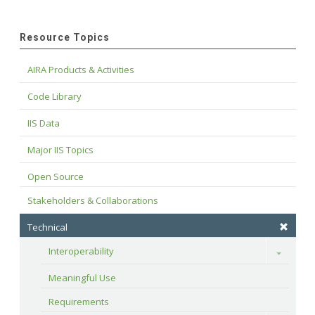
Resource Topics
AIRA Products & Activities
Code Library
IIS Data
Major IIS Topics
Open Source
Stakeholders & Collaborations
Technical
Interoperability
Toggle
Meaningful Use
Requirements