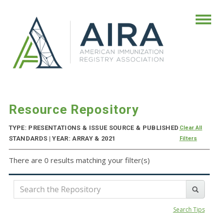
Resource Repository
TYPE: PRESENTATIONS & ISSUE SOURCE & PUBLISHED
Clear All
STANDARDS | YEAR: ARRAY & 2021
Filters
There are 0 results matching your filter(s)
Search Tips