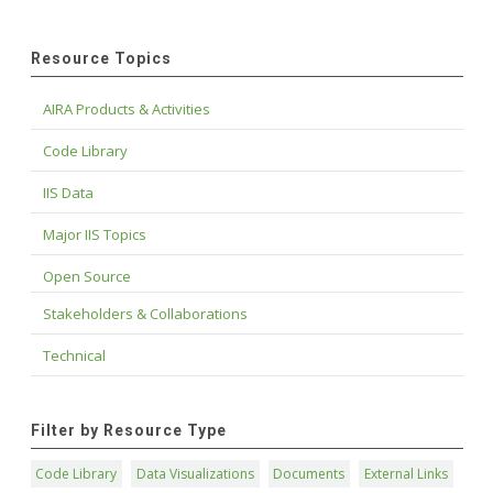
Resource Topics
AIRA Products & Activities
Code Library
IIS Data
Major IIS Topics
Open Source
Stakeholders & Collaborations
Technical
Filter by Resource Type
Code Library
Data Visualizations
Documents
External Links