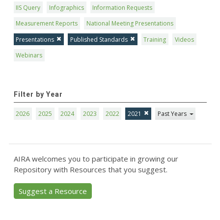
IIS Query
Infographics
Information Requests
Measurement Reports
National Meeting Presentations
Presentations
Published Standards
Training
Videos
Webinars
Filter by Year
2026
2025
2024
2023
2022
2021
Past Years
AIRA welcomes you to participate in growing our
Repository with Resources that you suggest.
Suggest a Resource