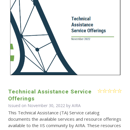
Technical Assistance Service
Offerings
Issued on November 30, 2022 by
AIRA
This Technical Assistance (TA) Service catalog
documents the available services and resource offerings
available to the IIS community by AIRA. These resources