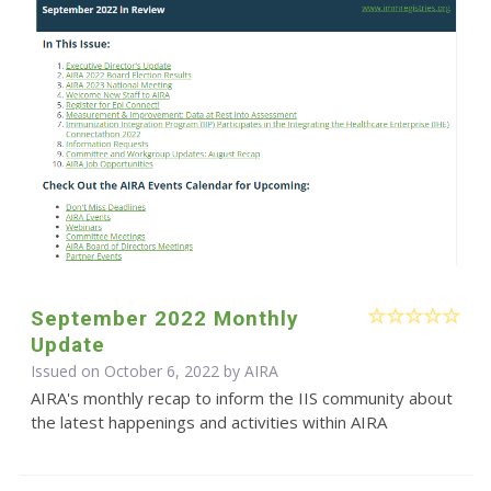
September 2022 Monthly
Update
Issued on October 6, 2022 by
AIRA
AIRA's monthly recap to inform the IIS community about
the latest happenings and activities within AIRA