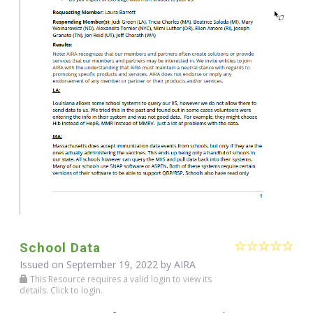
School Data
Issued on September 19, 2022 by
AIRA
This Resource requires a valid login to view its
details. Click to login.