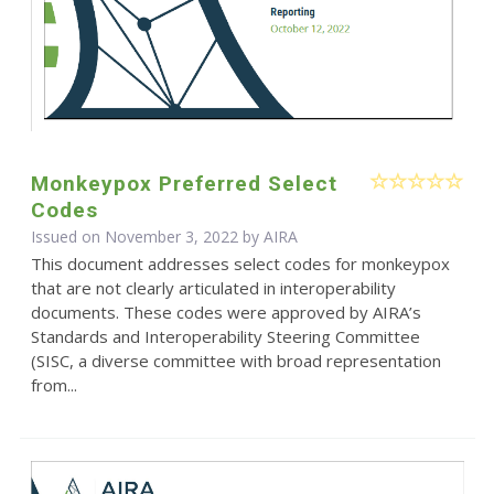
Monkeypox Preferred Select
Codes
Issued on November 3, 2022 by
AIRA
This document addresses select codes for monkeypox
that are not clearly articulated in interoperability
documents. These codes were approved by AIRA’s
Standards and Interoperability Steering Committee
(SISC, a diverse committee with broad representation
from...