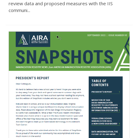
review data and proposed measures with the IIS
communi...