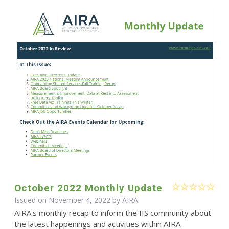
October 2022 Monthly Update
Issued on November 4, 2022 by
AIRA
AIRA's monthly recap to inform the IIS community about
the latest happenings and activities within AIRA