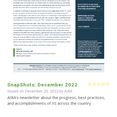
SnapShots: December 2022
Issued on December 20, 2022 by
AIRA
AIRA's newsletter about the progress, best practices,
and accomplishments of IIS across the country