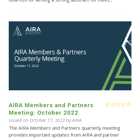
AIRA Members and Partners
Meeting: October 2022
Issued on October 17, 2022 by
AIRA
The AIRA Members and Partners quarterly meeting
provides important updates from AIRA and partner