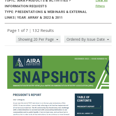
TOPIC: AIRA PRODUCTS & ACTIVITIES
>
Clear All
INFORMATION REQUESTS
Filters
TYPE: PRESENTATIONS & WEBINARS & EXTERNAL
LINKS | YEAR: ARRAY & 2022 & 2011
Page 1 of 7
|
132 Results
Showing 20 Per Page
Ordered By Issue Date