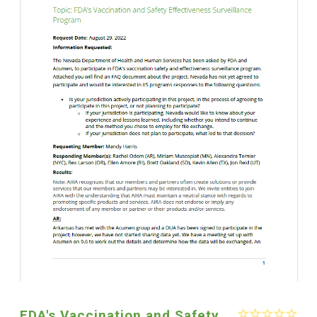
FDA's Vaccination and Safety