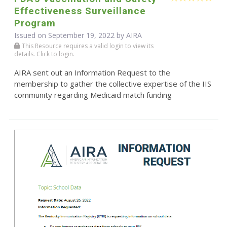
Effectiveness Surveillance
Program
Issued on September 19, 2022 by
AIRA
This Resource requires a valid login to view its
details. Click to login.
AIRA sent out an Information Request to the
membership to gather the collective expertise of the IIS
community regarding Medicaid match funding