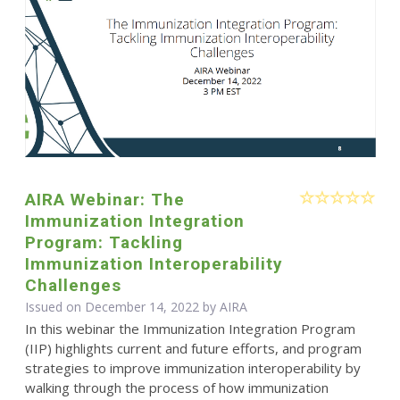
AIRA Webinar: The
Immunization Integration
Program: Tackling
Immunization Interoperability
Challenges
Issued on December 14, 2022 by
AIRA
In this webinar the Immunization Integration Program
(IIP) highlights current and future efforts, and program
strategies to improve immunization interoperability by
walking through the process of how immunization