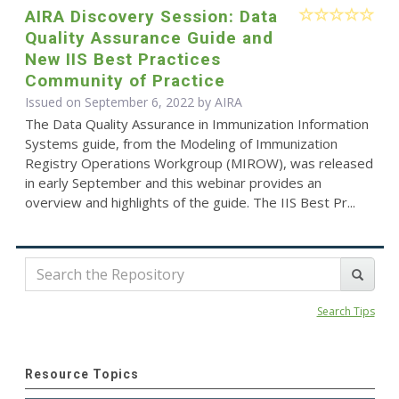
AIRA Discovery Session: Data
Quality Assurance Guide and
New IIS Best Practices
Community of Practice
Issued on September 6, 2022 by
AIRA
The Data Quality Assurance in Immunization Information
Systems guide, from the Modeling of Immunization
Registry Operations Workgroup (MIROW), was released
in early September and this webinar provides an
overview and highlights of the guide. The IIS Best Pr...
Search Tips
Resource Topics