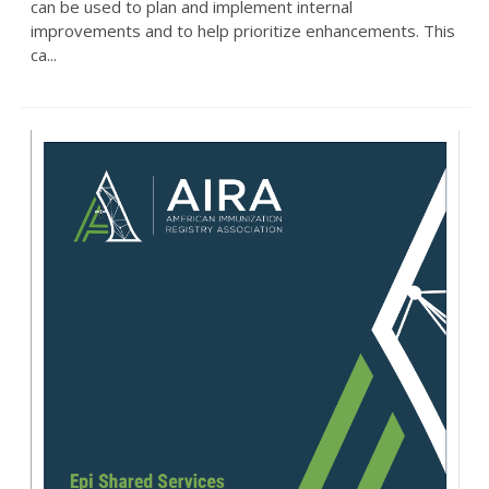
can be used to plan and implement internal
improvements and to help prioritize enhancements. This
ca...