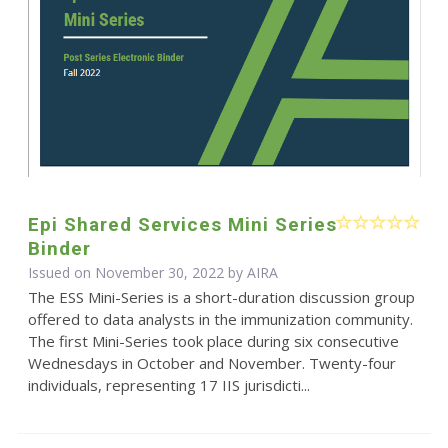
Epi Shared Services Mini Series
Binder
Issued on November 30, 2022 by
AIRA
The ESS Mini-Series is a short-duration discussion group
offered to data analysts in the immunization community.
The first Mini-Series took place during six consecutive
Wednesdays in October and November. Twenty-four
individuals, representing 17 IIS jurisdicti...