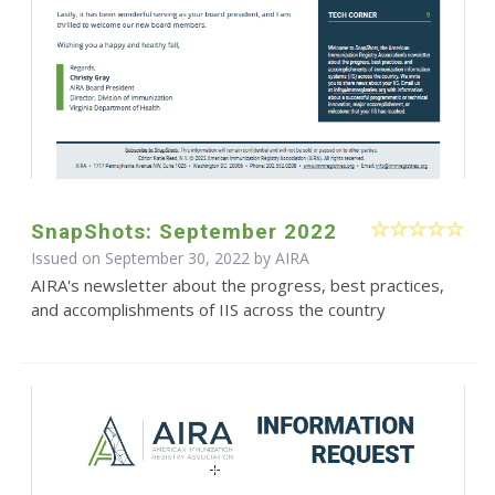
SnapShots: September 2022
Issued on September 30, 2022 by
AIRA
AIRA's newsletter about the progress, best practices,
and accomplishments of IIS across the country