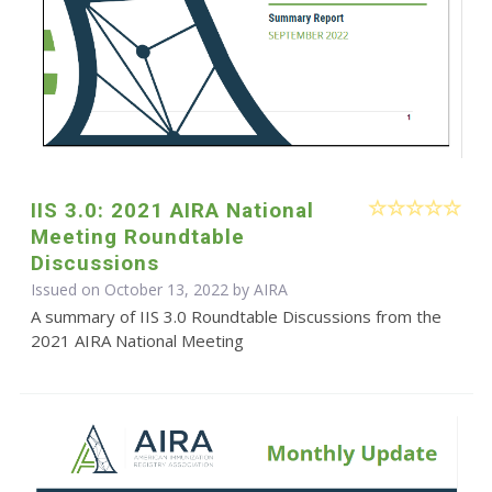
IIS 3.0: 2021 AIRA National
Meeting Roundtable
Discussions
Issued on October 13, 2022 by
AIRA
A summary of IIS 3.0 Roundtable Discussions from the
2021 AIRA National Meeting