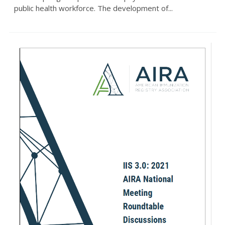
public health workforce. The development of...