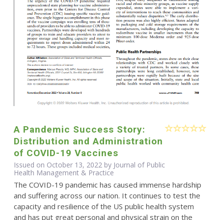
A Pandemic Success Story:
Distribution and Administration
of COVID-19 Vaccines
Issued on October 13, 2022 by Journal of Public
Health Management & Practice
The COVID-19 pandemic has caused immense hardship
and suffering across our nation. It continues to test the
capacity and resilience of the US public health system
and has put great personal and physical strain on the