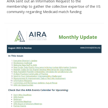
AIRA sent out an Information Request to the
membership to gather the collective expertise of the IIS
community regarding Medicaid match funding