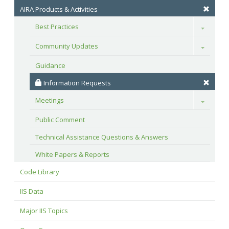
AIRA Products & Activities
Best Practices
Toggle
Community Updates
Toggle
Guidance
 Information Requests
Meetings
Toggle
Public Comment
Technical Assistance Questions & Answers
White Papers & Reports
Code Library
IIS Data
Major IIS Topics