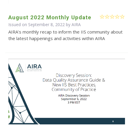
August 2022 Monthly Update
Issued on September 8, 2022 by
AIRA
AIRA's monthly recap to inform the IIS community about
the latest happenings and activities within AIRA