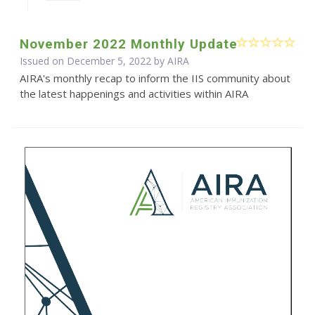
November 2022 Monthly Update
Issued on December 5, 2022 by
AIRA
AIRA's monthly recap to inform the IIS community about
the latest happenings and activities within AIRA