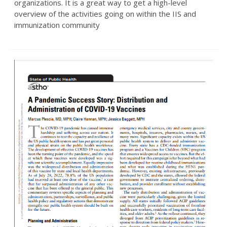
organizations. It is a great way to get a high-level
overview of the activities going on within the IIS and
immunization community