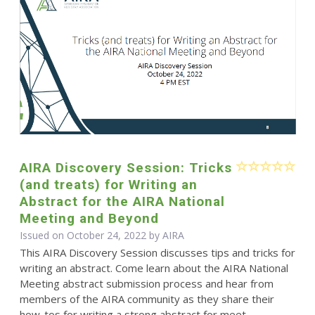
AIRA Discovery Session: Tricks
(and treats) for Writing an
Abstract for the AIRA National
Meeting and Beyond
Issued on October 24, 2022 by
AIRA
This AIRA Discovery Session discusses tips and tricks for
writing an abstract. Come learn about the AIRA National
Meeting abstract submission process and hear from
members of the AIRA community as they share their
how-tos for writing a strong abstract for meet...