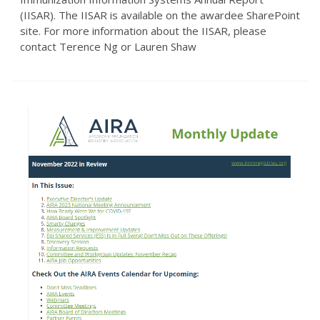
(IISAR). The IISAR is available on the awardee SharePoint
site. For more information about the IISAR, please
contact Terence Ng or Lauren Shaw