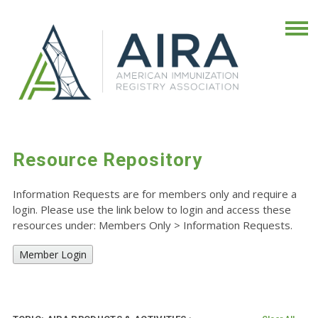
Resource Repository
Information Requests are for members only and require a
login. Please use the link below to login and access these
resources under: Members Only
>
Information Requests.
Member Login