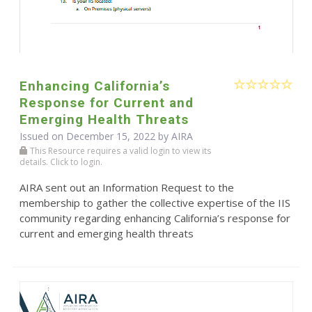
Enhancing California’s
Response for Current and
Emerging Health Threats
Issued on December 15, 2022 by
AIRA
This Resource requires a valid login to view its
details. Click to login.
AIRA sent out an Information Request to the
membership to gather the collective expertise of the IIS
community regarding enhancing California’s response for
current and emerging health threats