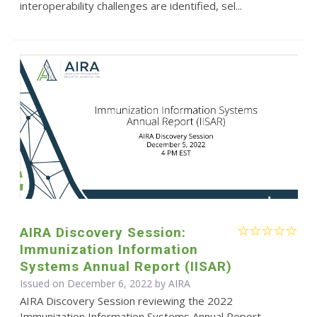
interoperability challenges are identified, sel...
AIRA Discovery Session:
Immunization Information
Systems Annual Report (IISAR)
Issued on December 6, 2022 by
AIRA
AIRA Discovery Session reviewing the 2022
Immunization Information Systems Annual Report