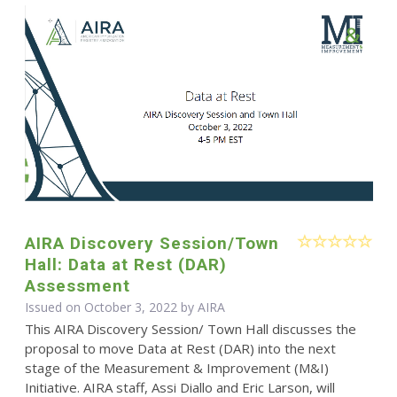
AIRA Discovery Session/Town
Hall: Data at Rest (DAR)
Assessment
Issued on October 3, 2022 by
AIRA
This AIRA Discovery Session/ Town Hall discusses the
proposal to move Data at Rest (DAR) into the next
stage of the Measurement & Improvement (M&I)
Initiative. AIRA staff, Assi Diallo and Eric Larson, will