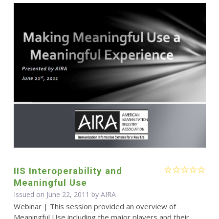
IIS Interoperability and
Meaningful Use
Issued on June 22, 2011 by
AIRA
Webinar | This session provided an overview of
Meaningful Use including the major players and their