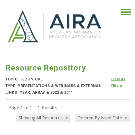
Resource Repository
TOPIC: TECHNICAL
Clear All
TYPE: PRESENTATIONS & WEBINARS & EXTERNAL
Filters
LINKS | YEAR: ARRAY & 2022 & 2011
Page 1 of 1
|
1 Results
Showing All Resources
Ordered By Issue Date