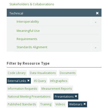
Stakeholders & Collaborations
Technical
Interoperability
Toggle
Meaningful Use
Requirements
Standards Alignment
Toggle
Filter by Resource Type
Code Library
Data Visualizations
Documents
External Links
IIS Query
Infographics
Information Requests
Measurement Reports
National Meeting Presentations
Presentations
Published Standards
Training
Videos
Webinars