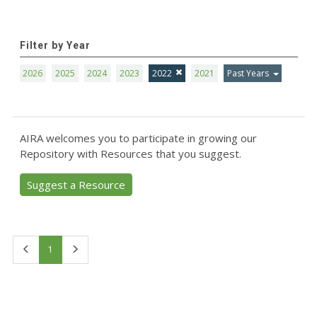
Filter by Year
2026
2025
2024
2023
2022
2021
Past Years
AIRA welcomes you to participate in growing our
Repository with Resources that you suggest.
Suggest a Resource
First
Last
1