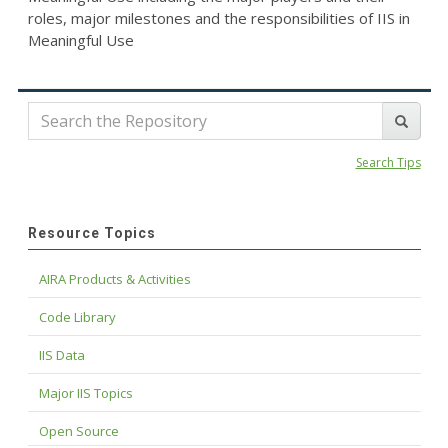
roles, major milestones and the responsibilities of IIS in
Meaningful Use
Search Tips
Resource Topics
AIRA Products & Activities
Code Library
IIS Data
Major IIS Topics
Open Source