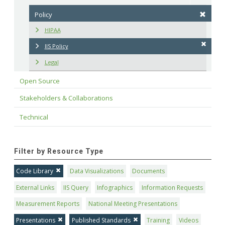
Policy
HIPAA
IIS Policy
Legal
Open Source
Stakeholders & Collaborations
Technical
Filter by Resource Type
Code Library
Data Visualizations
Documents
External Links
IIS Query
Infographics
Information Requests
Measurement Reports
National Meeting Presentations
Presentations
Published Standards
Training
Videos