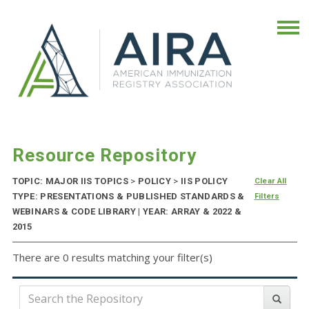
Resource Repository
TOPIC: MAJOR IIS TOPICS
>
POLICY
>
IIS POLICY
Clear All
TYPE: PRESENTATIONS & PUBLISHED STANDARDS &
Filters
WEBINARS & CODE LIBRARY | YEAR: ARRAY & 2022 &
2015
There are 0 results matching your filter(s)