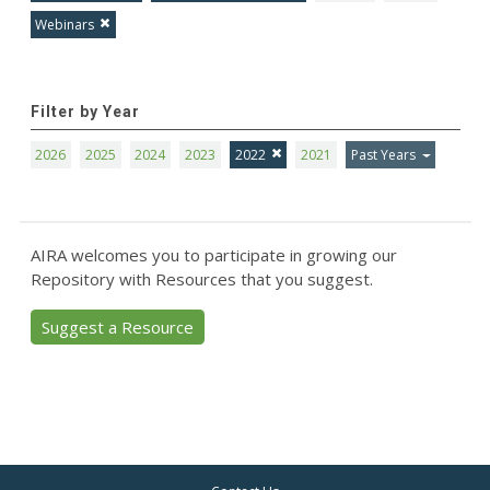
Webinars
Filter by Year
2026
2025
2024
2023
2022
2021
Past Years
AIRA welcomes you to participate in growing our
Repository with Resources that you suggest.
Suggest a Resource