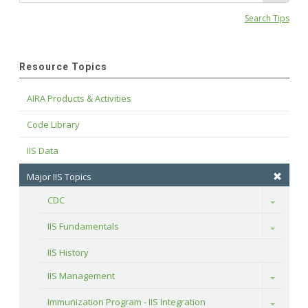
Search Tips
Resource Topics
AIRA Products & Activities
Code Library
IIS Data
Major IIS Topics
CDC
Toggle
IIS Fundamentals
Toggle
IIS History
IIS Management
Toggle
Immunization Program - IIS Integration
Toggle