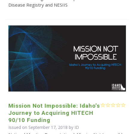
Disease Registry and NESIIS
Mission Not Impossible: Idaho’s
Journey to Acquiring HITECH
90/10 Funding
Issued on September 17, 2018 by ID