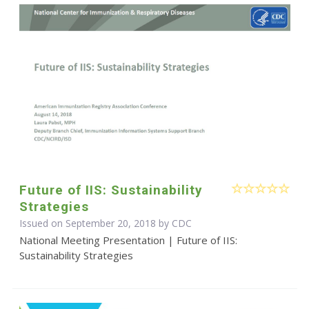
Future of IIS: Sustainability
Strategies
Issued on September 20, 2018 by
CDC
National Meeting Presentation | Future of IIS:
Sustainability Strategies