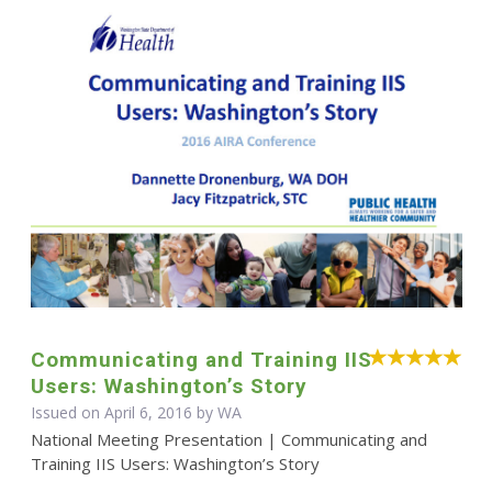
Communicating and Training IIS
Users: Washington’s Story
Issued on April 6, 2016 by WA
National Meeting Presentation | Communicating and
Training IIS Users: Washington’s Story