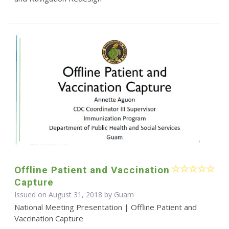
Offline Patient and Vaccination
Capture
Issued on August 31, 2018 by Guam
National Meeting Presentation | Offline Patient and
Vaccination Capture