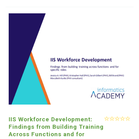
IIS Workforce Development:
Findings from Building Training
Across Functions and for