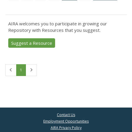
AIRA welcomes you to participate in growing our
Repository with Resources that you suggest.
Suggest a Resource
First
Last
1
Contact Us
Employment Opportunities
AIRA Privacy Policy