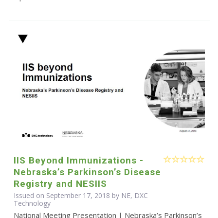
IIS Beyond Immunizations -
Nebraska’s Parkinson’s Disease
Registry and NESIIS
Issued on September 17, 2018 by NE, DXC
Technology
National Meeting Presentation | Nebraska’s Parkinson’s