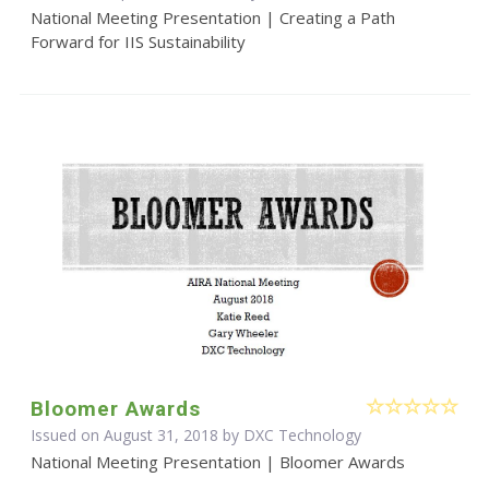
National Meeting Presentation | Creating a Path
Forward for IIS Sustainability
Bloomer Awards
Issued on August 31, 2018 by DXC Technology
National Meeting Presentation | Bloomer Awards