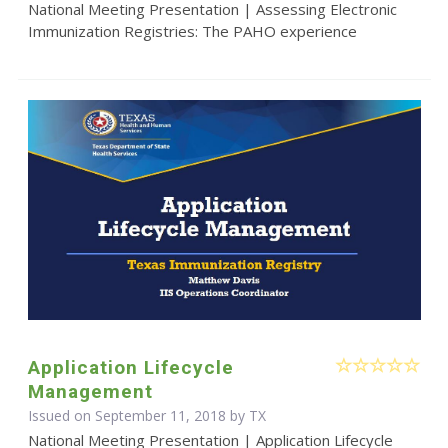
National Meeting Presentation | Assessing Electronic
Immunization Registries: The PAHO experience
Application Lifecycle
Management
Issued on September 11, 2018 by TX
National Meeting Presentation | Application Lifecycle