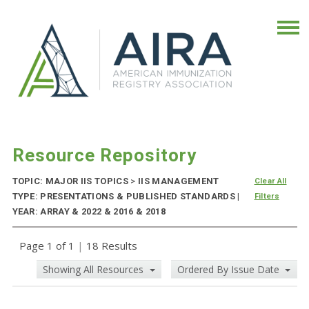
Resource Repository
TOPIC: MAJOR IIS TOPICS
>
IIS MANAGEMENT
Clear All
TYPE: PRESENTATIONS & PUBLISHED STANDARDS |
Filters
YEAR: ARRAY & 2022 & 2016 & 2018
Page 1 of 1
|
18 Results
Showing All Resources
Ordered By Issue Date