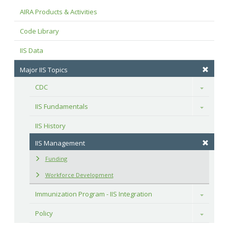
AIRA Products & Activities
Code Library
IIS Data
Major IIS Topics
CDC
Toggle
IIS Fundamentals
Toggle
IIS History
IIS Management
Funding
Workforce Development
Immunization Program - IIS Integration
Toggle
Policy
Toggle