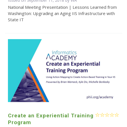
Issued on September 11, 2018 by WA
National Meeting Presentation | Lessons Learned from
Washington: Upgrading an Aging IIS Infrastructure with
State IT
Create an Experiential Training
Program