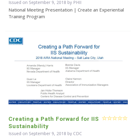
Issued on September 9, 2018 by
PHII
National Meeting Presentation | Create an Experiential
Training Program
Creating a Path Forward for IIS
Sustainability
Issued on September 9, 2018 by
CDC