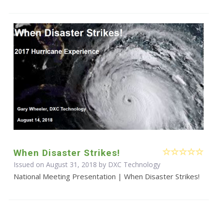
When Disaster Strikes!
Issued on August 31, 2018 by DXC Technology
National Meeting Presentation | When Disaster Strikes!