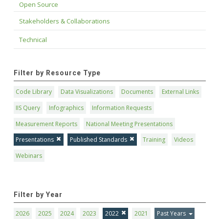
Open Source
Stakeholders & Collaborations
Technical
Filter by Resource Type
Code Library
Data Visualizations
Documents
External Links
IIS Query
Infographics
Information Requests
Measurement Reports
National Meeting Presentations
Presentations
Published Standards
Training
Videos
Webinars
Filter by Year
2026
2025
2024
2023
2022
2021
Past Years