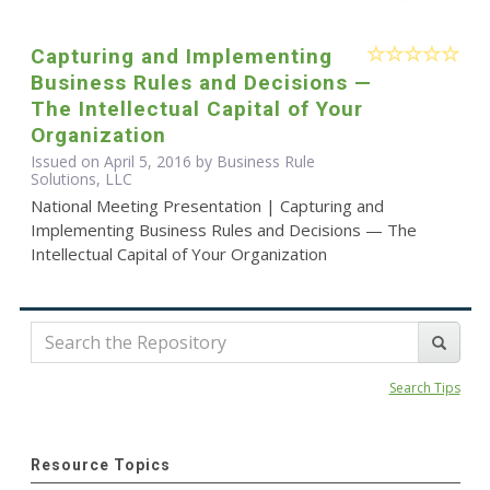
Capturing and Implementing
Business Rules and Decisions —
The Intellectual Capital of Your
Organization
Issued on April 5, 2016 by Business Rule
Solutions, LLC
National Meeting Presentation | Capturing and
Implementing Business Rules and Decisions — The
Intellectual Capital of Your Organization
Search Tips
Resource Topics