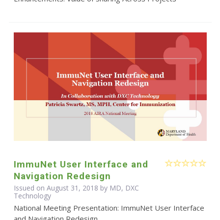
ImmuNet User Interface and
Navigation Redesign
Issued on August 31, 2018 by MD, DXC
Technology
National Meeting Presentation: ImmuNet User Interface
and Navigation Redesign