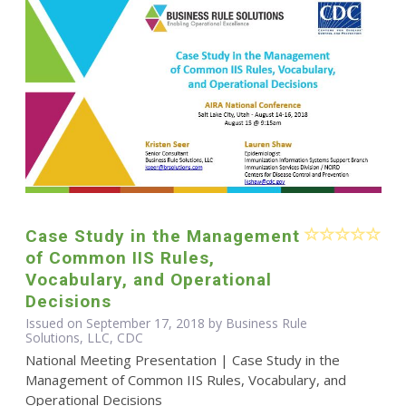
Case Study in the Management
of Common IIS Rules,
Vocabulary, and Operational
Decisions
Issued on September 17, 2018 by Business Rule
Solutions, LLC, CDC
National Meeting Presentation | Case Study in the
Management of Common IIS Rules, Vocabulary, and
Operational Decisions