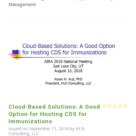
Management
Cloud-Based Solutions: A Good
Option for Hosting CDS for
Immunizations
Issued on September 11, 2018 by HLN
Consulting, LLC