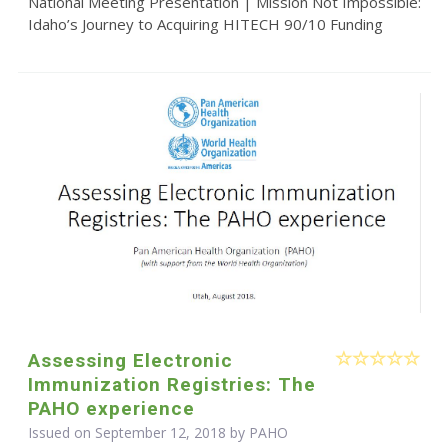
National Meeting Presentation | Mission Not Impossible:
Idaho’s Journey to Acquiring HITECH 90/10 Funding
Assessing Electronic
Immunization Registries: The
PAHO experience
Issued on September 12, 2018 by
PAHO