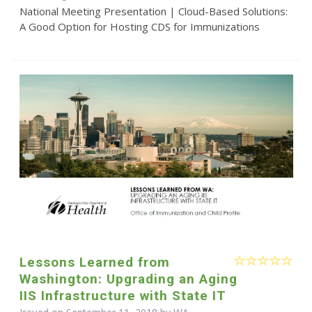
National Meeting Presentation | Cloud-Based Solutions:
A Good Option for Hosting CDS for Immunizations
Lessons Learned from
Washington: Upgrading an Aging
IIS Infrastructure with State IT