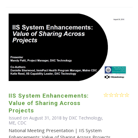
IIS System Enhancements:
Value of Sharing Across
Projects
Issued on August 31, 2018 by DXC Technology,
ME, CDC
National Meeting Presentation | IIS System
Enhancements: Value of Sharing Across Projects