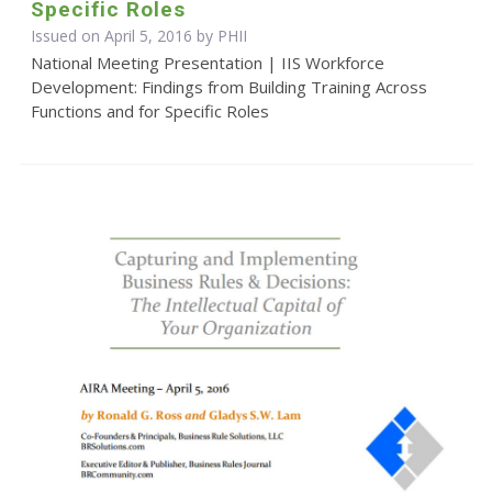
Specific Roles
Issued on April 5, 2016 by
PHII
National Meeting Presentation | IIS Workforce
Development: Findings from Building Training Across
Functions and for Specific Roles