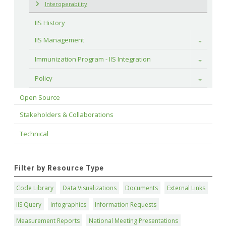
Interoperability
IIS History
IIS Management
Toggle
Immunization Program - IIS Integration
Toggle
Policy
Toggle
Open Source
Stakeholders & Collaborations
Technical
Filter by Resource Type
Code Library
Data Visualizations
Documents
External Links
IIS Query
Infographics
Information Requests
Measurement Reports
National Meeting Presentations