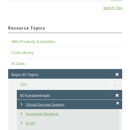
Search Tips
Resource Topics
AIRA Products & Activities
Code Library
IIS Data
Major IIS Topics
CDC
Toggle
IIS Fundamentals
Clinical Decision Support
Functional Standards
IIS 101