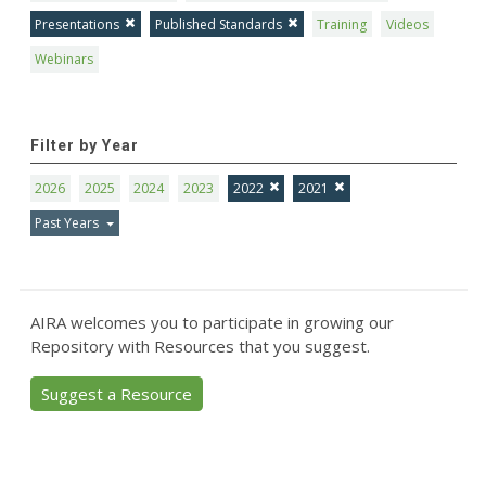
Presentations
Published Standards
Training
Videos
Webinars
Filter by Year
2026
2025
2024
2023
2022
2021
Past Years
AIRA welcomes you to participate in growing our
Repository with Resources that you suggest.
Suggest a Resource