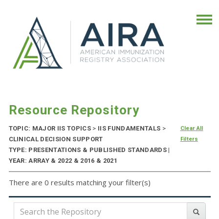
Resource Repository
TOPIC: MAJOR IIS TOPICS
>
IIS FUNDAMENTALS
>
Clear All
CLINICAL DECISION SUPPORT
Filters
TYPE: PRESENTATIONS & PUBLISHED STANDARDS |
YEAR: ARRAY & 2022 & 2016 & 2021
There are 0 results matching your filter(s)