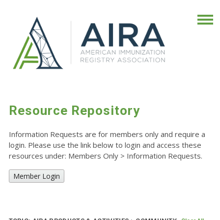
Resource Repository
Information Requests are for members only and require a
login. Please use the link below to login and access these
resources under: Members Only
>
Information Requests.
Member Login