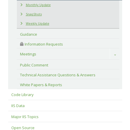
Monthly Update
SnapShots
Weekly Update
Guidance
 Information Requests
Meetings
Toggle
Public Comment
Technical Assistance Questions & Answers
White Papers & Reports
Code Library
IIS Data
Major IIS Topics
Open Source