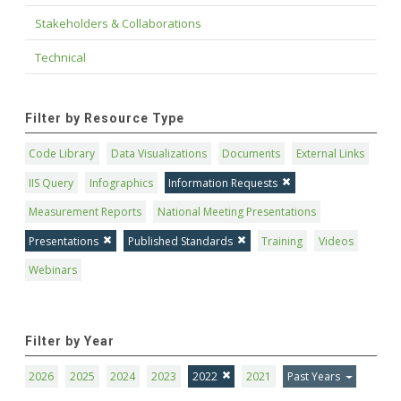
Stakeholders & Collaborations
Technical
Filter by Resource Type
Code Library
Data Visualizations
Documents
External Links
IIS Query
Infographics
Information Requests
Measurement Reports
National Meeting Presentations
Presentations
Published Standards
Training
Videos
Webinars
Filter by Year
2026
2025
2024
2023
2022
2021
Past Years