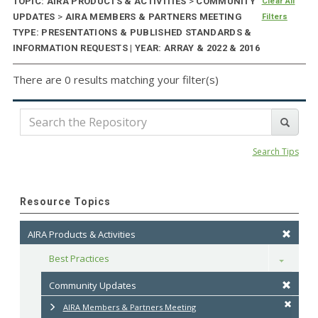
TOPIC: AIRA PRODUCTS & ACTIVITIES
>
COMMUNITY
Clear All
UPDATES
>
AIRA MEMBERS & PARTNERS MEETING
Filters
TYPE: PRESENTATIONS & PUBLISHED STANDARDS &
INFORMATION REQUESTS | YEAR: ARRAY & 2022 & 2016
There are 0 results matching your filter(s)
Search Tips
Resource Topics
AIRA Products & Activities
Best Practices
Toggle
Community Updates
AIRA Members & Partners Meeting