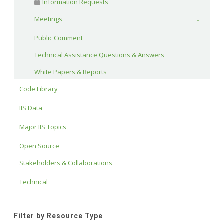
 Information Requests
Meetings
Toggle
Public Comment
Technical Assistance Questions & Answers
White Papers & Reports
Code Library
IIS Data
Major IIS Topics
Open Source
Stakeholders & Collaborations
Technical
Filter by Resource Type