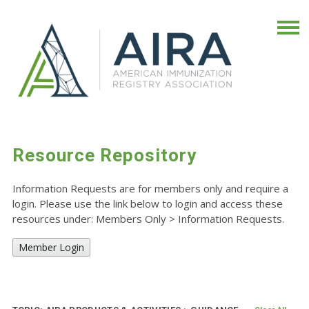
Resource Repository
Information Requests are for members only and require a
login. Please use the link below to login and access these
resources under: Members Only
>
Information Requests.
Member Login