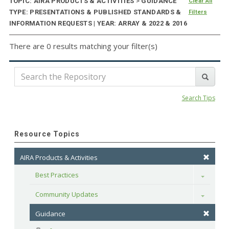
TOPIC: AIRA PRODUCTS & ACTIVITIES
>
GUIDANCE
Clear All
TYPE: PRESENTATIONS & PUBLISHED STANDARDS &
Filters
INFORMATION REQUESTS | YEAR: ARRAY & 2022 & 2016
There are 0 results matching your filter(s)
Search Tips
Resource Topics
AIRA Products & Activities
Best Practices
Toggle
Community Updates
Toggle
Guidance