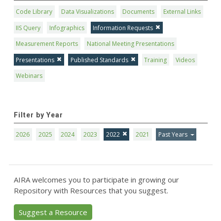
Code Library
Data Visualizations
Documents
External Links
IIS Query
Infographics
Information Requests
Measurement Reports
National Meeting Presentations
Presentations
Published Standards
Training
Videos
Webinars
Filter by Year
2026
2025
2024
2023
2022
2021
Past Years
AIRA welcomes you to participate in growing our
Repository with Resources that you suggest.
Suggest a Resource