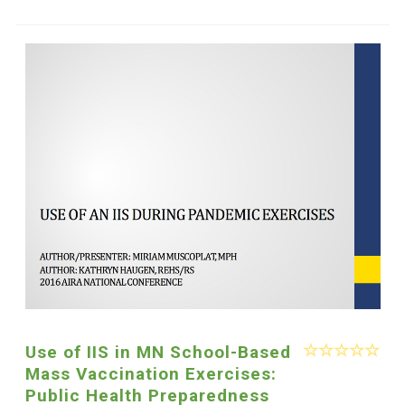
Use of IIS in MN School-Based
Mass Vaccination Exercises:
Public Health Preparedness