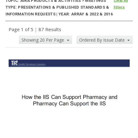
TOPIC: AIRA PRODUCTS & ACTIVITIES
>
MEETINGS
Clear All
TYPE: PRESENTATIONS & PUBLISHED STANDARDS &
Filters
INFORMATION REQUESTS | YEAR: ARRAY & 2022 & 2016
Page 1 of 5
|
87 Results
Showing 20 Per Page
Ordered By Issue Date