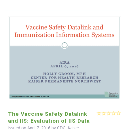
The Vaccine Safety Datalink
and IIS: Evaluation of IIS Data
Issued on April 7, 2016 by CDC, Kaiser