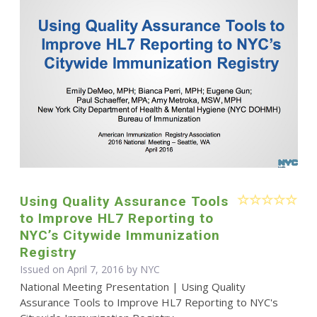
Using Quality Assurance Tools
to Improve HL7 Reporting to
NYC’s Citywide Immunization
Registry
Issued on April 7, 2016 by NYC
National Meeting Presentation | Using Quality
Assurance Tools to Improve HL7 Reporting to NYC's