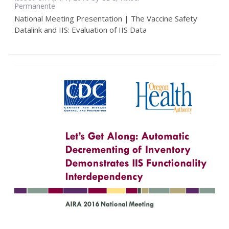
Permanente
National Meeting Presentation | The Vaccine Safety
Datalink and IIS: Evaluation of IIS Data