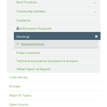
Best Practices
Toggle
Community Updates
Toggle
Guidance
 Information Requests
Meetings
National Meetings
Public Comment
Technical Assistance Questions & Answers
White Papers & Reports
Code Library
IIS Data
Major IIS Topics
Open Source