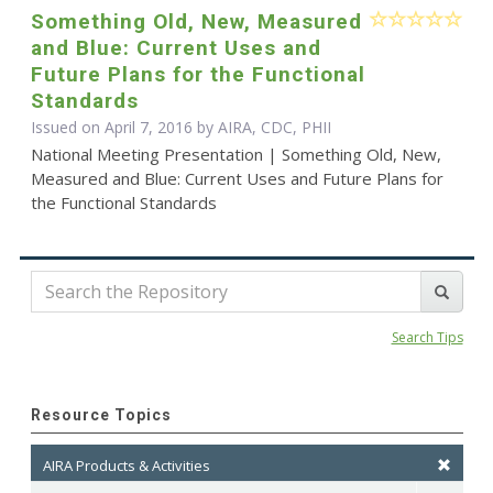
Something Old, New, Measured
and Blue: Current Uses and
Future Plans for the Functional
Standards
Issued on April 7, 2016 by AIRA, CDC, PHII
National Meeting Presentation | Something Old, New,
Measured and Blue: Current Uses and Future Plans for
the Functional Standards
Search Tips
Resource Topics
AIRA Products & Activities