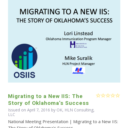
Migrating to a New IIS: The
Story of Oklahoma’s Success
Issued on April 7, 2016 by OK, HLN Consulting,
LLC
National Meeting Presentation | Migrating to a New IIS:
The Story of Oklahoma's Success