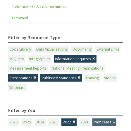
Stakeholders & Collaborations
Technical
Filter by Resource Type
Code Library
Data Visualizations
Documents
External Links
IIS Query
Infographics
Information Requests
Measurement Reports
National Meeting Presentations
Presentations
Published Standards
Training
Videos
Webinars
Filter by Year
2026
2025
2024
2023
2022
2021
Past Years