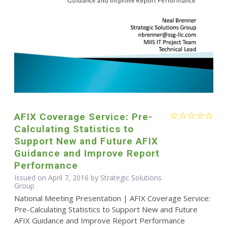
AFIX Coverage Service: Pre-
Calculating Statistics to
Support New and Future AFIX
Guidance and Improve Report
Performance
Issued on April 7, 2016 by Strategic Solutions
Group
National Meeting Presentation | AFIX Coverage Service:
Pre-Calculating Statistics to Support New and Future
AFIX Guidance and Improve Report Performance