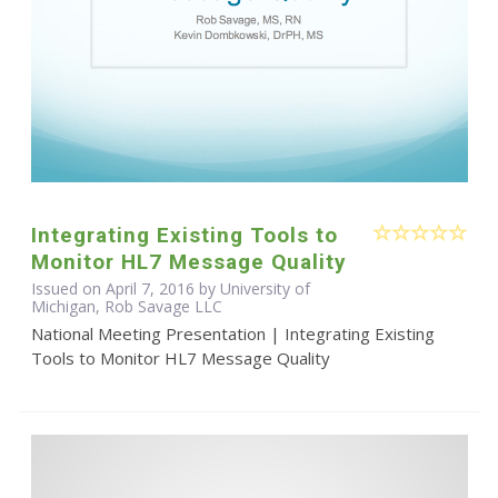
Integrating Existing Tools to
Monitor HL7 Message Quality
Issued on April 7, 2016 by University of
Michigan, Rob Savage LLC
National Meeting Presentation | Integrating Existing
Tools to Monitor HL7 Message Quality