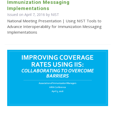
Immunization Messaging
Implementations
Issued on April 7, 2016 by NIST
National Meeting Presentation | Using NIST Tools to
Advance Interoperability for Immunization Messaging
Implementations