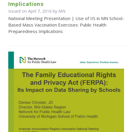
Implications
Issued on April 7, 2016 by MN
National Meeting Presentation | Use of IIS in MN School-
Based Mass Vaccination Exercises: Public Health
Preparedness Implications