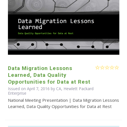
Data Migration Lessons
Learned, Data Quality
Opportunities for Data at Rest
Issued on April 7, 2016 by CA, Hewlett Packard
Enterprise
National Meeting Presentation | Data Migration Lessons
Learned, Data Quality Opportunities for Data at Rest