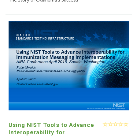
Using NIST Tools to Advance
Interoperability for