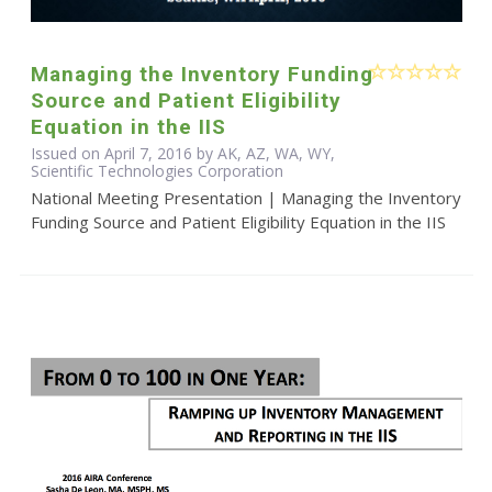
Managing the Inventory Funding
Source and Patient Eligibility
Equation in the IIS
Issued on April 7, 2016 by AK, AZ, WA, WY,
Scientific Technologies Corporation
National Meeting Presentation | Managing the Inventory
Funding Source and Patient Eligibility Equation in the IIS