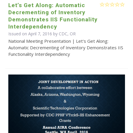
Let’s Get Along: Automatic
Decrementing of Inventory
Demonstrates IIS Functionality
Interdependency
Issued on April 7, 2016 by CDC, OR
National Meeting Presentation | Let's Get Along:
Automatic Decrementing of Inventory Demonstrates IIS
Functionality Interdependency