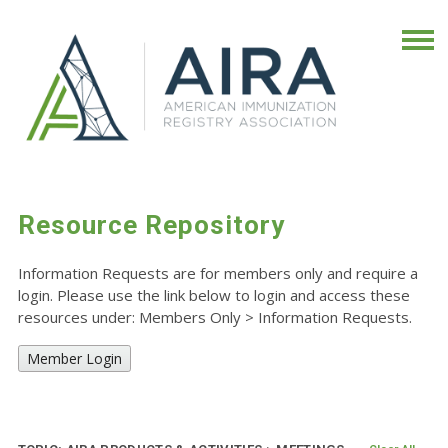
Resource Repository
Information Requests are for members only and require a
login. Please use the link below to login and access these
resources under: Members Only
>
Information Requests.
Member Login