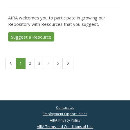
AIRA welcomes you to participate in growing our
Repository with Resources that you suggest.
Suggest a Resource
First
Last
1
2
3
4
5
Contact Us
Employment Opportunities
AIRA Privacy Policy
AIRA Terms and Conditions of Use