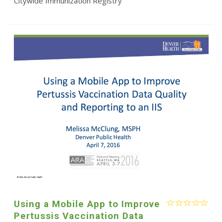
Citywide Immunization Registry
Using a Mobile App to Improve
Pertussis Vaccination Data