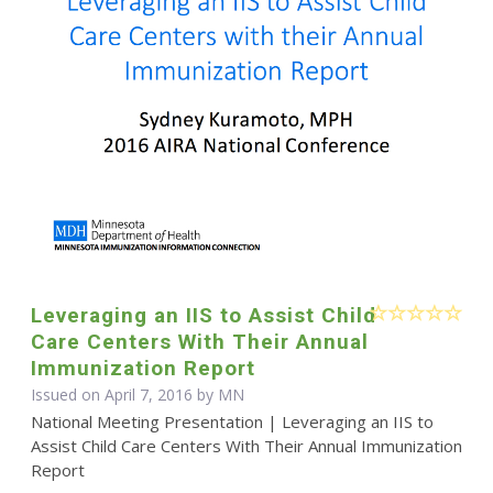
Leveraging an IIS to Assist Child
Care Centers With Their Annual
Immunization Report
Issued on April 7, 2016 by MN
National Meeting Presentation | Leveraging an IIS to
Assist Child Care Centers With Their Annual Immunization
Report