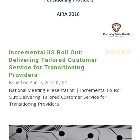
Incremental IIS Roll Out:
Delivering Tailored Customer
Service for Transitioning
Providers
Issued on April 7, 2016 by KY
National Meeting Presentation | Incremental IIS Roll
Out: Delivering Tailored Customer Service for
Transitioning Providers