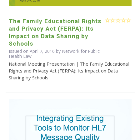
The Family Educational Rights
and Privacy Act (FERPA): Its
Impact on Data Sharing by
Schools
Issued on April 7, 2016 by Network for Public
Health Law
National Meeting Presentation | The Family Educational
Rights and Privacy Act (FERPA): Its Impact on Data
Sharing by Schools