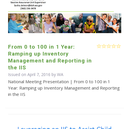
From 0 to 100 in 1 Year:
Ramping up Inventory
Management and Reporting in
the IIS
Issued on April 7, 2016 by WA
National Meeting Presentation | From 0 to 100 in 1
Year: Ramping up Inventory Management and Reporting
in the IIS