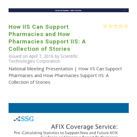
How IIS Can Support
Pharmacies and How
Pharmacies Support IIS: A
Collection of Stories
Issued on April 7, 2016 by Scientific
Technologies Corporation
National Meeting Presentation | How IIS Can Support
Pharmacies and How Pharmacies Support IIS: A
Collection of Stories