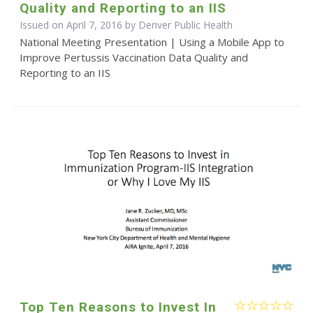
Quality and Reporting to an IIS
Issued on April 7, 2016 by Denver Public Health
National Meeting Presentation | Using a Mobile App to
Improve Pertussis Vaccination Data Quality and
Reporting to an IIS
Top Ten Reasons to Invest In