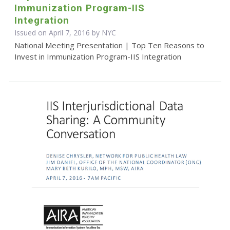
Immunization Program-IIS
Integration
Issued on April 7, 2016 by NYC
National Meeting Presentation | Top Ten Reasons to
Invest in Immunization Program-IIS Integration