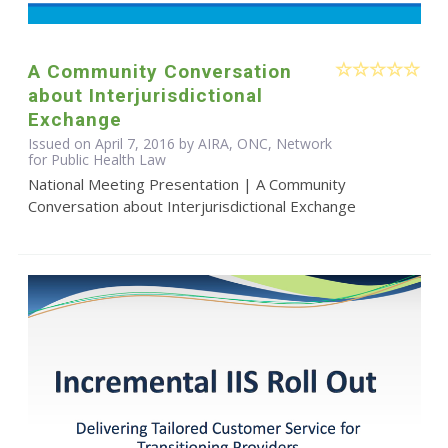
A Community Conversation
about Interjurisdictional
Exchange
Issued on April 7, 2016 by AIRA, ONC, Network
for Public Health Law
National Meeting Presentation | A Community
Conversation about Interjurisdictional Exchange