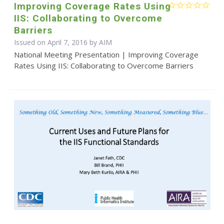
Improving Coverage Rates Using
IIS: Collaborating to Overcome
Barriers
Issued on April 7, 2016 by AIM
National Meeting Presentation | Improving Coverage
Rates Using IIS: Collaborating to Overcome Barriers