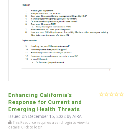
Enhancing California’s
Response for Current and
Emerging Health Threats
Issued on December 15, 2022 by
AIRA
This Resource requires a valid login to view its
details. Click to login.