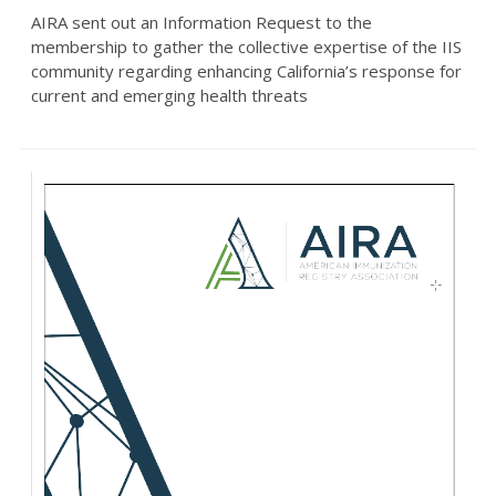
AIRA sent out an Information Request to the
membership to gather the collective expertise of the IIS
community regarding enhancing California’s response for
current and emerging health threats