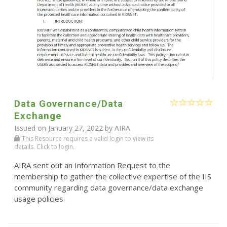
Data Governance/Data
Exchange
Issued on January 27, 2022 by
AIRA
This Resource requires a valid login to view its
details. Click to login.
AIRA sent out an Information Request to the
membership to gather the collective expertise of the IIS
community regarding data governance/data exchange
usage policies