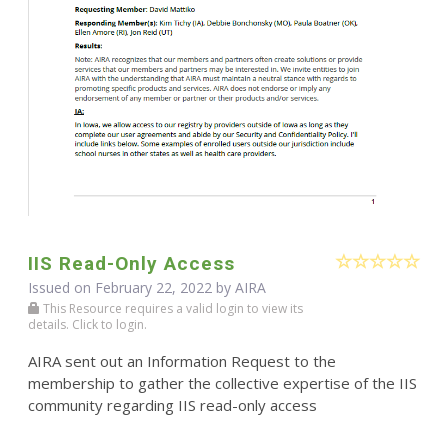
IIS Read-Only Access
Issued on February 22, 2022 by
AIRA
This Resource requires a valid login to view its
details. Click to login.
AIRA sent out an Information Request to the
membership to gather the collective expertise of the IIS
community regarding IIS read-only access