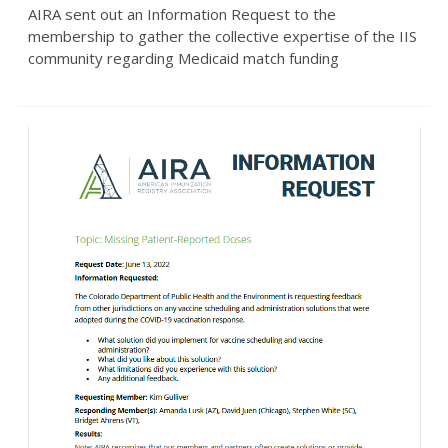
AIRA sent out an Information Request to the
membership to gather the collective expertise of the IIS
community regarding Medicaid match funding