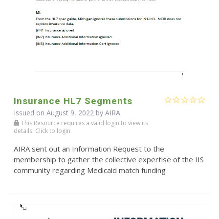
Insurance HL7 Segments
Issued on August 9, 2022 by
AIRA
This Resource requires a valid login to view its
details. Click to login.
AIRA sent out an Information Request to the
membership to gather the collective expertise of the IIS
community regarding Medicaid match funding