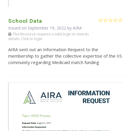
School Data
Issued on September 19, 2022 by
AIRA
This Resource requires a valid login to view its
details. Click to login.
AIRA sent out an Information Request to the
membership to gather the collective expertise of the IIS
community regarding Medicaid match funding