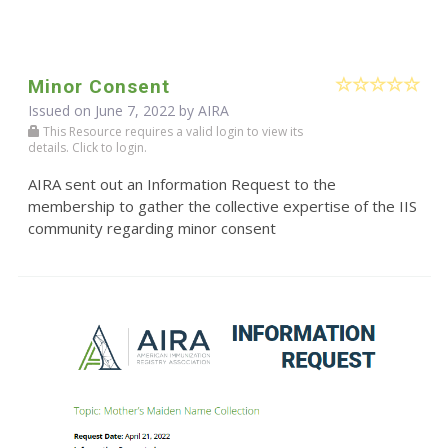
Minor Consent
Issued on June 7, 2022 by
AIRA
This Resource requires a valid login to view its
details. Click to login.
AIRA sent out an Information Request to the
membership to gather the collective expertise of the IIS
community regarding minor consent