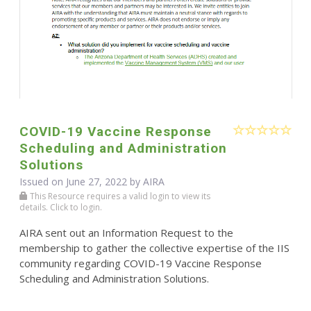
COVID-19 Vaccine Response
Scheduling and Administration
Solutions
Issued on June 27, 2022 by
AIRA
This Resource requires a valid login to view its
details. Click to login.
AIRA sent out an Information Request to the
membership to gather the collective expertise of the IIS
community regarding COVID-19 Vaccine Response
Scheduling and Administration Solutions.