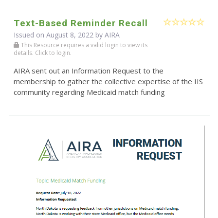
Text-Based Reminder Recall
Issued on August 8, 2022 by
AIRA
This Resource requires a valid login to view its
details. Click to login.
AIRA sent out an Information Request to the
membership to gather the collective expertise of the IIS
community regarding Medicaid match funding