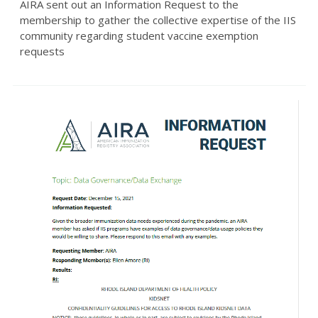
AIRA sent out an Information Request to the
membership to gather the collective expertise of the IIS
community regarding student vaccine exemption
requests