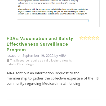
FDA's Vaccination and Safety
Effectiveness Surveillance
Program
Issued on September 19, 2022 by
AIRA
This Resource requires a valid login to view its
details. Click to login.
AIRA sent out an Information Request to the
membership to gather the collective expertise of the IIS
community regarding Medicaid match funding