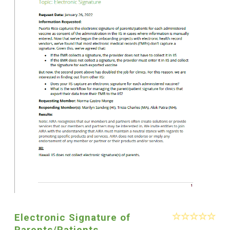
Electronic Signature of
Parents/Patients