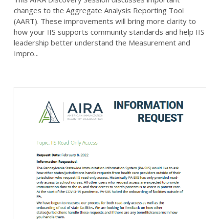
changes to the Aggregate Analysis Reporting Tool
(AART). These improvements will bring more clarity to
how your IIS supports community standards and help IIS
leadership better understand the Measurement and
Impro...