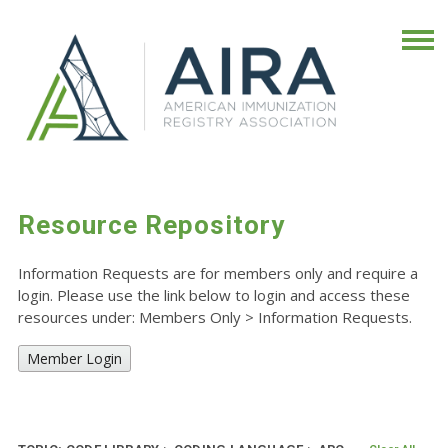
Resource Repository
Information Requests are for members only and require a
login. Please use the link below to login and access these
resources under: Members Only
>
Information Requests.
Member Login