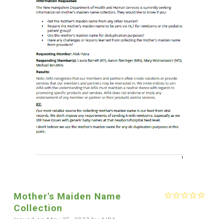
Mother's Maiden Name
Collection