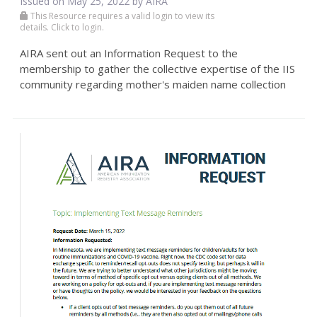
Issued on May 25, 2022 by
AIRA
This Resource requires a valid login to view its
details. Click to login.
AIRA sent out an Information Request to the
membership to gather the collective expertise of the IIS
community regarding mother's maiden name collection