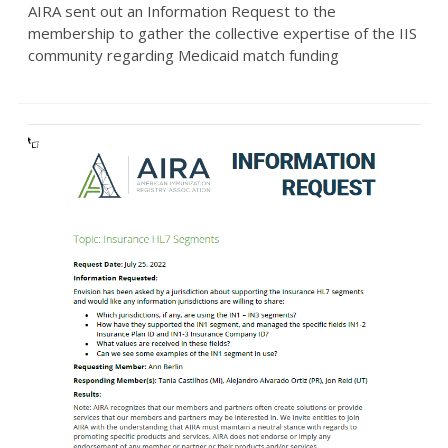
AIRA sent out an Information Request to the
membership to gather the collective expertise of the IIS
community regarding Medicaid match funding