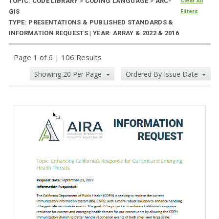
TOPIC: CODE LIBRARY
>
CODING LANGUAGE
>
ARC-
Clear All
GIS
Filters
TYPE: PRESENTATIONS & PUBLISHED STANDARDS &
INFORMATION REQUESTS | YEAR: ARRAY & 2022 & 2016
Page 1 of 6
|
106 Results
Showing 20 Per Page
Ordered By Issue Date