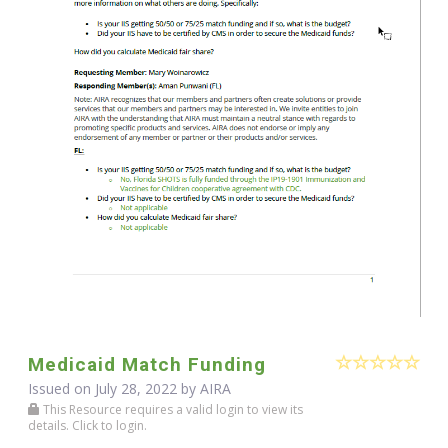
Medicaid Match Funding
Issued on July 28, 2022 by
AIRA
This Resource requires a valid login to view its
details. Click to login.