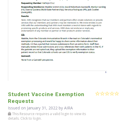
Student Vaccine Exemption
Requests
Issued on January 31, 2022 by
AIRA
This Resource requires a valid login to view its
details. Click to login.