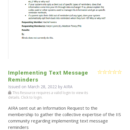
Implementing Text Message
Reminders
Issued on March 28, 2022 by
AIRA
This Resource requires a valid login to view its
details. Click to login.
AIRA sent out an Information Request to the
membership to gather the collective expertise of the IIS
community regarding implementing text message
reminders