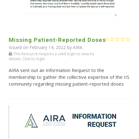
Missing Patient-Reported Doses
Issued on February 14, 2022 by
AIRA
This Resource requires a valid login to view its
details. Click to login.
AIRA sent out an Information Request to the
membership to gather the collective expertise of the IIS
community regarding missing patient-reported doses