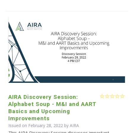
AIRA Discovery Session:
Alphabet Soup - M&I and AART
Basics and Upcoming
Improvements
Issued on February 28, 2022 by
AIRA
This AIRA Discovery Session discusses important