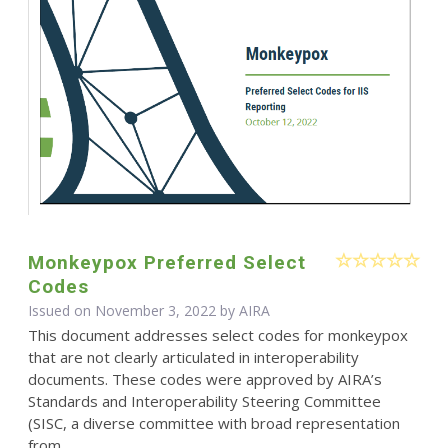
Monkeypox Preferred Select
Codes
Issued on November 3, 2022 by
AIRA
This document addresses select codes for monkeypox
that are not clearly articulated in interoperability
documents. These codes were approved by AIRA’s
Standards and Interoperability Steering Committee
(SISC, a diverse committee with broad representation
from...