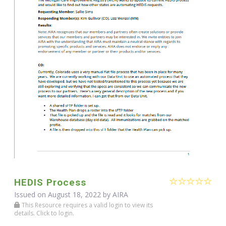
HEDIS Process
Issued on August 18, 2022 by
AIRA
This Resource requires a valid login to view its
details. Click to login.