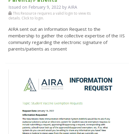
Issued on February 9, 2022 by
AIRA
This Resource requires a valid login to view its
details. Click to login.
AIRA sent out an Information Request to the
membership to gather the collective expertise of the IIS
community regarding the electronic signature of
parents/patients as consent