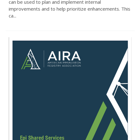
can be used to plan and implement internal
improvements and to help prioritize enhancements. This
ca...