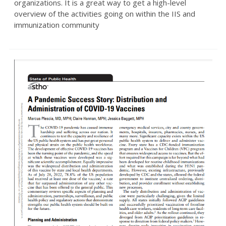
organizations. It is a great way to get a high-level
overview of the activities going on within the IIS and
immunization community