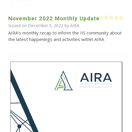
November 2022 Monthly Update
Issued on December 5, 2022 by
AIRA
AIRA's monthly recap to inform the IIS community about
the latest happenings and activities within AIRA