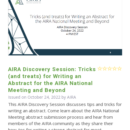
AIRA Discovery Session: Tricks
(and treats) for Writing an
Abstract for the AIRA National
Meeting and Beyond
Issued on October 24, 2022 by
AIRA
This AIRA Discovery Session discusses tips and tricks for
writing an abstract. Come learn about the AIRA National
Meeting abstract submission process and hear from
members of the AIRA community as they share their
how-tos for writing a strong abstract for meet...