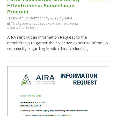
Effectiveness Surveillance
Program
Issued on September 19, 2022 by
AIRA
This Resource requires a valid login to view its
details. Click to login.
AIRA sent out an Information Request to the
membership to gather the collective expertise of the IIS
community regarding Medicaid match funding