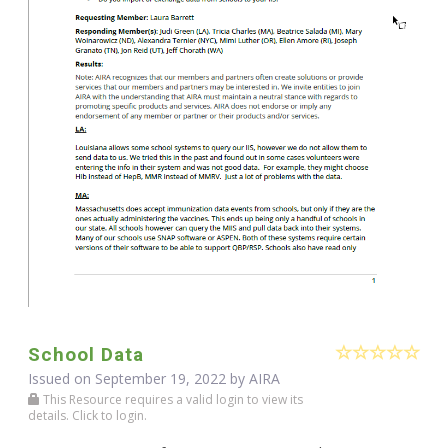
School Data
Issued on September 19, 2022 by
AIRA
This Resource requires a valid login to view its
details. Click to login.