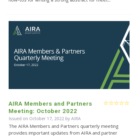
AIRA Members and Partners
Meeting: October 2022
Issued on October 17, 2022 by
AIRA
The AIRA Members and Partners quarterly meeting
provides important updates from AIRA and partner