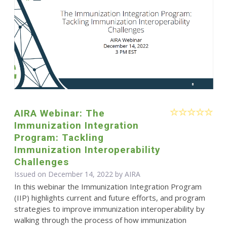
AIRA Webinar: The
Immunization Integration
Program: Tackling
Immunization Interoperability
Challenges
Issued on December 14, 2022 by
AIRA
In this webinar the Immunization Integration Program
(IIP) highlights current and future efforts, and program
strategies to improve immunization interoperability by
walking through the process of how immunization