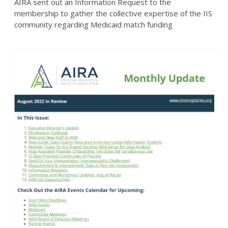
AIRA sent out an Information Request to the
membership to gather the collective expertise of the IIS
community regarding Medicaid match funding