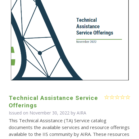
Technical Assistance Service
Offerings
Issued on November 30, 2022 by
AIRA
This Technical Assistance (TA) Service catalog
documents the available services and resource offerings
available to the IIS community by AIRA. These resources