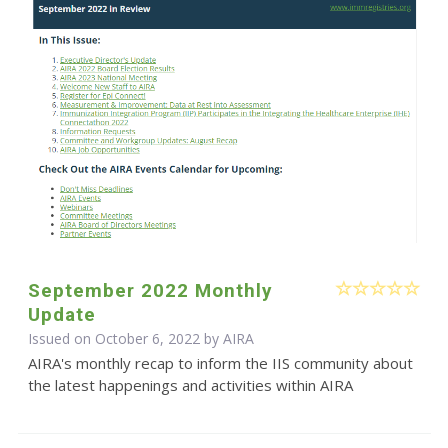
September 2022 Monthly
Update
Issued on October 6, 2022 by
AIRA
AIRA's monthly recap to inform the IIS community about
the latest happenings and activities within AIRA