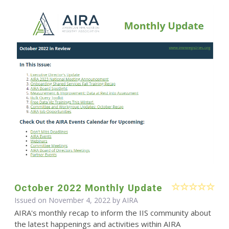
October 2022 Monthly Update
Issued on November 4, 2022 by
AIRA
AIRA's monthly recap to inform the IIS community about
the latest happenings and activities within AIRA