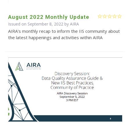
August 2022 Monthly Update
Issued on September 8, 2022 by
AIRA
AIRA's monthly recap to inform the IIS community about
the latest happenings and activities within AIRA