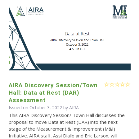
AIRA Discovery Session/Town
Hall: Data at Rest (DAR)
Assessment
Issued on October 3, 2022 by
AIRA
This AIRA Discovery Session/ Town Hall discusses the
proposal to move Data at Rest (DAR) into the next
stage of the Measurement & Improvement (M&I)
Initiative. AIRA staff, Assi Diallo and Eric Larson, will