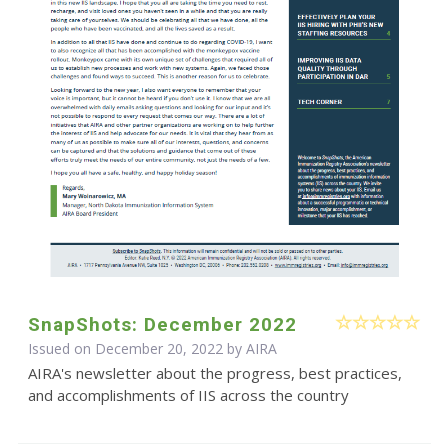
SnapShots: December 2022
Issued on December 20, 2022 by
AIRA
AIRA's newsletter about the progress, best practices,
and accomplishments of IIS across the country