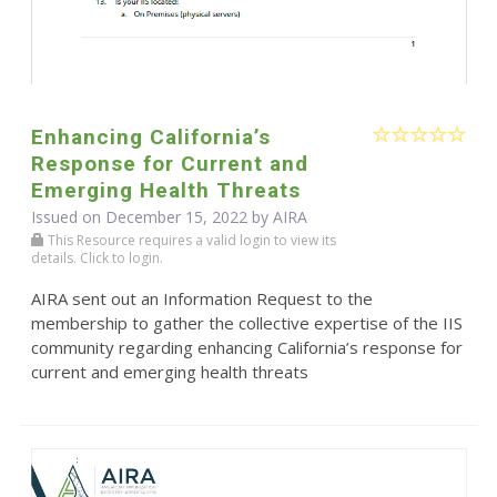
Enhancing California’s
Response for Current and
Emerging Health Threats
Issued on December 15, 2022 by
AIRA
This Resource requires a valid login to view its
details. Click to login.
AIRA sent out an Information Request to the
membership to gather the collective expertise of the IIS
community regarding enhancing California’s response for
current and emerging health threats