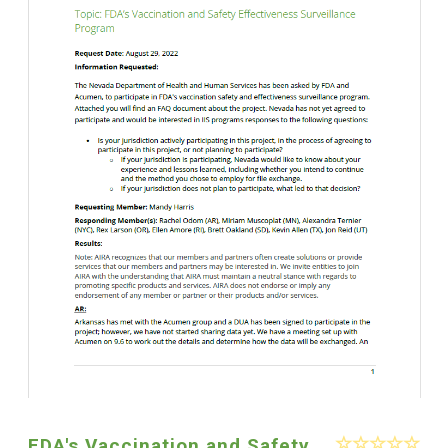
FDA's Vaccination and Safety