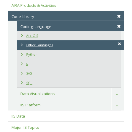
AIRA Products & Activities
Code Library
Coding Language
Arc-GIS
Other Languages
Python
R
SAS
SQL
Data Visualizations
Toggle
IIS Platform
Toggle
IIS Data
Major IIS Topics