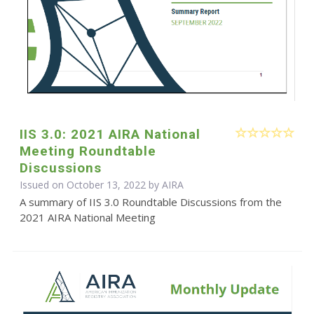
IIS 3.0: 2021 AIRA National
Meeting Roundtable
Discussions
Issued on October 13, 2022 by
AIRA
A summary of IIS 3.0 Roundtable Discussions from the
2021 AIRA National Meeting