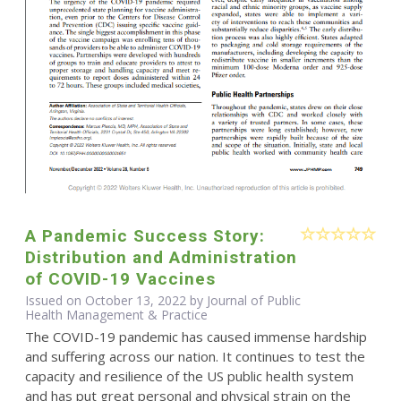
A Pandemic Success Story:
Distribution and Administration
of COVID-19 Vaccines
Issued on October 13, 2022 by Journal of Public
Health Management & Practice
The COVID-19 pandemic has caused immense hardship
and suffering across our nation. It continues to test the
capacity and resilience of the US public health system
and has put great personal and physical strain on the