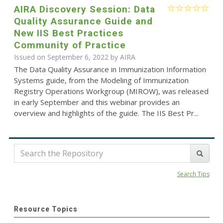
AIRA Discovery Session: Data
Quality Assurance Guide and
New IIS Best Practices
Community of Practice
Issued on September 6, 2022 by
AIRA
The Data Quality Assurance in Immunization Information
Systems guide, from the Modeling of Immunization
Registry Operations Workgroup (MIROW), was released
in early September and this webinar provides an
overview and highlights of the guide. The IIS Best Pr...
Search Tips
Resource Topics