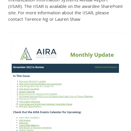
(IISAR). The IISAR is available on the awardee SharePoint
site. For more information about the IISAR, please
contact Terence Ng or Lauren Shaw