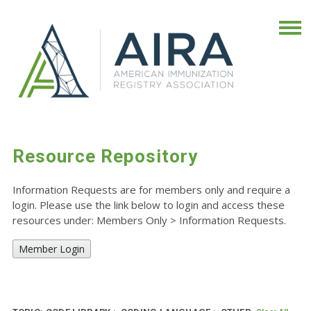
Resource Repository
Information Requests are for members only and require a
login. Please use the link below to login and access these
resources under: Members Only
>
Information Requests.
Member Login