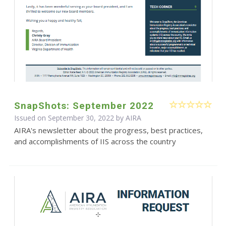
SnapShots: September 2022
Issued on September 30, 2022 by
AIRA
AIRA's newsletter about the progress, best practices,
and accomplishments of IIS across the country