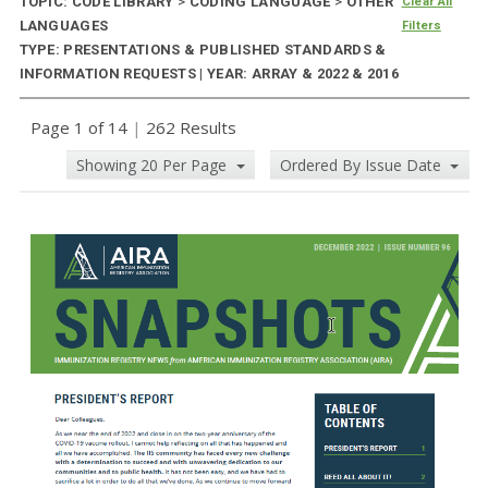
TOPIC: CODE LIBRARY
>
CODING LANGUAGE
>
OTHER
Clear All
LANGUAGES
Filters
TYPE: PRESENTATIONS & PUBLISHED STANDARDS &
INFORMATION REQUESTS | YEAR: ARRAY & 2022 & 2016
Page 1 of 14
|
262 Results
Showing 20 Per Page
Ordered By Issue Date