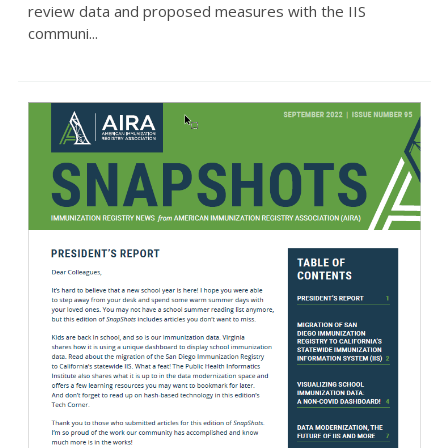
review data and proposed measures with the IIS
communi...