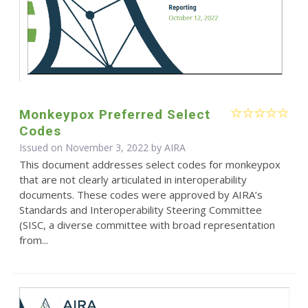
Monkeypox Preferred Select
Codes
Issued on November 3, 2022 by
AIRA
This document addresses select codes for monkeypox
that are not clearly articulated in interoperability
documents. These codes were approved by AIRA’s
Standards and Interoperability Steering Committee
(SISC, a diverse committee with broad representation
from...