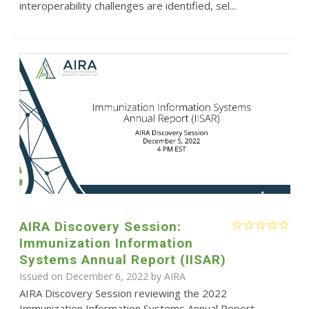
interoperability challenges are identified, sel...
AIRA Discovery Session:
Immunization Information
Systems Annual Report (IISAR)
Issued on December 6, 2022 by
AIRA
AIRA Discovery Session reviewing the 2022
Immunization Information Systems Annual Report