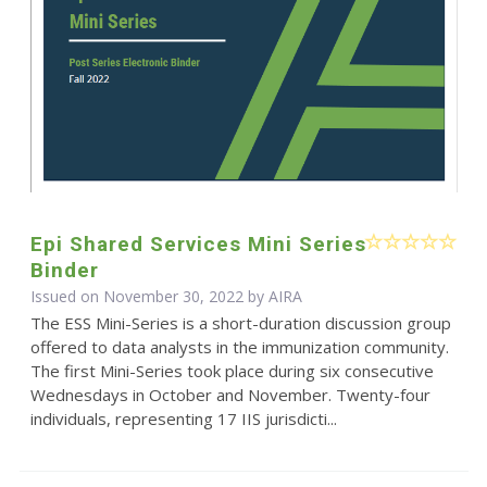
Epi Shared Services Mini Series
Binder
Issued on November 30, 2022 by
AIRA
The ESS Mini-Series is a short-duration discussion group
offered to data analysts in the immunization community.
The first Mini-Series took place during six consecutive
Wednesdays in October and November. Twenty-four
individuals, representing 17 IIS jurisdicti...