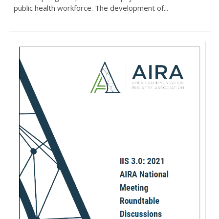
public health workforce. The development of...