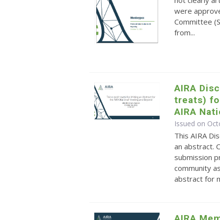
not clearly a
were approve
Committee (S
from...
AIRA Disc
treats) f
AIRA Nat
Issued on Oct
This AIRA Dis
an abstract. 
submission p
community as 
abstract for m
AIRA Mem