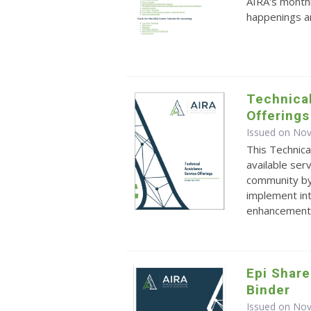
AIRA's monthl
happenings an
Technical
Offerings
Issued on No
This Technica
available ser
community by
implement int
enhancements.
Epi Share
Binder
Issued on No