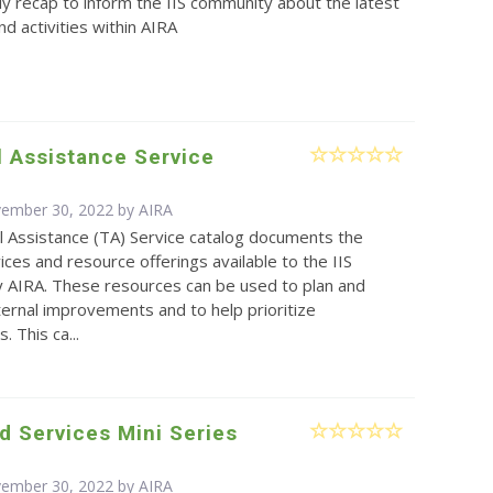
y recap to inform the IIS community about the latest
d activities within AIRA
 Assistance Service
vember 30, 2022 by
AIRA
l Assistance (TA) Service catalog documents the
vices and resource offerings available to the IIS
 AIRA. These resources can be used to plan and
ernal improvements and to help prioritize
 This ca...
d Services Mini Series
vember 30, 2022 by
AIRA