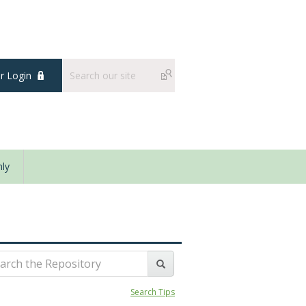
 Login
ly
Search Tips