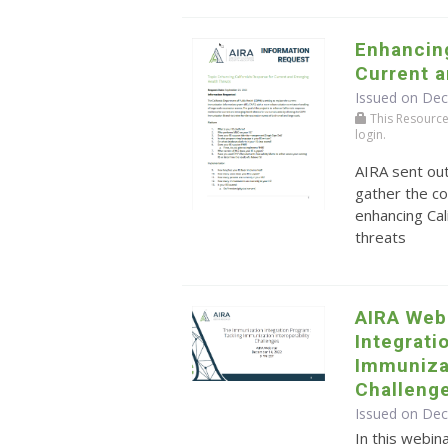
Enhancing
Current 
Issued on De
This Resource r
login.
AIRA sent ou
gather the co
enhancing Cal
threats
AIRA Web
Integrati
Immunizat
Challeng
Issued on De
In this webin