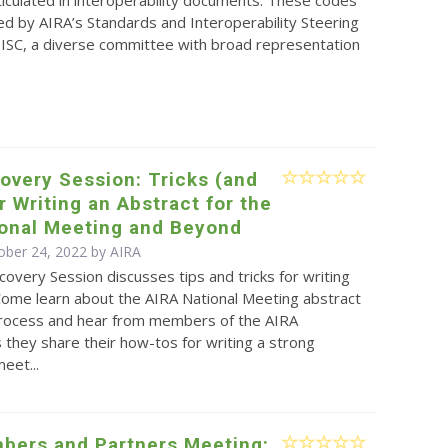
rticulated in interoperability documents. These codes
d by AIRA’s Standards and Interoperability Steering
ISC, a diverse committee with broad representation
overy Session: Tricks (and
or Writing an Abstract for the
ional Meeting and Beyond
ober 24, 2022 by
AIRA
covery Session discusses tips and tricks for writing
Come learn about the AIRA National Meeting abstract
rocess and hear from members of the AIRA
they share their how-tos for writing a strong
eet...
bers and Partners Meeting: