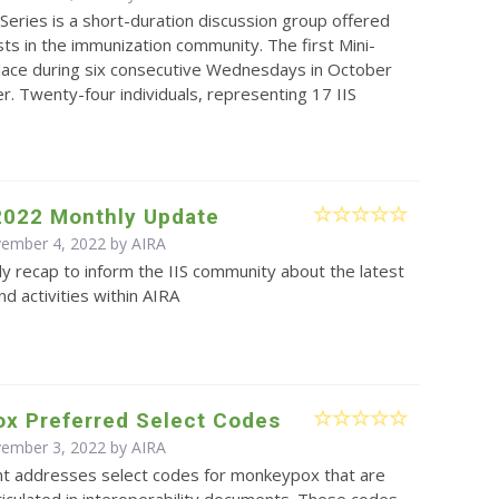
Series is a short-duration discussion group offered
sts in the immunization community. The first Mini-
place during six consecutive Wednesdays in October
 Twenty-four individuals, representing 17 IIS
2022 Monthly Update
vember 4, 2022 by
AIRA
y recap to inform the IIS community about the latest
d activities within AIRA
x Preferred Select Codes
vember 3, 2022 by
AIRA
t addresses select codes for monkeypox that are