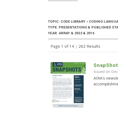
TOPIC: CODE LIBRARY
>
CODING LANGU
TYPE: PRESENTATIONS & PUBLISHED ST
YEAR: ARRAY & 2022 & 2016
Page 1 of 14
|
262 Results
SnapShot
Issued on De
AIRA's newsle
accomplishmen