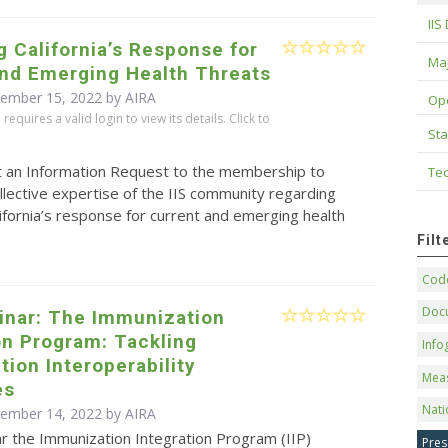
IIS
 California’s Response for
Maj
and Emerging Health Threats
cember 15, 2022 by
AIRA
Op
equires a valid login to view its details. Click to
Sta
t an Information Request to the membership to
Tec
llective expertise of the IIS community regarding
ifornia’s response for current and emerging health
Fil
Code
Doc
inar: The Immunization
on Program: Tackling
Info
ion Interoperability
Mea
es
Nati
cember 14, 2022 by
AIRA
ar the Immunization Integration Program (IIP)
Pres