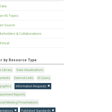
 Data
or IIS Topics
en Source
keholders & Collaborations
hnical
ter by Resource Type
 Library
Data Visualizations
uments
External Links
IIS Query
graphics
Information Requests
surement Reports
onal Meeting Presentations
entations
Published Standards