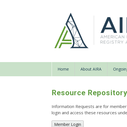
Home
About AIRA
Ongoing
Resource Repositor
Information Requests are for members o
login and access these resources un
Member Login