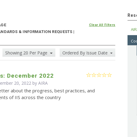
Res
AGE
Clear All Filters
AIR
ANDARDS & INFORMATION REQUESTS |
Cod
Showing 20 Per Page
Ordered By Issue Date
s: December 2022
cember 20, 2022 by
AIRA
tter about the progress, best practices, and
ts of IIS across the country