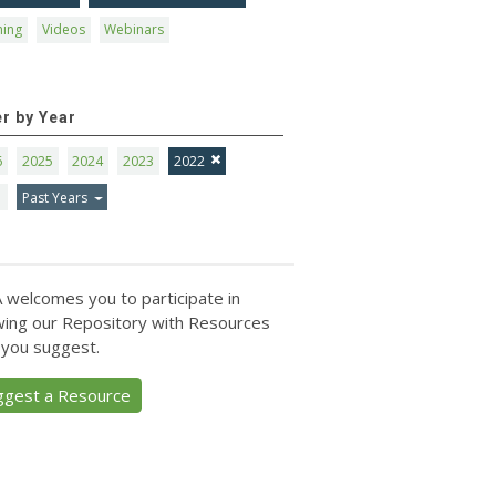
ning
Videos
Webinars
er by Year
6
2025
2024
2023
2022
1
Past Years
 welcomes you to participate in
ing our Repository with Resources
 you suggest.
ggest a Resource