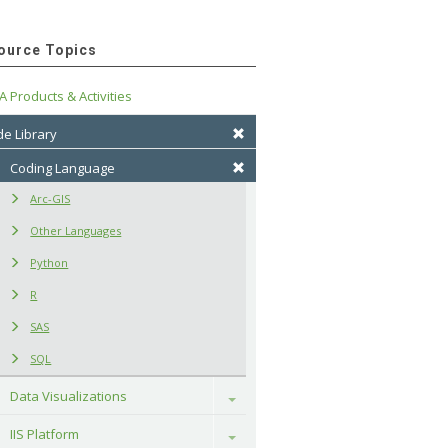
ource Topics
A Products & Activities
e Library
Coding Language
Arc-GIS
Other Languages
Python
R
SAS
SQL
Data Visualizations
Toggle
IIS Platform
Toggle