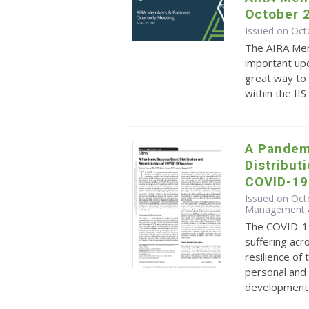
October 
Issued on Oct
The AIRA Mem
important upd
great way to 
within the II
A Pandem
Distribut
COVID-19
Issued on Octo
Management &
The COVID-1
suffering acr
resilience of
personal and 
development o