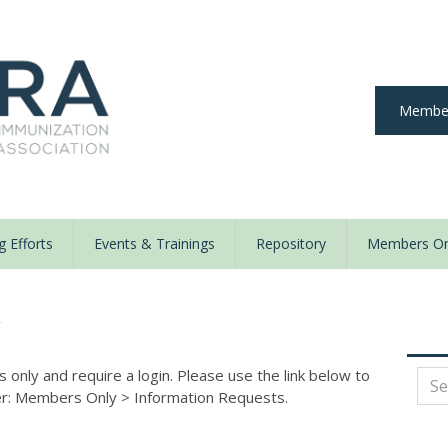
Member
 Efforts
Events & Trainings
Repository
Members On
y
nly and require a login. Please use the link below to
der: Members Only
>
Information Requests.