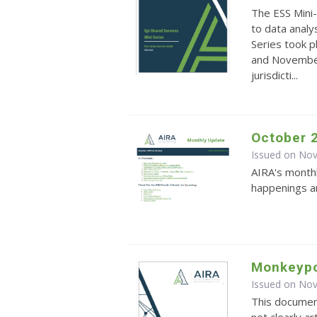
The ESS Mini-
to data analy
Series took 
and November.
jurisdicti...
October 
Issued on No
AIRA's monthl
happenings an
Monkeypo
Issued on No
This documen