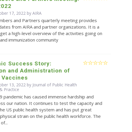
2022
ober 17, 2022 by
AIRA
bers and Partners quarterly meeting provides
ates from AIRA and partner organizations. It is a
get a high-level overview of the activities going on
S and immunization community
ic Success Story:
ion and Administration of
 Vaccines
ber 13, 2022 by Journal of Public Health
 Practice
9 pandemic has caused immense hardship and
oss our nation. It continues to test the capacity and
 the US public health system and has put great
physical strain on the public health workforce. The
f...