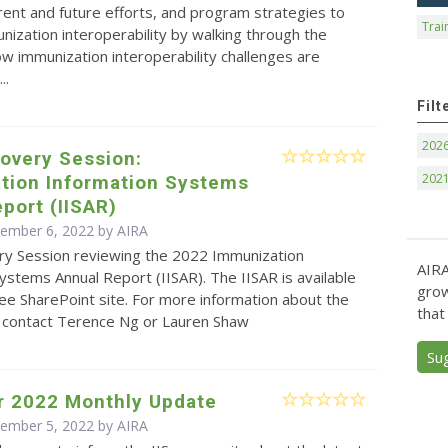
rrent and future efforts, and program strategies to
Trai
ization interoperability by walking through the
w immunization interoperability challenges are
..
Filt
202
overy Session:
202
tion Information Systems
port (IISAR)
cember 6, 2022 by
AIRA
ry Session reviewing the 2022 Immunization
AIRA
ystems Annual Report (IISAR). The IISAR is available
grow
ee SharePoint site. For more information about the
that
e contact Terence Ng or Lauren Shaw
Su
 2022 Monthly Update
cember 5, 2022 by
AIRA