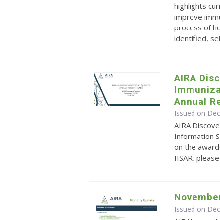
highlights cu
improve immun
process of ho
identified, sel.
AIRA Disc
Immuniza
Annual Re
Issued on De
AIRA Discove
Information S
on the award
IISAR, pleas
November
Issued on De