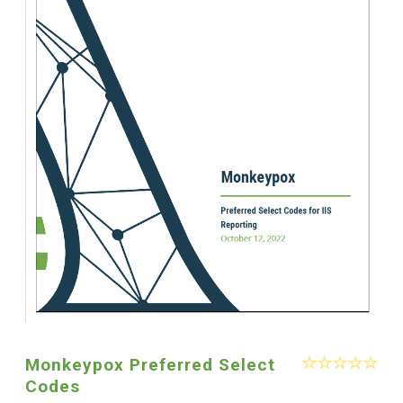
Monkeypox Preferred Select
Codes