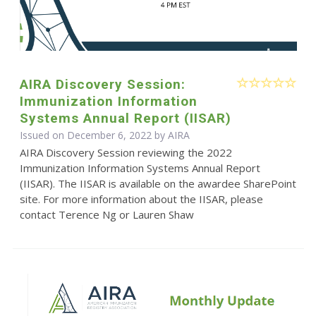
AIRA Discovery Session:
Immunization Information
Systems Annual Report (IISAR)
Issued on December 6, 2022 by
AIRA
AIRA Discovery Session reviewing the 2022
Immunization Information Systems Annual Report
(IISAR). The IISAR is available on the awardee SharePoint
site. For more information about the IISAR, please
contact Terence Ng or Lauren Shaw