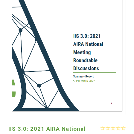
IIS 3.0: 2021 AIRA National