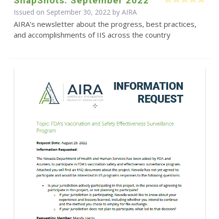
SnapShots: September 2022
Issued on September 30, 2022 by
AIRA
AIRA's newsletter about the progress, best practices,
and accomplishments of IIS across the country