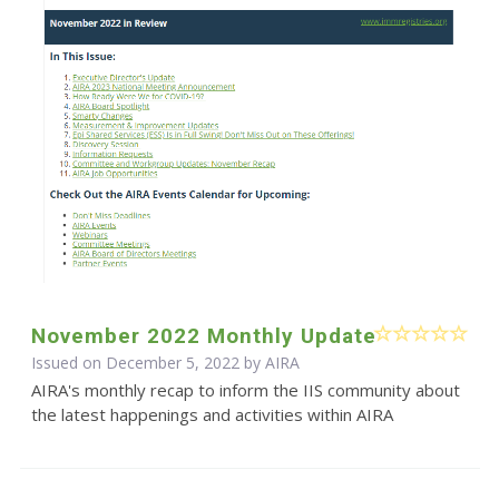
November 2022 Monthly Update
Issued on December 5, 2022 by
AIRA
AIRA's monthly recap to inform the IIS community about
the latest happenings and activities within AIRA