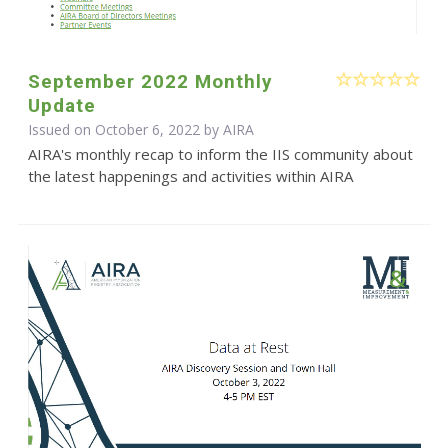
September 2022 Monthly
Update
Issued on October 6, 2022 by
AIRA
AIRA's monthly recap to inform the IIS community about
the latest happenings and activities within AIRA