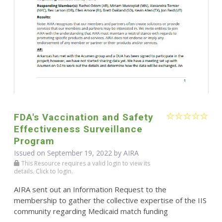
FDA's Vaccination and Safety
Effectiveness Surveillance
Program
Issued on September 19, 2022 by
AIRA
This Resource requires a valid login to view its
details. Click to login.
AIRA sent out an Information Request to the
membership to gather the collective expertise of the IIS
community regarding Medicaid match funding