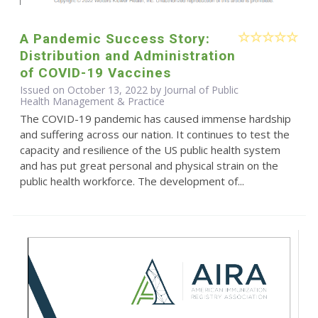
A Pandemic Success Story:
Distribution and Administration
of COVID-19 Vaccines
Issued on October 13, 2022 by Journal of Public
Health Management & Practice
The COVID-19 pandemic has caused immense hardship
and suffering across our nation. It continues to test the
capacity and resilience of the US public health system
and has put great personal and physical strain on the
public health workforce. The development of...