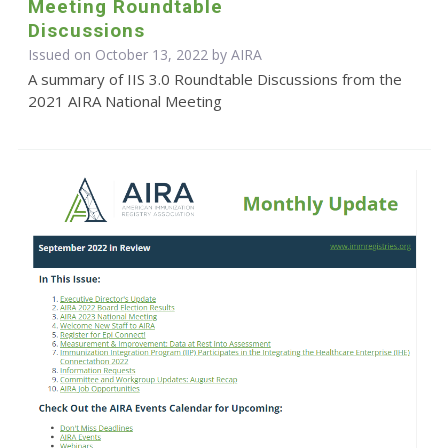
Meeting Roundtable
Discussions
Issued on October 13, 2022 by
AIRA
A summary of IIS 3.0 Roundtable Discussions from the
2021 AIRA National Meeting