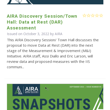
AIRA Discovery Session/Town
Hall: Data at Rest (DAR)
Assessment
Issued on October 3, 2022 by
AIRA
This AIRA Discovery Session/ Town Hall discusses the
proposal to move Data at Rest (DAR) into the next
stage of the Measurement & Improvement (M&I)
Initiative. AIRA staff, Assi Diallo and Eric Larson, will
review data and proposed measures with the IIS
communi...