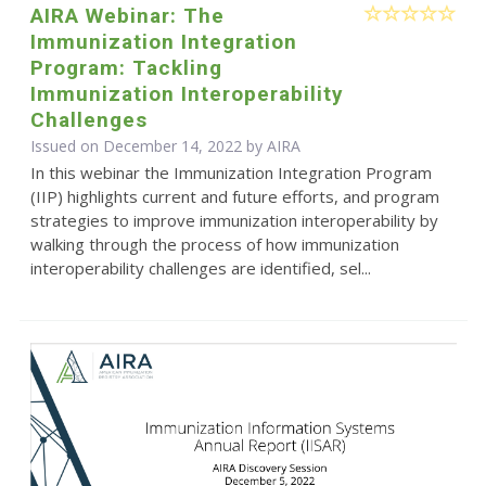
AIRA Webinar: The
Immunization Integration
Program: Tackling
Immunization Interoperability
Challenges
Issued on December 14, 2022 by
AIRA
In this webinar the Immunization Integration Program
(IIP) highlights current and future efforts, and program
strategies to improve immunization interoperability by
walking through the process of how immunization
interoperability challenges are identified, sel...