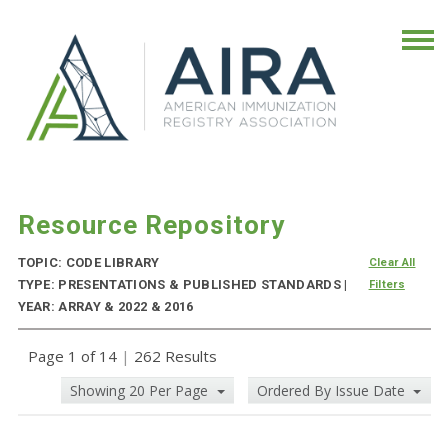
Resource Repository
TOPIC: CODE LIBRARY
Clear All
TYPE: PRESENTATIONS & PUBLISHED STANDARDS |
Filters
YEAR: ARRAY & 2022 & 2016
Page 1 of 14
|
262 Results
Showing 20 Per Page
Ordered By Issue Date