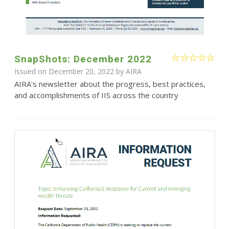
SnapShots: December 2022
Issued on December 20, 2022 by
AIRA
AIRA's newsletter about the progress, best practices,
and accomplishments of IIS across the country