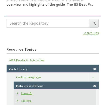
overview and highlights of the guide. The IIS Best Pr...
Search Tips
Resource Topics
AIRA Products & Activities
Code Library
Coding Language
Toggle
Data Visualizations
Power BI
Tableau