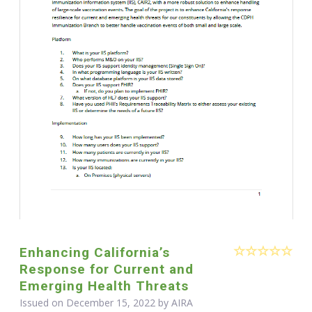
Enhancing California’s
Response for Current and
Emerging Health Threats
Issued on December 15, 2022 by
AIRA