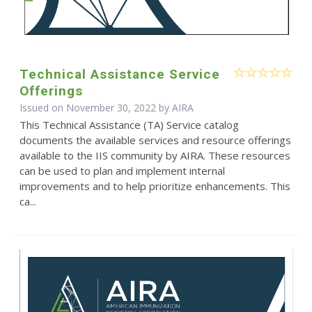
Technical Assistance Service
Offerings
Issued on November 30, 2022 by
AIRA
This Technical Assistance (TA) Service catalog
documents the available services and resource offerings
available to the IIS community by AIRA. These resources
can be used to plan and implement internal
improvements and to help prioritize enhancements. This
ca...