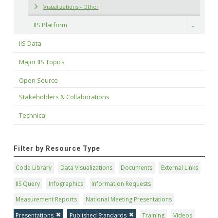
Visualizations - Other
IIS Platform
Toggle
IIS Data
Major IIS Topics
Open Source
Stakeholders & Collaborations
Technical
Filter by Resource Type
Code Library
Data Visualizations
Documents
External Links
IIS Query
Infographics
Information Requests
Measurement Reports
National Meeting Presentations
Presentations
Published Standards
Training
Videos