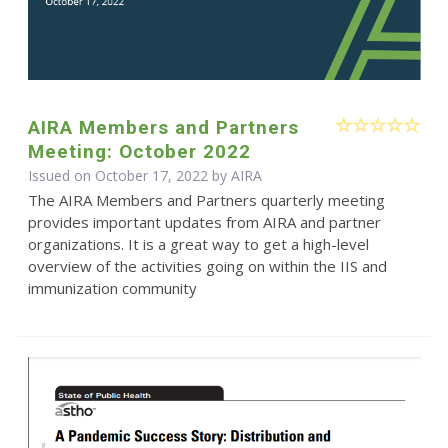
AIRA Members and Partners
Meeting: October 2022
Issued on October 17, 2022 by
AIRA
The AIRA Members and Partners quarterly meeting
provides important updates from AIRA and partner
organizations. It is a great way to get a high-level
overview of the activities going on within the IIS and
immunization community