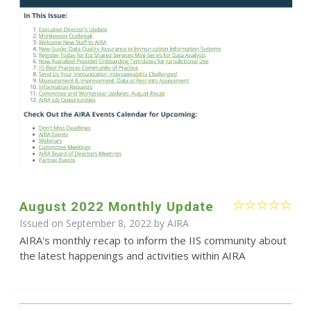
August 2022 Monthly Update
Issued on September 8, 2022 by
AIRA
AIRA's monthly recap to inform the IIS community about
the latest happenings and activities within AIRA