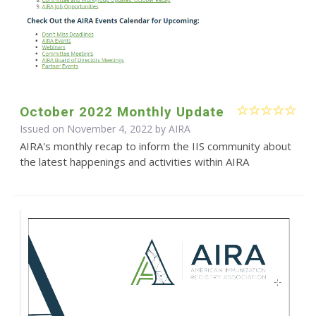
October 2022 Monthly Update
Issued on November 4, 2022 by
AIRA
AIRA's monthly recap to inform the IIS community about
the latest happenings and activities within AIRA