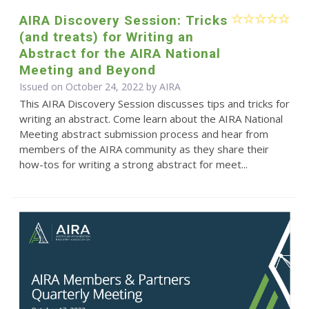
AIRA Discovery Session: Tricks
(and treats) for Writing an
Abstract for the AIRA National
Meeting and Beyond
Issued on October 24, 2022 by
AIRA
This AIRA Discovery Session discusses tips and tricks for
writing an abstract. Come learn about the AIRA National
Meeting abstract submission process and hear from
members of the AIRA community as they share their
how-tos for writing a strong abstract for meet...