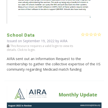
School Data
Issued on September 19, 2022 by
AIRA
This Resource requires a valid login to view its
details. Click to login.
AIRA sent out an Information Request to the
membership to gather the collective expertise of the IIS
community regarding Medicaid match funding