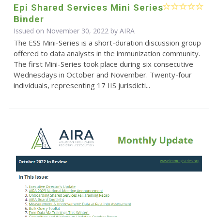
Epi Shared Services Mini Series
Binder
Issued on November 30, 2022 by
AIRA
The ESS Mini-Series is a short-duration discussion group
offered to data analysts in the immunization community.
The first Mini-Series took place during six consecutive
Wednesdays in October and November. Twenty-four
individuals, representing 17 IIS jurisdicti...