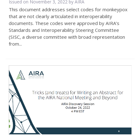
Issued on November 3, 2022 by
AIRA
This document addresses select codes for monkeypox
that are not clearly articulated in interoperability
documents. These codes were approved by AIRA’s
Standards and Interoperability Steering Committee
(SISC, a diverse committee with broad representation
from...