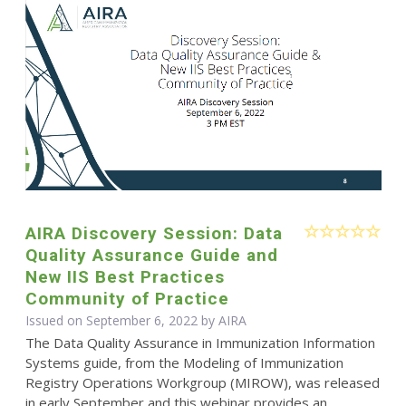
AIRA Discovery Session: Data
Quality Assurance Guide and
New IIS Best Practices
Community of Practice
Issued on September 6, 2022 by
AIRA
The Data Quality Assurance in Immunization Information
Systems guide, from the Modeling of Immunization
Registry Operations Workgroup (MIROW), was released
in early September and this webinar provides an