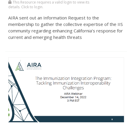
This Resource requires a valid login to view its
details. Click to login.
AIRA sent out an Information Request to the
membership to gather the collective expertise of the IIS
community regarding enhancing California’s response for
current and emerging health threats