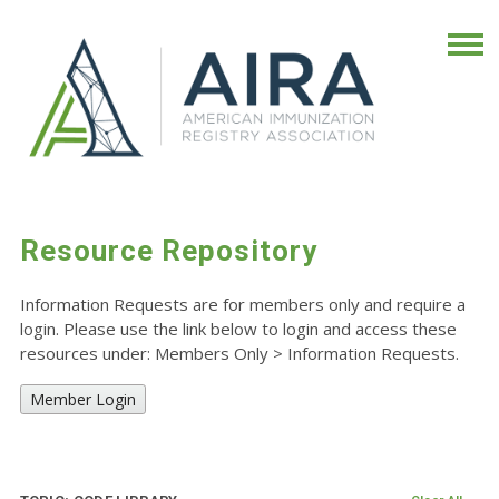
Resource Repository
Information Requests are for members only and require a
login. Please use the link below to login and access these
resources under: Members Only
>
Information Requests.
Member Login