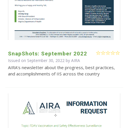
SnapShots: September 2022
Issued on September 30, 2022 by
AIRA
AIRA's newsletter about the progress, best practices,
and accomplishments of IIS across the country