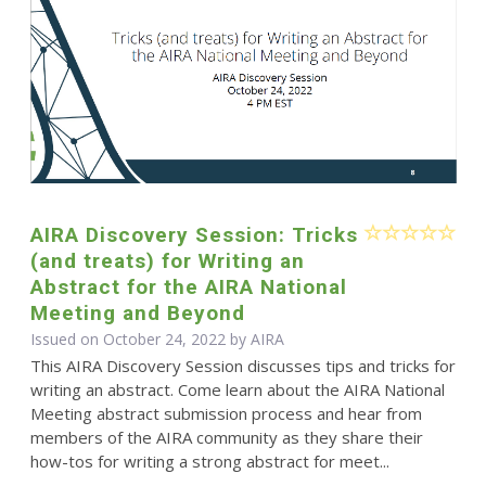
AIRA Discovery Session: Tricks
(and treats) for Writing an
Abstract for the AIRA National
Meeting and Beyond
Issued on October 24, 2022 by
AIRA
This AIRA Discovery Session discusses tips and tricks for
writing an abstract. Come learn about the AIRA National
Meeting abstract submission process and hear from
members of the AIRA community as they share their
how-tos for writing a strong abstract for meet...