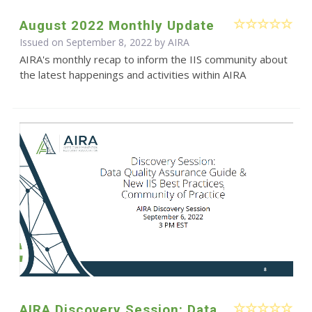
August 2022 Monthly Update
Issued on September 8, 2022 by
AIRA
AIRA's monthly recap to inform the IIS community about
the latest happenings and activities within AIRA
AIRA Discovery Session: Data