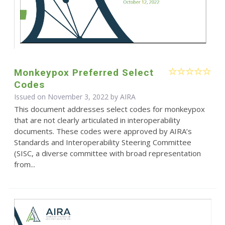
Monkeypox Preferred Select
Codes
Issued on November 3, 2022 by
AIRA
This document addresses select codes for monkeypox
that are not clearly articulated in interoperability
documents. These codes were approved by AIRA’s
Standards and Interoperability Steering Committee
(SISC, a diverse committee with broad representation
from...