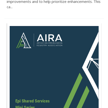
improvements and to help prioritize enhancements. This
ca...