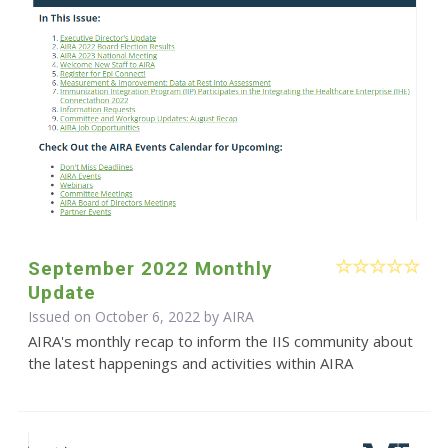
September 2022 Monthly
Update
Issued on October 6, 2022 by
AIRA
AIRA's monthly recap to inform the IIS community about
the latest happenings and activities within AIRA