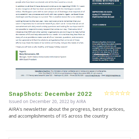
SnapShots: December 2022
Issued on December 20, 2022 by
AIRA
AIRA's newsletter about the progress, best practices,
and accomplishments of IIS across the country