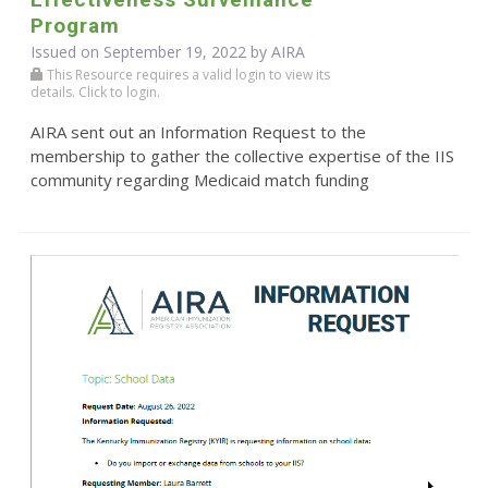
Program
Issued on September 19, 2022 by
AIRA
This Resource requires a valid login to view its
details. Click to login.
AIRA sent out an Information Request to the
membership to gather the collective expertise of the IIS
community regarding Medicaid match funding