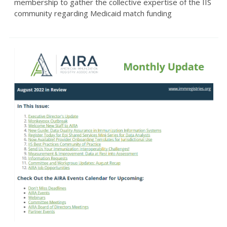
membership to gather the collective expertise of the IIS
community regarding Medicaid match funding