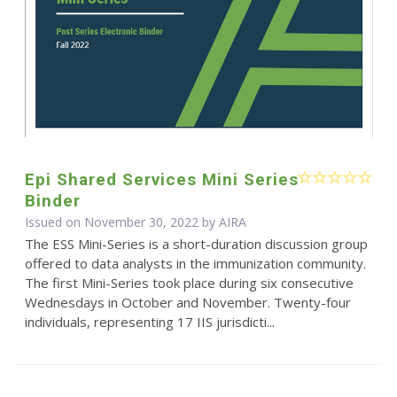
Epi Shared Services Mini Series
Binder
Issued on November 30, 2022 by
AIRA
The ESS Mini-Series is a short-duration discussion group
offered to data analysts in the immunization community.
The first Mini-Series took place during six consecutive
Wednesdays in October and November. Twenty-four
individuals, representing 17 IIS jurisdicti...