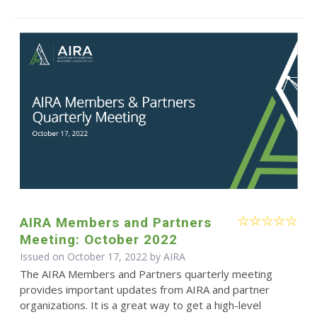
AIRA Members and Partners
Meeting: October 2022
Issued on October 17, 2022 by
AIRA
The AIRA Members and Partners quarterly meeting
provides important updates from AIRA and partner
organizations. It is a great way to get a high-level