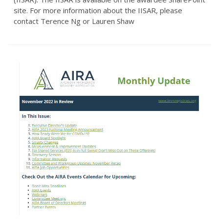
site. For more information about the IISAR, please
contact Terence Ng or Lauren Shaw