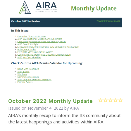
October 2022 Monthly Update
Issued on November 4, 2022 by
AIRA
AIRA's monthly recap to inform the IIS community about
the latest happenings and activities within AIRA