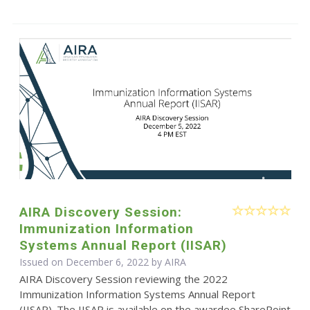
AIRA Discovery Session:
Immunization Information
Systems Annual Report (IISAR)
Issued on December 6, 2022 by
AIRA
AIRA Discovery Session reviewing the 2022
Immunization Information Systems Annual Report
(IISAR). The IISAR is available on the awardee SharePoint