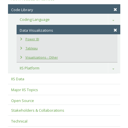
Code Library
Coding Language
Toggle
Data Visualizations
Power BI
Tableau
Visualizations - Other
IIS Platform
Toggle
IIS Data
Major IIS Topics
Open Source
Stakeholders & Collaborations
Technical