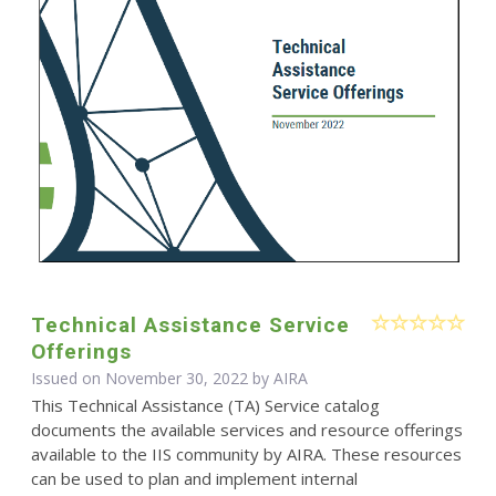
Technical Assistance Service
Offerings
Issued on November 30, 2022 by
AIRA
This Technical Assistance (TA) Service catalog
documents the available services and resource offerings
available to the IIS community by AIRA. These resources
can be used to plan and implement internal