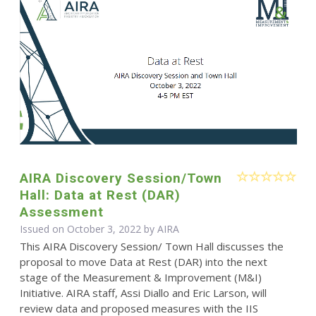
AIRA Discovery Session/Town
Hall: Data at Rest (DAR)
Assessment
Issued on October 3, 2022 by
AIRA
This AIRA Discovery Session/ Town Hall discusses the
proposal to move Data at Rest (DAR) into the next
stage of the Measurement & Improvement (M&I)
Initiative. AIRA staff, Assi Diallo and Eric Larson, will
review data and proposed measures with the IIS