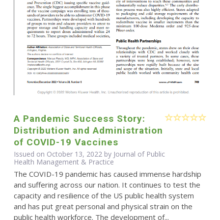
A Pandemic Success Story:
Distribution and Administration
of COVID-19 Vaccines
Issued on October 13, 2022 by Journal of Public
Health Management & Practice
The COVID-19 pandemic has caused immense hardship
and suffering across our nation. It continues to test the
capacity and resilience of the US public health system
and has put great personal and physical strain on the
public health workforce. The development of...