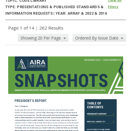
TOPIC: CODE LIBRARY
Clear All
TYPE: PRESENTATIONS & PUBLISHED STANDARDS &
Filters
INFORMATION REQUESTS | YEAR: ARRAY & 2022 & 2016
Page 1 of 14
|
262 Results
Showing 20 Per Page
Ordered By Issue Date