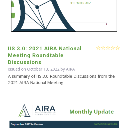
IIS 3.0: 2021 AIRA National
Meeting Roundtable
Discussions
Issued on October 13, 2022 by
AIRA
A summary of IIS 3.0 Roundtable Discussions from the
2021 AIRA National Meeting