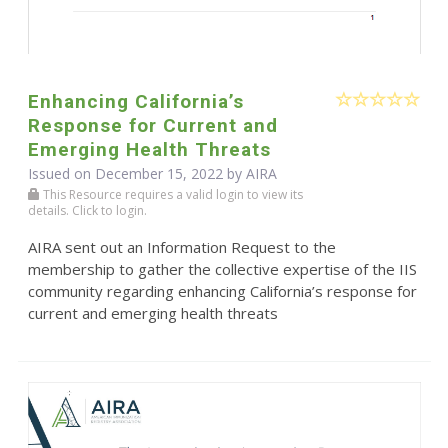
Enhancing California’s
Response for Current and
Emerging Health Threats
Issued on December 15, 2022 by
AIRA
This Resource requires a valid login to view its
details. Click to login.
AIRA sent out an Information Request to the
membership to gather the collective expertise of the IIS
community regarding enhancing California’s response for
current and emerging health threats