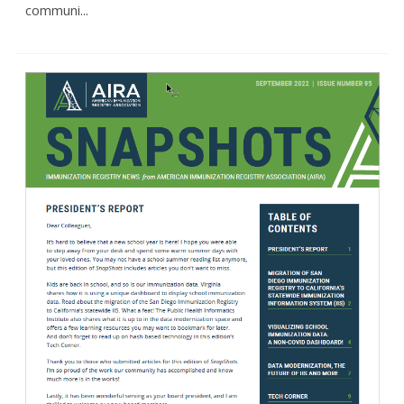
communi...