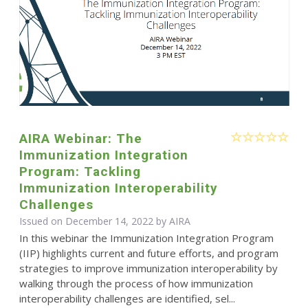
AIRA Webinar: The
Immunization Integration
Program: Tackling
Immunization Interoperability
Challenges
Issued on December 14, 2022 by
AIRA
In this webinar the Immunization Integration Program
(IIP) highlights current and future efforts, and program
strategies to improve immunization interoperability by
walking through the process of how immunization
interoperability challenges are identified, sel...