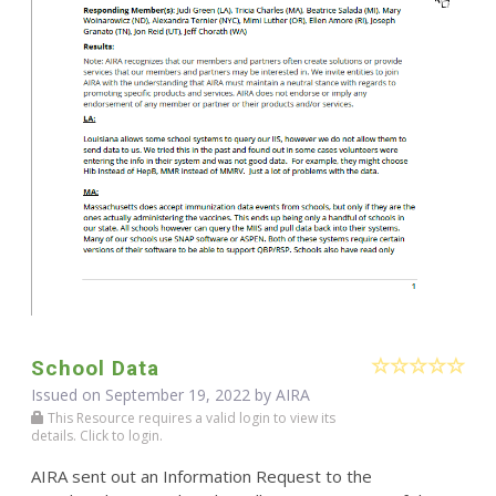
School Data
Issued on September 19, 2022 by
AIRA
This Resource requires a valid login to view its
details. Click to login.
AIRA sent out an Information Request to the