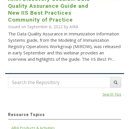
Quality Assurance Guide and
New IIS Best Practices
Community of Practice
Issued on September 6, 2022 by
AIRA
The Data Quality Assurance in Immunization Information
Systems guide, from the Modeling of Immunization
Registry Operations Workgroup (MIROW), was released
in early September and this webinar provides an
overview and highlights of the guide. The IIS Best Pr...
Search Tips
Resource Topics
AIRA Products & Activities