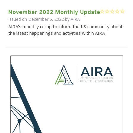
November 2022 Monthly Update
Issued on December 5, 2022 by
AIRA
AIRA's monthly recap to inform the IIS community about
the latest happenings and activities within AIRA