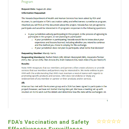
FDA's Vaccination and Safety
Effectiveness Surveillance