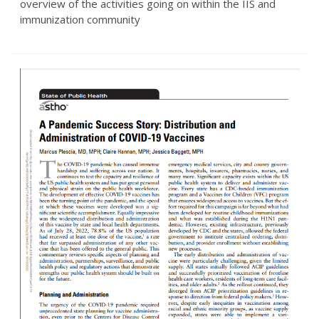
overview of the activities going on within the IIS and
immunization community