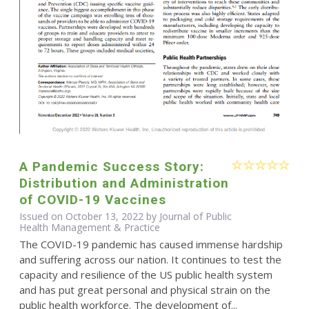
A Pandemic Success Story:
Distribution and Administration
of COVID-19 Vaccines
Issued on October 13, 2022 by Journal of Public
Health Management & Practice
The COVID-19 pandemic has caused immense hardship
and suffering across our nation. It continues to test the
capacity and resilience of the US public health system
and has put great personal and physical strain on the
public health workforce. The development of...