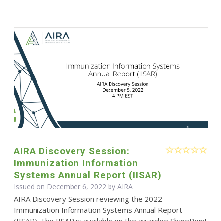
AIRA Discovery Session:
Immunization Information
Systems Annual Report (IISAR)
Issued on December 6, 2022 by
AIRA
AIRA Discovery Session reviewing the 2022
Immunization Information Systems Annual Report
(IISAR). The IISAR is available on the awardee SharePoint