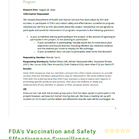
FDA's Vaccination and Safety
Effectiveness Surveillance