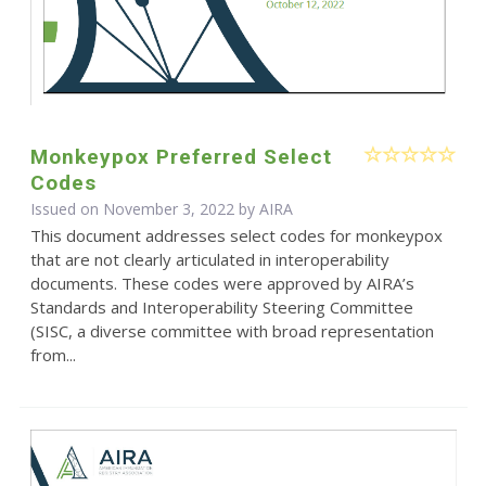
Monkeypox Preferred Select
Codes
Issued on November 3, 2022 by
AIRA
This document addresses select codes for monkeypox
that are not clearly articulated in interoperability
documents. These codes were approved by AIRA’s
Standards and Interoperability Steering Committee
(SISC, a diverse committee with broad representation
from...