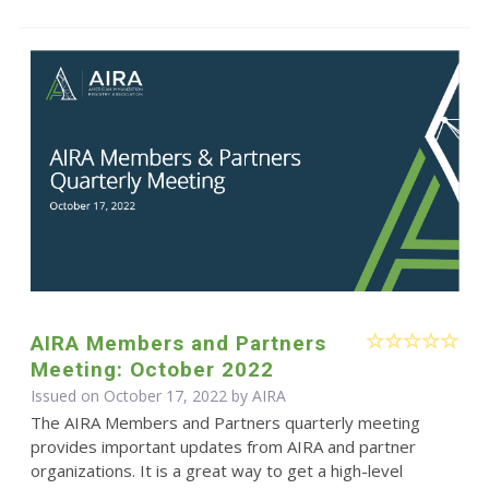
AIRA Members and Partners
Meeting: October 2022
Issued on October 17, 2022 by
AIRA
The AIRA Members and Partners quarterly meeting
provides important updates from AIRA and partner
organizations. It is a great way to get a high-level