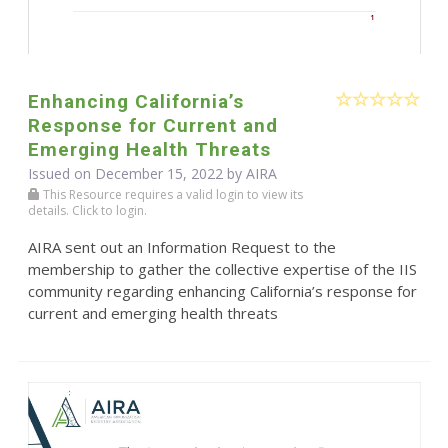
Enhancing California’s
Response for Current and
Emerging Health Threats
Issued on December 15, 2022 by
AIRA
This Resource requires a valid login to view its
details. Click to login.
AIRA sent out an Information Request to the
membership to gather the collective expertise of the IIS
community regarding enhancing California’s response for
current and emerging health threats