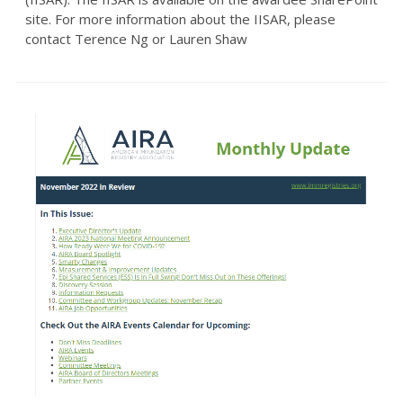
site. For more information about the IISAR, please
contact Terence Ng or Lauren Shaw