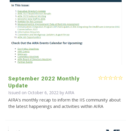
September 2022 Monthly
Update
Issued on October 6, 2022 by
AIRA
AIRA's monthly recap to inform the IIS community about
the latest happenings and activities within AIRA