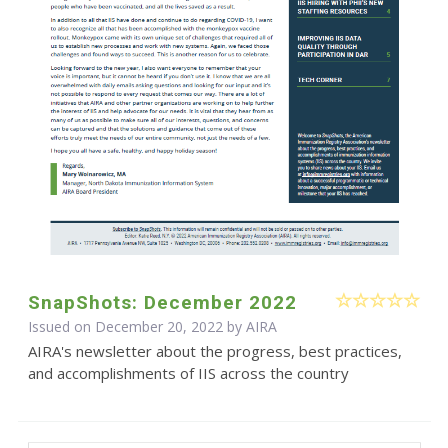
SnapShots: December 2022
Issued on December 20, 2022 by
AIRA
AIRA's newsletter about the progress, best practices,
and accomplishments of IIS across the country