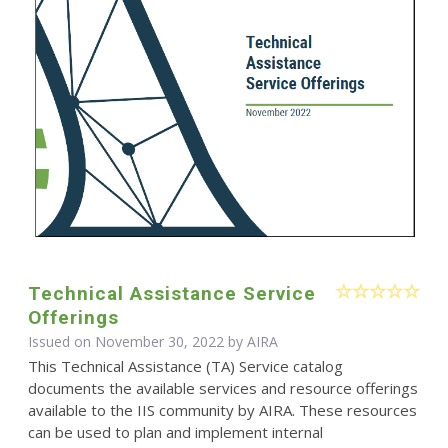
Technical Assistance Service
Offerings
Issued on November 30, 2022 by
AIRA
This Technical Assistance (TA) Service catalog
documents the available services and resource offerings
available to the IIS community by AIRA. These resources
can be used to plan and implement internal