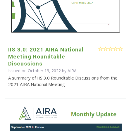
IIS 3.0: 2021 AIRA National
Meeting Roundtable
Discussions
Issued on October 13, 2022 by
AIRA
A summary of IIS 3.0 Roundtable Discussions from the
2021 AIRA National Meeting