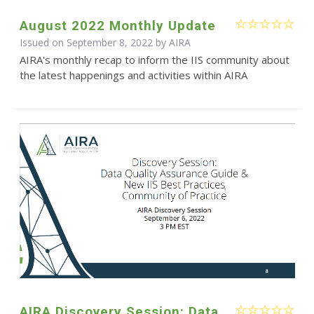
August 2022 Monthly Update
Issued on September 8, 2022 by
AIRA
AIRA's monthly recap to inform the IIS community about
the latest happenings and activities within AIRA
AIRA Discovery Session: Data