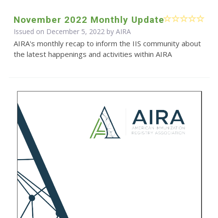
November 2022 Monthly Update
Issued on December 5, 2022 by
AIRA
AIRA's monthly recap to inform the IIS community about
the latest happenings and activities within AIRA