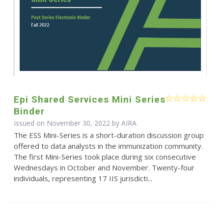
Epi Shared Services Mini Series
Binder
Issued on November 30, 2022 by
AIRA
The ESS Mini-Series is a short-duration discussion group
offered to data analysts in the immunization community.
The first Mini-Series took place during six consecutive
Wednesdays in October and November. Twenty-four
individuals, representing 17 IIS jurisdicti...