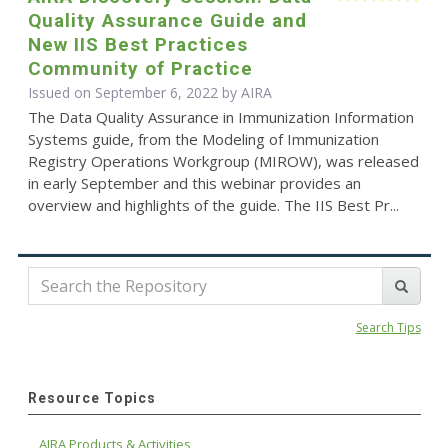
Quality Assurance Guide and
New IIS Best Practices
Community of Practice
Issued on September 6, 2022 by
AIRA
The Data Quality Assurance in Immunization Information
Systems guide, from the Modeling of Immunization
Registry Operations Workgroup (MIROW), was released
in early September and this webinar provides an
overview and highlights of the guide. The IIS Best Pr...
Search Tips
Resource Topics
AIRA Products & Activities