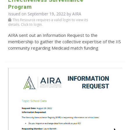
Program
Issued on September 19, 2022 by
AIRA
This Resource requires a valid login to view its
details. Click to login.
AIRA sent out an Information Request to the
membership to gather the collective expertise of the IIS
community regarding Medicaid match funding