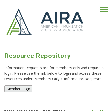
Resource Repository
Information Requests are for members only and require a
login. Please use the link below to login and access these
resources under: Members Only
>
Information Requests.
Member Login