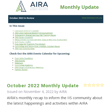
October 2022 Monthly Update
Issued on November 4, 2022 by
AIRA
AIRA's monthly recap to inform the IIS community about
the latest happenings and activities within AIRA