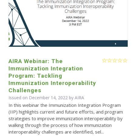
AIRA Webinar: The
Immunization Integration
Program: Tackling
Immunization Interoperability
Challenges
Issued on December 14, 2022 by
AIRA
In this webinar the Immunization Integration Program
(IIP) highlights current and future efforts, and program
strategies to improve immunization interoperability by
walking through the process of how immunization
interoperability challenges are identified, sel...