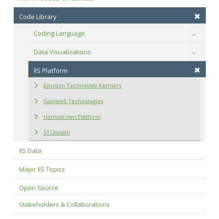
Code Library
Coding Language
Toggle
Data Visualizations
Toggle
IIS Platform
Envision Technology Partners
Gainwell Technologies
Homegrown Platform
STChealth
IIS Data
Major IIS Topics
Open Source
Stakeholders & Collaborations