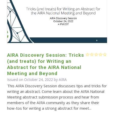
AIRA Discovery Session: Tricks
(and treats) for Writing an
Abstract for the AIRA National
Meeting and Beyond
Issued on October 24, 2022 by
AIRA
This AIRA Discovery Session discusses tips and tricks for
writing an abstract. Come learn about the AIRA National
Meeting abstract submission process and hear from
members of the AIRA community as they share their
how-tos for writing a strong abstract for meet...