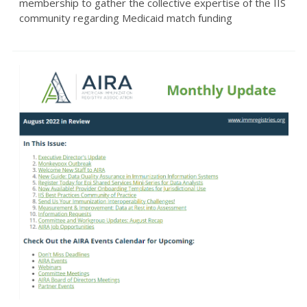
membership to gather the collective expertise of the IIS
community regarding Medicaid match funding