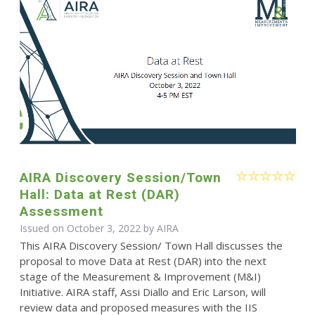
AIRA Discovery Session/Town
Hall: Data at Rest (DAR)
Assessment
Issued on October 3, 2022 by
AIRA
This AIRA Discovery Session/ Town Hall discusses the
proposal to move Data at Rest (DAR) into the next
stage of the Measurement & Improvement (M&I)
Initiative. AIRA staff, Assi Diallo and Eric Larson, will
review data and proposed measures with the IIS