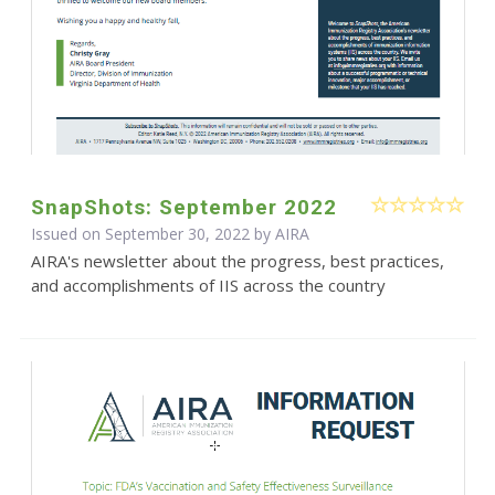
SnapShots: September 2022
Issued on September 30, 2022 by
AIRA
AIRA's newsletter about the progress, best practices,
and accomplishments of IIS across the country