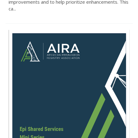
improvements and to help prioritize enhancements. This
ca...