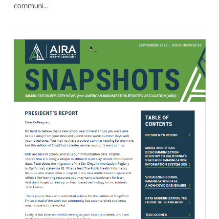
communi...