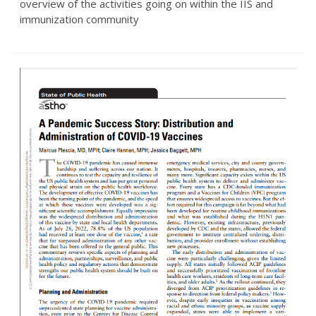
overview of the activities going on within the IIS and
immunization community