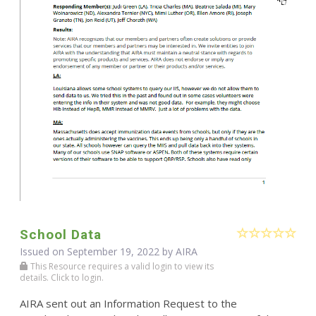
School Data
Issued on September 19, 2022 by
AIRA
This Resource requires a valid login to view its
details. Click to login.
AIRA sent out an Information Request to the