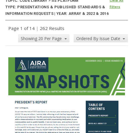
TOPIC: CODE LIBRARY
>
IIS PLATFORM
Clear All
TYPE: PRESENTATIONS & PUBLISHED STANDARDS &
Filters
INFORMATION REQUESTS | YEAR: ARRAY & 2022 & 2016
Page 1 of 14
|
262 Results
Showing 20 Per Page
Ordered By Issue Date