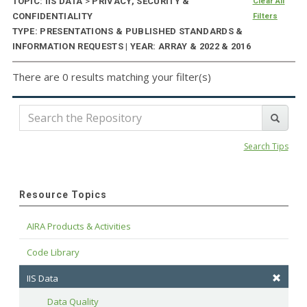
TOPIC: IIS DATA
>
PRIVACY, SECURITY &
Clear All
CONFIDENTIALITY
Filters
TYPE: PRESENTATIONS & PUBLISHED STANDARDS &
INFORMATION REQUESTS | YEAR: ARRAY & 2022 & 2016
There are 0 results matching your filter(s)
Search Tips
Resource Topics
AIRA Products & Activities
Code Library
IIS Data
Data Quality