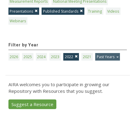
Measurement Reports
National Meeting Presentations
Presentations
Published Standards
Training
Videos
Webinars
Filter by Year
2026
2025
2024
2023
2022
2021
Past Years
AIRA welcomes you to participate in growing our
Repository with Resources that you suggest.
Suggest a Resource