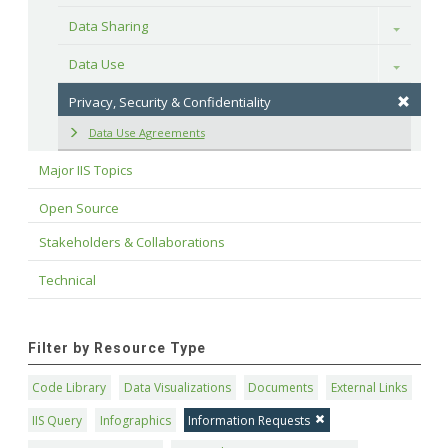
Data Sharing
Toggle
Data Use
Toggle
Privacy, Security & Confidentiality
Data Use Agreements
Major IIS Topics
Open Source
Stakeholders & Collaborations
Technical
Filter by Resource Type
Code Library
Data Visualizations
Documents
External Links
IIS Query
Infographics
Information Requests