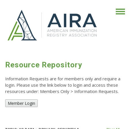
Resource Repository
Information Requests are for members only and require a
login. Please use the link below to login and access these
resources under: Members Only
>
Information Requests.
Member Login