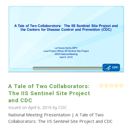
A Tale of Two Collaborators:
The IIS Sentinel Site Project
and CDC
Issued on April 6, 2016 by
CDC
National Meeting Presentation | A Tale of Two
Collaborators: The IIS Sentinel Site Project and CDC