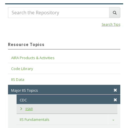
Search Tips
Resource Topics
AIRA Products & Activities
Code Library
IIS Data
Major IIS Topics
CDC
IISAR
IIS Fundamentals
Toggle