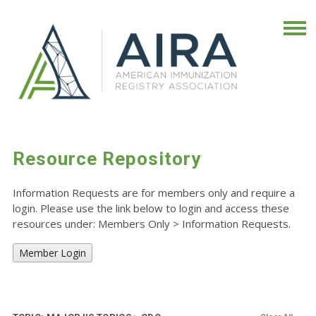
Resource Repository
Information Requests are for members only and require a
login. Please use the link below to login and access these
resources under: Members Only
>
Information Requests.
Member Login