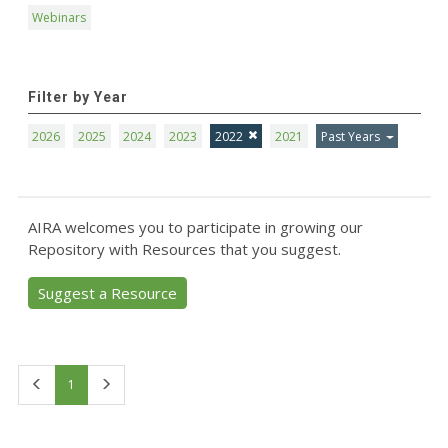
Webinars
Filter by Year
2026
2025
2024
2023
2022
2021
Past Years
AIRA welcomes you to participate in growing our
Repository with Resources that you suggest.
Suggest a Resource
First
Last
1