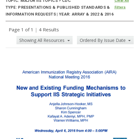
TOPIC: MAJOR IIS TOPICS
>
CDC
Clear All
TYPE: PRESENTATIONS & PUBLISHED STANDARDS &
Filters
INFORMATION REQUESTS | YEAR: ARRAY & 2022 & 2016
Page 1 of 1
|
4 Results
Showing All Resources
Ordered By Issue Date