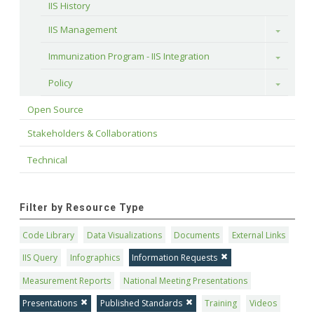
IIS History
IIS Management
Toggle
Immunization Program - IIS Integration
Toggle
Policy
Toggle
Open Source
Stakeholders & Collaborations
Technical
Filter by Resource Type
Code Library
Data Visualizations
Documents
External Links
IIS Query
Infographics
Information Requests
Measurement Reports
National Meeting Presentations
Presentations
Published Standards
Training
Videos