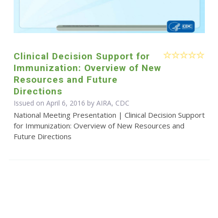
Clinical Decision Support for
Immunization: Overview of New
Resources and Future
Directions
Issued on April 6, 2016 by AIRA, CDC
National Meeting Presentation | Clinical Decision Support
for Immunization: Overview of New Resources and
Future Directions