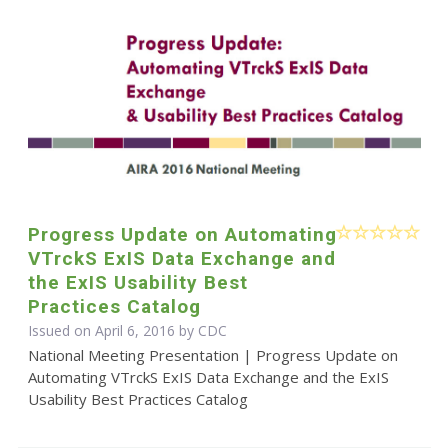
Progress Update on Automating
VTrckS ExIS Data Exchange and
the ExIS Usability Best
Practices Catalog
Issued on April 6, 2016 by
CDC
National Meeting Presentation | Progress Update on
Automating VTrckS ExIS Data Exchange and the ExIS
Usability Best Practices Catalog