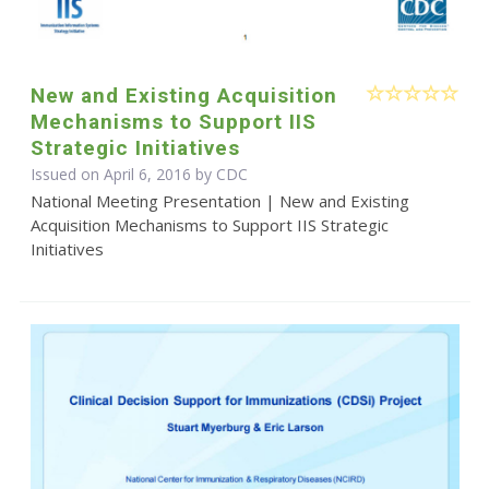
New and Existing Acquisition
Mechanisms to Support IIS
Strategic Initiatives
Issued on April 6, 2016 by
CDC
National Meeting Presentation | New and Existing
Acquisition Mechanisms to Support IIS Strategic
Initiatives