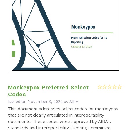
Monkeypox Preferred Select
Codes
Issued on November 3, 2022 by
AIRA
This document addresses select codes for monkeypox
that are not clearly articulated in interoperability
documents. These codes were approved by AIRA’s
Standards and Interoperability Steering Committee