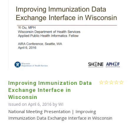
Improving Immunization Data
Exchange Interface in
Wisconsin
Issued on April 6, 2016 by WI
National Meeting Presentation | Improving
Immunization Data Exchange Interface in Wisconsin