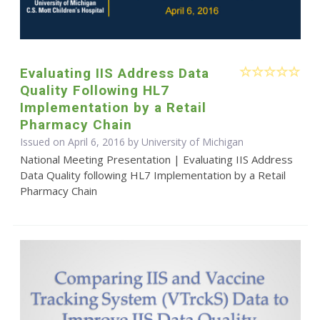
Evaluating IIS Address Data
Quality Following HL7
Implementation by a Retail
Pharmacy Chain
Issued on April 6, 2016 by University of Michigan
National Meeting Presentation | Evaluating IIS Address
Data Quality following HL7 Implementation by a Retail
Pharmacy Chain