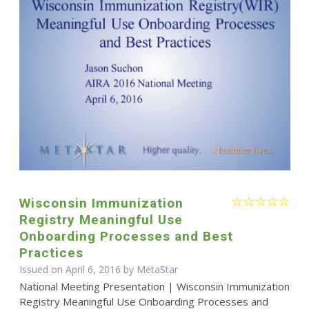
Wisconsin Immunization
Registry Meaningful Use
Onboarding Processes and Best
Practices
Issued on April 6, 2016 by MetaStar
National Meeting Presentation | Wisconsin Immunization
Registry Meaningful Use Onboarding Processes and