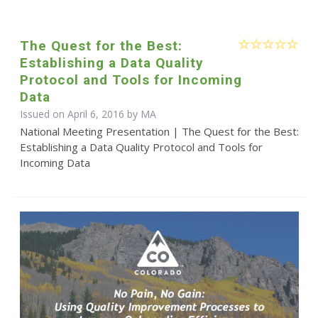
The Quest for the Best:
Establishing a Data Quality
Protocol and Tools for Incoming
Data
Issued on April 6, 2016 by MA
National Meeting Presentation | The Quest for the Best:
Establishing a Data Quality Protocol and Tools for
Incoming Data