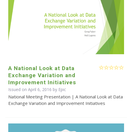
A National Look at Data
Exchange Variation and
Improvement Initiatives
Issued on April 6, 2016 by Epic
National Meeting Presentation | A National Look at Data
Exchange Variation and Improvement Initiatives