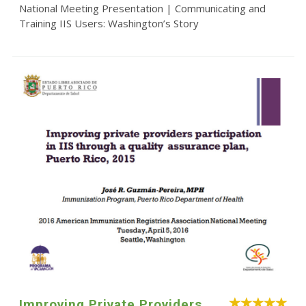
National Meeting Presentation | Communicating and
Training IIS Users: Washington’s Story
Improving Private Providers