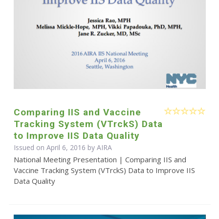
Comparing IIS and Vaccine
Tracking System (VTrckS) Data
to Improve IIS Data Quality
Issued on April 6, 2016 by
AIRA
National Meeting Presentation | Comparing IIS and
Vaccine Tracking System (VTrckS) Data to Improve IIS
Data Quality