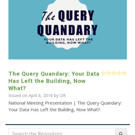
The Query Quandary: Your Data
Has Left the Building, Now
What?
Issued on April 6, 2016 by OR
National Meeting Presentation | The Query Quandary:
Your Data Has Left the Building, Now What?