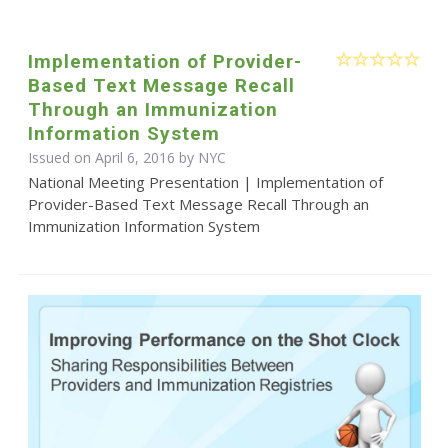
Implementation of Provider-
Based Text Message Recall
Through an Immunization
Information System
Issued on April 6, 2016 by NYC
National Meeting Presentation | Implementation of
Provider-Based Text Message Recall Through an
Immunization Information System