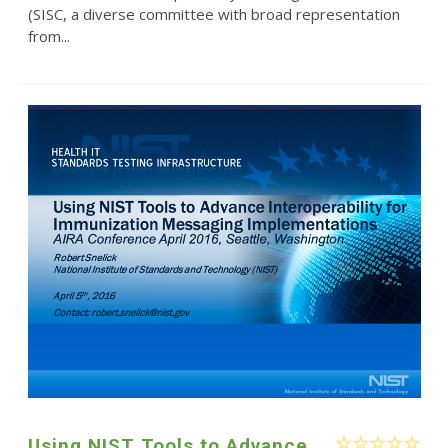
(SISC, a diverse committee with broad representation
from...
Using NIST Tools to Advance