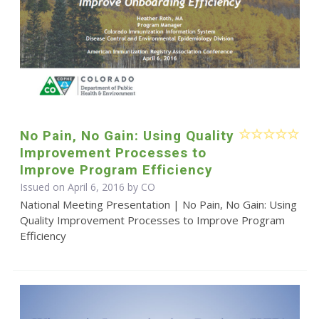
No Pain, No Gain: Using Quality
Improvement Processes to
Improve Program Efficiency
Issued on April 6, 2016 by CO
National Meeting Presentation | No Pain, No Gain: Using
Quality Improvement Processes to Improve Program
Efficiency