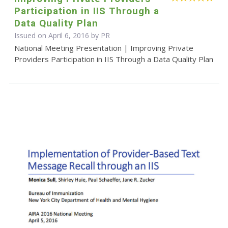
Participation in IIS Through a
Data Quality Plan
Issued on April 6, 2016 by PR
National Meeting Presentation | Improving Private
Providers Participation in IIS Through a Data Quality Plan