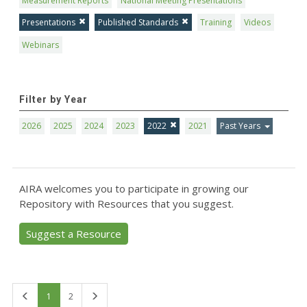
Measurement Reports
National Meeting Presentations
Presentations
Published Standards
Training
Videos
Webinars
Filter by Year
2026
2025
2024
2023
2022
2021
Past Years
AIRA welcomes you to participate in growing our
Repository with Resources that you suggest.
Suggest a Resource
First
Last
1
2