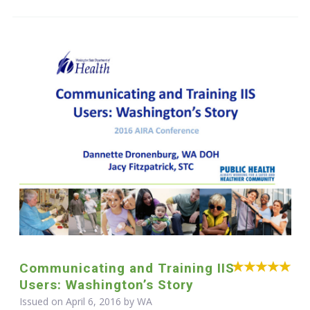
Communicating and Training IIS
Users: Washington’s Story
Issued on April 6, 2016 by WA