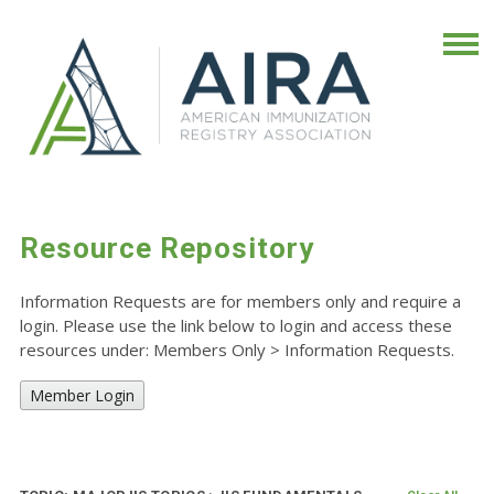
Resource Repository
Information Requests are for members only and require a
login. Please use the link below to login and access these
resources under: Members Only
>
Information Requests.
Member Login