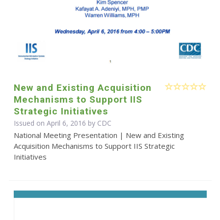
New and Existing Acquisition
Mechanisms to Support IIS
Strategic Initiatives
Issued on April 6, 2016 by
CDC
National Meeting Presentation | New and Existing
Acquisition Mechanisms to Support IIS Strategic
Initiatives