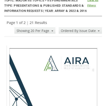
TOPIC: MAJOR IIS TOPICS
>
IIS FUNDAMENTALS
Clear All
TYPE: PRESENTATIONS & PUBLISHED STANDARDS &
Filters
INFORMATION REQUESTS | YEAR: ARRAY & 2022 & 2016
Page 1 of 2
|
21 Results
Showing 20 Per Page
Ordered By Issue Date