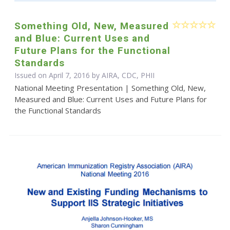
Something Old, New, Measured
and Blue: Current Uses and
Future Plans for the Functional
Standards
Issued on April 7, 2016 by AIRA, CDC, PHII
National Meeting Presentation | Something Old, New,
Measured and Blue: Current Uses and Future Plans for
the Functional Standards