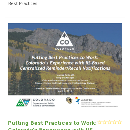
Best Practices
Putting Best Practices to Work:
Colorado’s Experience with IIS-