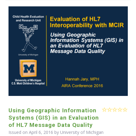
Using Geographic Information
Systems (GIS) in an Evaluation
of HL7 Message Data Quality
Issued on April 6, 2016 by University of Michigan