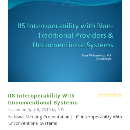
IIS Interoperability With
Unconventional Systems
Issued on April 6, 2016 by ND
National Meeting Presentation | IIS Interoperability With
Unconventional Systems