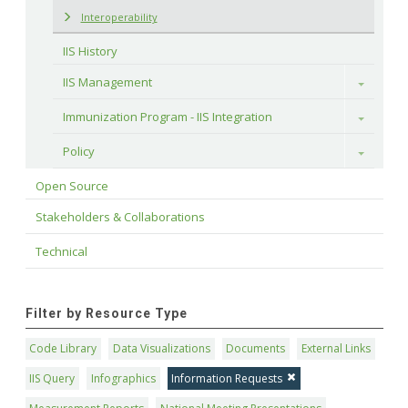
Interoperability
IIS History
IIS Management
Toggle
Immunization Program - IIS Integration
Toggle
Policy
Toggle
Open Source
Stakeholders & Collaborations
Technical
Filter by Resource Type
Code Library
Data Visualizations
Documents
External Links
IIS Query
Infographics
Information Requests