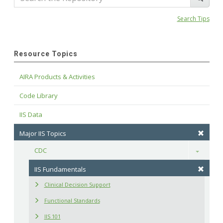
Search Tips
Resource Topics
AIRA Products & Activities
Code Library
IIS Data
Major IIS Topics
CDC
Toggle
IIS Fundamentals
Clinical Decision Support
Functional Standards
IIS 101