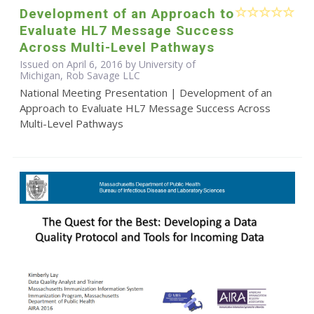
Development of an Approach to
Evaluate HL7 Message Success
Across Multi-Level Pathways
Issued on April 6, 2016 by University of
Michigan, Rob Savage LLC
National Meeting Presentation | Development of an
Approach to Evaluate HL7 Message Success Across
Multi-Level Pathways