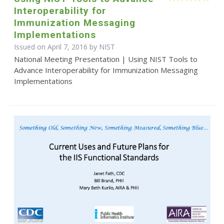
Interoperability for
Immunization Messaging
Implementations
Issued on April 7, 2016 by NIST
National Meeting Presentation | Using NIST Tools to
Advance Interoperability for Immunization Messaging
Implementations