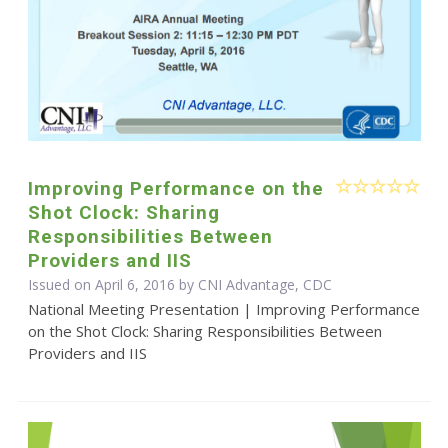
Improving Performance on the
Shot Clock: Sharing
Responsibilities Between
Providers and IIS
Issued on April 6, 2016 by CNI Advantage, CDC
National Meeting Presentation | Improving Performance
on the Shot Clock: Sharing Responsibilities Between
Providers and IIS