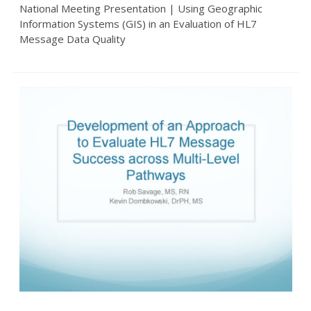
National Meeting Presentation | Using Geographic
Information Systems (GIS) in an Evaluation of HL7
Message Data Quality