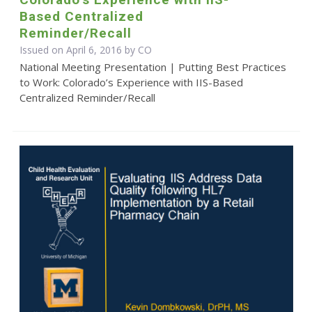
Based Centralized
Reminder/Recall
Issued on April 6, 2016 by CO
National Meeting Presentation | Putting Best Practices
to Work: Colorado’s Experience with IIS-Based
Centralized Reminder/Recall