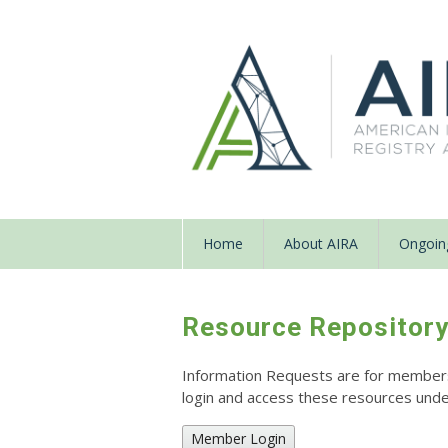
Home
About AIRA
Ongoing
Resource Repositor
Information Requests are for members o
login and access these resources un
Member Login