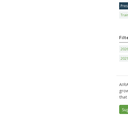
Pres
Trai
Filt
202
202
AIRA
grow
that
Su