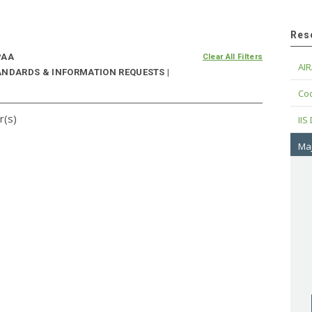
Res
PAA
Clear All Filters
AIR
ANDARDS & INFORMATION REQUESTS |
Cod
r(s)
IIS
Maj