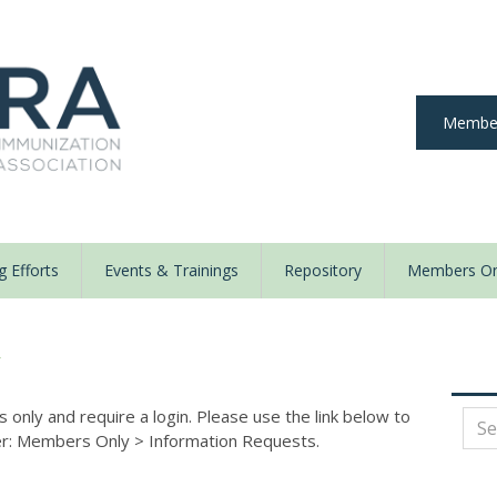
Member
 Efforts
Events & Trainings
Repository
Members On
y
nly and require a login. Please use the link below to
der: Members Only
>
Information Requests.