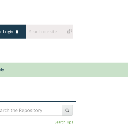
 Login
ly
Search Tips