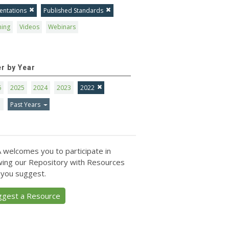
entations
Published Standards
ning
Videos
Webinars
er by Year
6
2025
2024
2023
2022
1
Past Years
 welcomes you to participate in
ing our Repository with Resources
 you suggest.
ggest a Resource