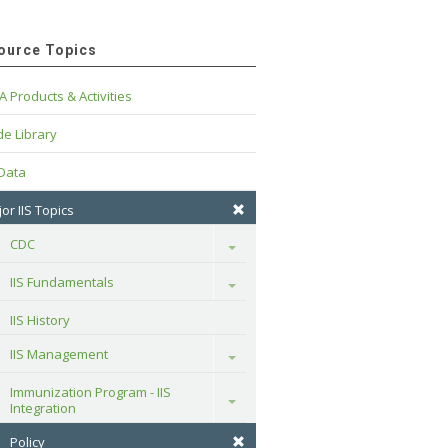
ource Topics
A Products & Activities
e Library
 Data
or IIS Topics
CDC
Toggle
IIS Fundamentals
Toggle
IIS History
IIS Management
Toggle
Immunization Program - IIS 
Toggle
Integration
Policy