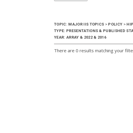
TOPIC: MAJOR IIS TOPICS
>
POLICY
>
HI
TYPE: PRESENTATIONS & PUBLISHED ST
YEAR: ARRAY & 2022 & 2016
There are 0 results matching your filte