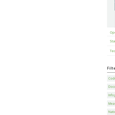
Op
Sta
Tec
Fil
Code
Doc
Info
Mea
Nati