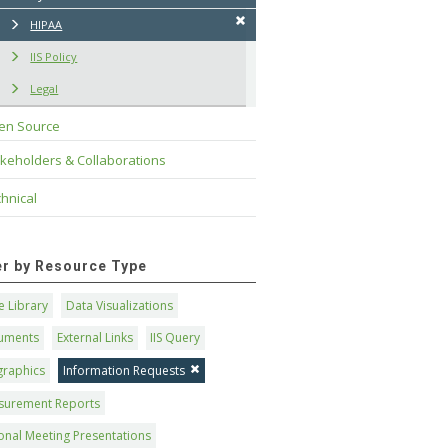
HIPAA
IIS Policy
Legal
en Source
keholders & Collaborations
hnical
ter by Resource Type
 Library
Data Visualizations
uments
External Links
IIS Query
graphics
Information Requests
surement Reports
onal Meeting Presentations