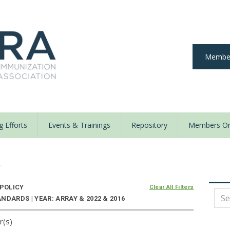
Member
 Efforts
Events & Trainings
Repository
Members On
y
 POLICY
Clear All Filters
DARDS | YEAR: ARRAY & 2022 & 2016
r(s)