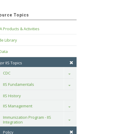
ource Topics
A Products & Activities
e Library
 Data
or IIS Topics
CDC
Toggle
IIS Fundamentals
Toggle
IIS History
IIS Management
Toggle
Immunization Program - IIS 
Toggle
Integration
Policy