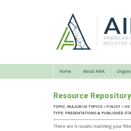
Home
About AIRA
Ongoing
Resource Repositor
TOPIC: MAJOR IIS TOPICS
>
POLICY
>
IIS
TYPE: PRESENTATIONS & PUBLISHED STAN
There are 0 results matching your filte