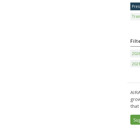
Pres
Trai
Filt
202
202
AIRA
grow
that
Su