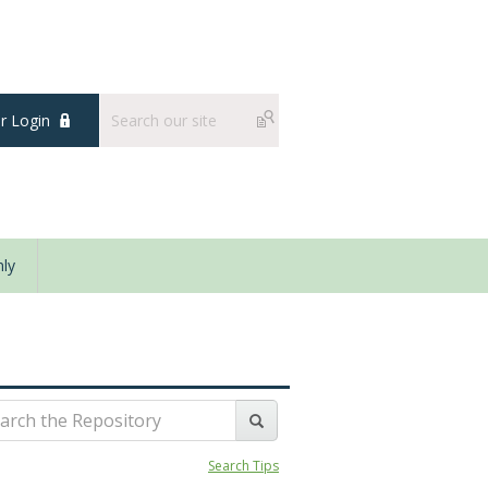
 Login
ly
Search Tips