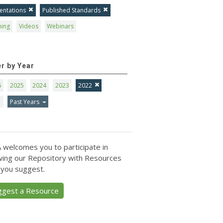
entations
Published Standards
ning
Videos
Webinars
er by Year
6
2025
2024
2023
2022
1
Past Years
 welcomes you to participate in
ing our Repository with Resources
 you suggest.
ggest a Resource