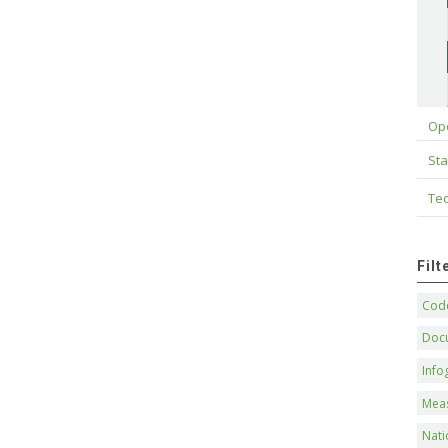
Op
Sta
Tec
Fil
Code
Doc
Info
Mea
Nati