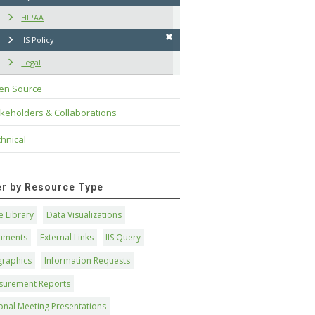
HIPAA
IIS Policy
Legal
en Source
keholders & Collaborations
hnical
ter by Resource Type
 Library
Data Visualizations
uments
External Links
IIS Query
graphics
Information Requests
surement Reports
onal Meeting Presentations