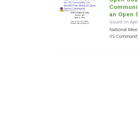
Communit
an Open 
Issued on Apri
National Mee
IIS Communit