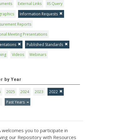
uments
External Links
IIS Query
graphics
Information Requests
surement Reports
onal Meeting Presentations
entations
Published Standards
ning
Videos
Webinars
er by Year
6
2025
2024
2023
2022
1
Past Years
 welcomes you to participate in
ing our Repository with Resources