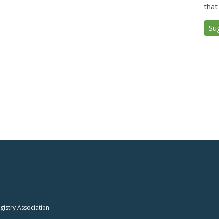
that
Su
istry Association