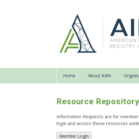
Home
About AIRA
Ongoing
Resource Repositor
Information Requests are for members o
login and access these resources un
Member Login