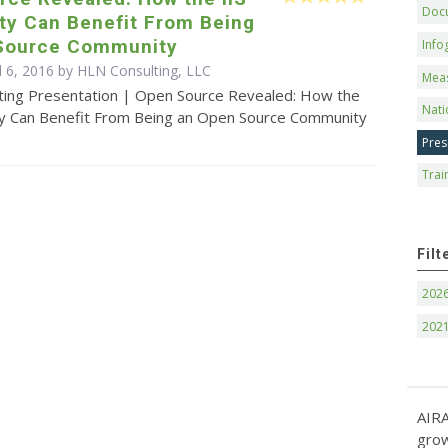
Doc
y Can Benefit From Being
Source Community
Info
l 6, 2016 by HLN Consulting, LLC
Mea
ting Presentation | Open Source Revealed: How the
Nati
y Can Benefit From Being an Open Source Community
Pres
Trai
Filt
202
202
AIRA
grow