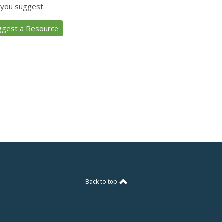
 you suggest.
ggest a Resource
Back to top