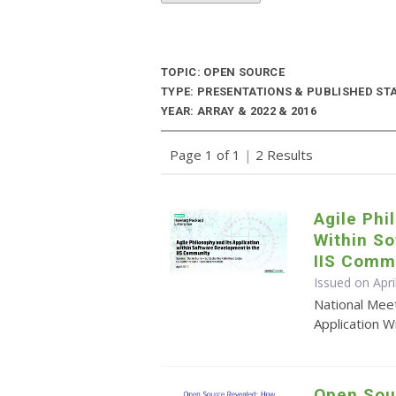
TOPIC: OPEN SOURCE
TYPE: PRESENTATIONS & PUBLISHED ST
YEAR: ARRAY & 2022 & 2016
Page 1 of 1
|
2 Results
Agile Phi
Within So
IIS Comm
Issued on Apri
National Meet
Application 
Open Sou