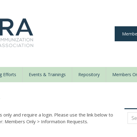
Member
 Efforts
Events & Trainings
Repository
Members On
y
nly and require a login. Please use the link below to
der: Members Only
>
Information Requests.