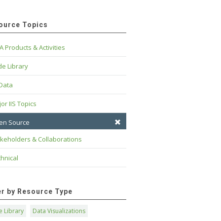
ource Topics
A Products & Activities
e Library
 Data
or IIS Topics
en Source
keholders & Collaborations
hnical
ter by Resource Type
 Library
Data Visualizations