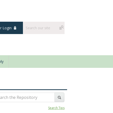
 Login
ly
Search Tips