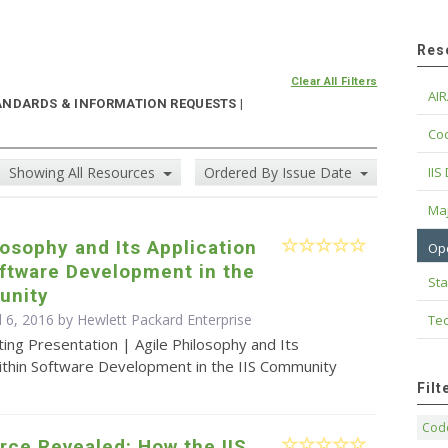
Res
Clear All Filters
AIR
ANDARDS & INFORMATION REQUESTS |
Cod
Showing All Resources
Ordered By Issue Date
IIS
Maj
losophy and Its Application
Op
ftware Development in the
Sta
unity
l 6, 2016 by Hewlett Packard Enterprise
Tec
ing Presentation | Agile Philosophy and Its
Within Software Development in the IIS Community
Fil
Code
rce Revealed: How the IIS