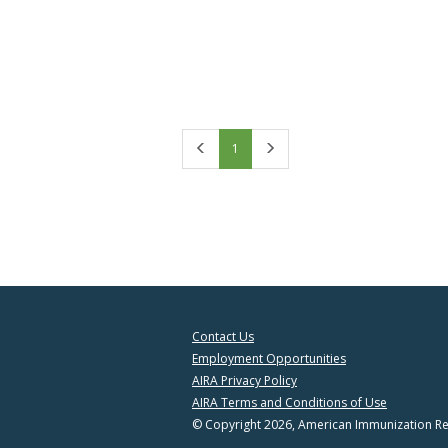
First
Last
1
Contact Us
Employment Opportunities
AIRA Privacy Policy
AIRA Terms and Conditions of Use
© Copyright 2026, American Immunization Reg