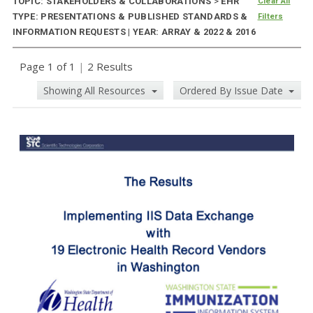
TOPIC: STAKEHOLDERS & COLLABORATIONS
>
EHR
Clear All
TYPE: PRESENTATIONS & PUBLISHED STANDARDS &
Filters
INFORMATION REQUESTS | YEAR: ARRAY & 2022 & 2016
Page 1 of 1
|
2 Results
Showing All Resources
Ordered By Issue Date