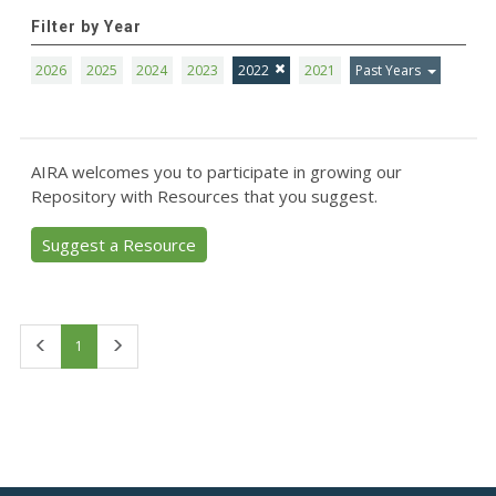
Filter by Year
2026
2025
2024
2023
2022
2021
Past Years
AIRA welcomes you to participate in growing our
Repository with Resources that you suggest.
Suggest a Resource
First
Last
1