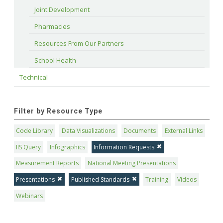
Joint Development
Pharmacies
Resources From Our Partners
School Health
Technical
Filter by Resource Type
Code Library
Data Visualizations
Documents
External Links
IIS Query
Infographics
Information Requests
Measurement Reports
National Meeting Presentations
Presentations
Published Standards
Training
Videos
Webinars