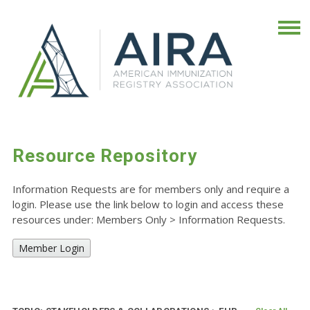
Resource Repository
Information Requests are for members only and require a
login. Please use the link below to login and access these
resources under: Members Only
>
Information Requests.
Member Login