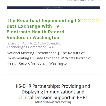
The Results of Implementing IIS
Data Exchange With 19
Electronic Health Record
Vendors in Washington
Issued on April 6, 2016 by Scientific
Technologies Corporation, WA
National Meeting Presentation | The Results of
Implementing IIS Data Exchange With 19 Electronic
Health Record Vendors in Washington