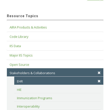
Resource Topics
AIRA Products & Activities
Code Library
IIS Data
Major IIS Topics
Open Source
Stakeholders & Collaborations
EHR
HIE
Immunization Programs
Interoperability