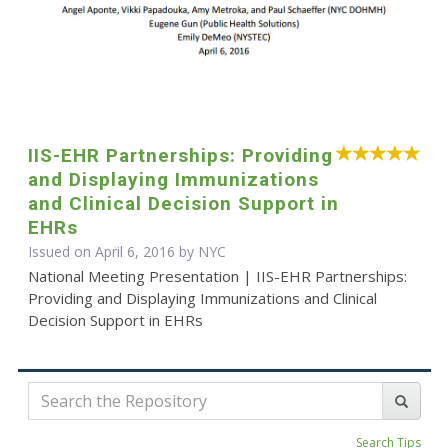
IIS-EHR Partnerships: Providing
and Displaying Immunizations
and Clinical Decision Support in
EHRs
Issued on April 6, 2016 by NYC
National Meeting Presentation | IIS-EHR Partnerships:
Providing and Displaying Immunizations and Clinical
Decision Support in EHRs
Search Tips