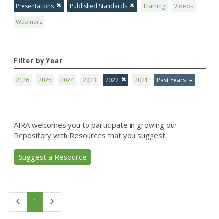
Presentations
Published Standards
Training
Videos
Webinars
Filter by Year
2026
2025
2024
2023
2022
2021
Past Years
AIRA welcomes you to participate in growing our
Repository with Resources that you suggest.
Suggest a Resource
First
Last
1