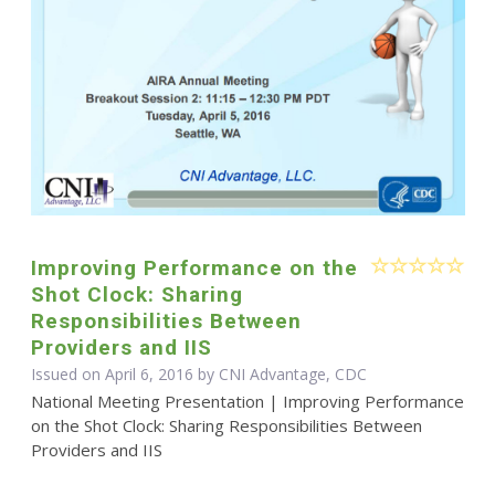
Improving Performance on the
Shot Clock: Sharing
Responsibilities Between
Providers and IIS
Issued on April 6, 2016 by CNI Advantage, CDC
National Meeting Presentation | Improving Performance
on the Shot Clock: Sharing Responsibilities Between
Providers and IIS