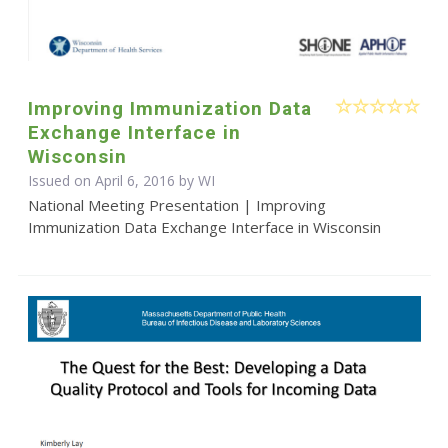
Improving Immunization Data
Exchange Interface in
Wisconsin
Issued on April 6, 2016 by WI
National Meeting Presentation | Improving
Immunization Data Exchange Interface in Wisconsin