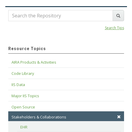
Search Tips
Resource Topics
AIRA Products & Activities
Code Library
IIS Data
Major IIS Topics
Open Source
Stakeholders & Collaborations
EHR