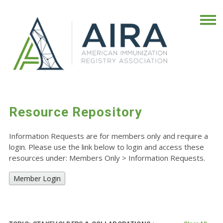
Resource Repository
Information Requests are for members only and require a
login. Please use the link below to login and access these
resources under: Members Only
>
Information Requests.
Member Login