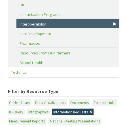
HIE
Immunization Programs
Interoperability
Joint Development
Pharmacies
Resources From Our Partners
School Health
Technical
Filter by Resource Type
Code Library
Data Visualizations
Documents
External Links
IIS Query
Infographics
Information Requests
Measurement Reports
National Meeting Presentations