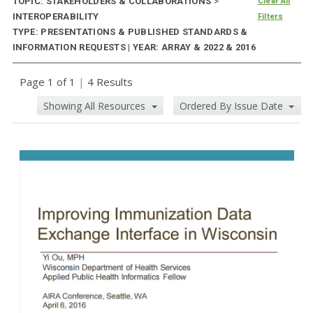
TOPIC: STAKEHOLDERS & COLLABORATIONS
>
Clear All
INTEROPERABILITY
Filters
TYPE: PRESENTATIONS & PUBLISHED STANDARDS &
INFORMATION REQUESTS | YEAR: ARRAY & 2022 & 2016
Page 1 of 1
|
4 Results
Showing All Resources
Ordered By Issue Date