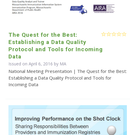
The Quest for the Best:
Establishing a Data Quality
Protocol and Tools for Incoming
Data
Issued on April 6, 2016 by MA
National Meeting Presentation | The Quest for the Best:
Establishing a Data Quality Protocol and Tools for
Incoming Data