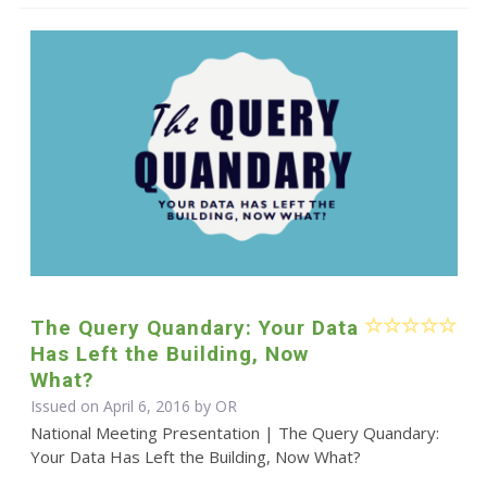
The Query Quandary: Your Data
Has Left the Building, Now
What?
Issued on April 6, 2016 by OR
National Meeting Presentation | The Query Quandary:
Your Data Has Left the Building, Now What?