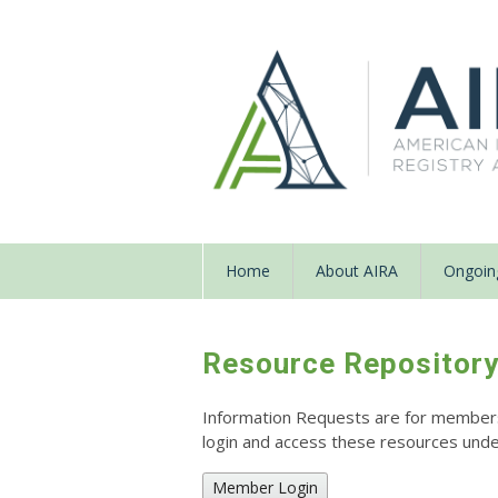
Home
About AIRA
Ongoing
Resource Repositor
Information Requests are for members o
login and access these resources un
Member Login