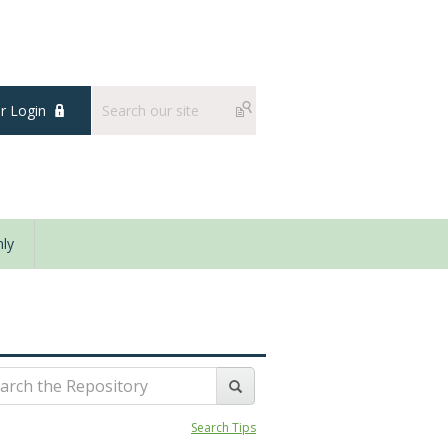
 Login
ly
Search Tips