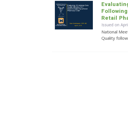
Evaluatin
Followin
Retail P
Issued on Apri
National Meet
Quality follo