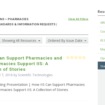
Res
ONS
>
PHARMACIES
Clear All Filters
AIR
ANDARDS & INFORMATION REQUESTS |
Cod
Showing All Resources
Ordered By Issue Date
IIS
Maj
Can Support Pharmacies and
Op
macies Support IIS: A
Sta
n of Stories
l 7, 2016 by Scientific Technologies
ting Presentation | How IIS Can Support Pharmacies
acies Support IIS: A Collection of Stories