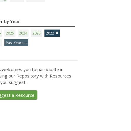
er by Year
6
2025
2024
2023
2022
1
Past Years
 welcomes you to participate in
ing our Repository with Resources
 you suggest.
ggest a Resource