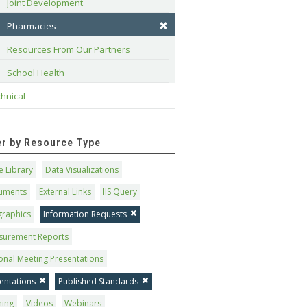
Joint Development
Pharmacies
Resources From Our Partners
School Health
hnical
ter by Resource Type
 Library
Data Visualizations
uments
External Links
IIS Query
graphics
Information Requests
surement Reports
onal Meeting Presentations
entations
Published Standards
ning
Videos
Webinars