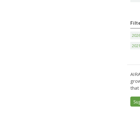
Filt
202
202
AIRA
grow
that
Su