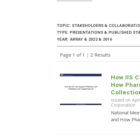
TOPIC: STAKEHOLDERS & COLLABORATI
TYPE: PRESENTATIONS & PUBLISHED ST
YEAR: ARRAY & 2022 & 2016
Page 1 of 1
|
2 Results
How IIS 
How Phar
Collectio
Issued on Apri
Corporation
National Mee
and How Pharm