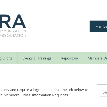
Member
 Efforts
Events & Trainings
Repository
Members On
y
nly and require a login. Please use the link below to
der: Members Only
>
Information Requests.