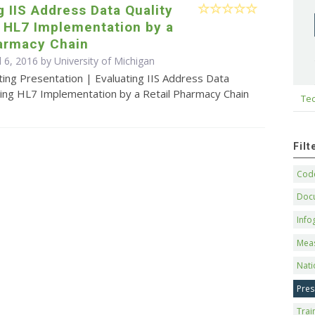
g IIS Address Data Quality
g HL7 Implementation by a
harmacy Chain
l 6, 2016 by University of Michigan
ing Presentation | Evaluating IIS Address Data
wing HL7 Implementation by a Retail Pharmacy Chain
Tec
Fil
Code
Doc
Info
Mea
Nati
Pres
Trai