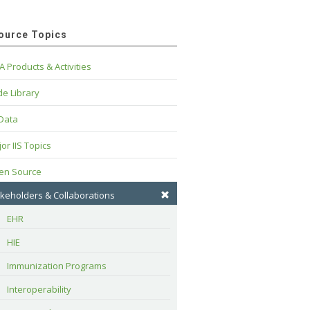
ource Topics
A Products & Activities
e Library
 Data
or IIS Topics
en Source
keholders & Collaborations
EHR
HIE
Immunization Programs
Interoperability