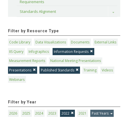
Requirements
Standards Alignment
Toggle
Filter by Resource Type
Code Library
Data Visualizations
Documents
External Links
IIS Query
Infographics
Information Requests
Measurement Reports
National Meeting Presentations
Presentations
Published Standards
Training
Videos
Webinars
Filter by Year
2026
2025
2024
2023
2022
2021
Past Years