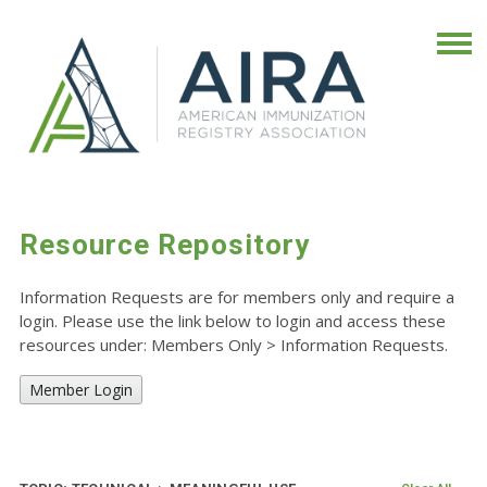
Resource Repository
Information Requests are for members only and require a
login. Please use the link below to login and access these
resources under: Members Only
>
Information Requests.
Member Login