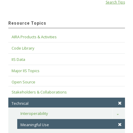
Search Tips
Resource Topics
AIRA Products & Activities
Code Library
IIS Data
Major IIS Topics
Open Source
Stakeholders & Collaborations
Technical
Interoperability
Toggle
Meaningful Use