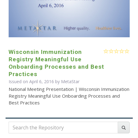
Wisconsin Immunization
Registry Meaningful Use
Onboarding Processes and Best
Practices
Issued on April 6, 2016 by MetaStar
National Meeting Presentation | Wisconsin Immunization
Registry Meaningful Use Onboarding Processes and
Best Practices