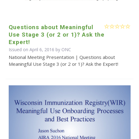
Questions about Meaningful
Use Stage 3 (or 2 or 1)? Ask the
Expert!
Issued on April 6, 2016 by
ONC
National Meeting Presentation | Questions about
Meaningful Use Stage 3 (or 2 or 1)? Ask the Expert!