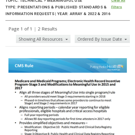
TOPIC: TECHNICAL
>
MEANINGFUL USE
Clear All
TYPE: PRESENTATIONS & PUBLISHED STANDARDS &
Filters
INFORMATION REQUESTS | YEAR: ARRAY & 2022 & 2016
Page 1 of 1
|
2 Results
Showing All Resources
Ordered By Issue Date