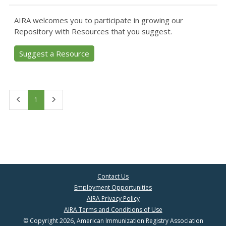
AIRA welcomes you to participate in growing our
Repository with Resources that you suggest.
Suggest a Resource
First
Last
1
Contact Us
Employment Opportunities
AIRA Privacy Policy
AIRA Terms and Conditions of Use
© Copyright 2026, American Immunization Registry Association