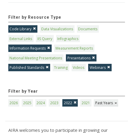
Filter by Resource Type
Code Library
Data Visualizations
Documents
External Links
IIS Query
Infographics
Information Requests
Measurement Reports
National Meeting Presentations
Presentations
Published Standards
Training
Videos
Webinars
Filter by Year
2026
2025
2024
2023
2022
2021
Past Years
AIRA welcomes you to participate in growing our