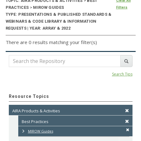
TOPIC: AIRA PRODUCTS & ACTIVITIES
>
BEST
Clear All
PRACTICES
>
MIROW GUIDES
Filters
TYPE: PRESENTATIONS & PUBLISHED STANDARDS &
WEBINARS & CODE LIBRARY & INFORMATION
REQUESTS | YEAR: ARRAY & 2022
There are 0 results matching your filter(s)
Search Tips
Resource Topics
AIRA Products & Activities
Best Practices
MIROW Guides