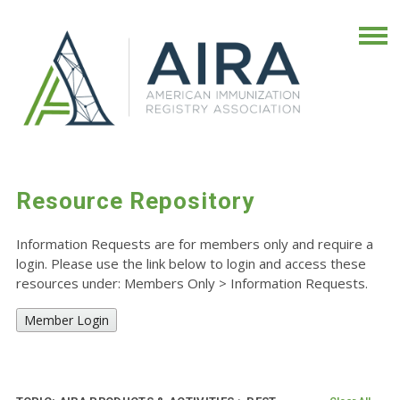
Resource Repository
Information Requests are for members only and require a
login. Please use the link below to login and access these
resources under: Members Only
>
Information Requests.
Member Login