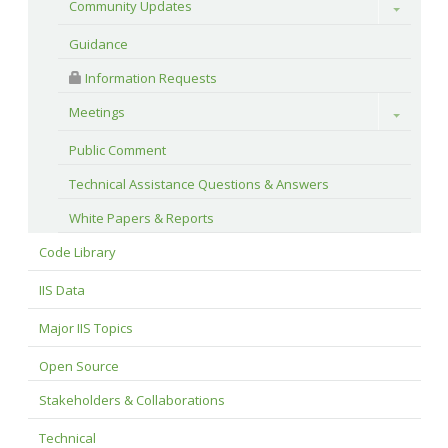
Community Updates
Toggle
Guidance
 Information Requests
Meetings
Toggle
Public Comment
Technical Assistance Questions & Answers
White Papers & Reports
Code Library
IIS Data
Major IIS Topics
Open Source
Stakeholders & Collaborations
Technical