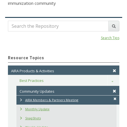
immunization community
Search Tips
Resource Topics
AIRA Products & Activities
Best Practices
Toggle
Community Updates
AIRA Members & Partners Meeting
Monthly Update
SnapShots