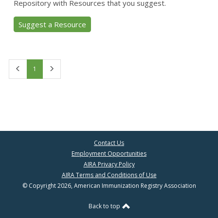
Repository with Resources that you suggest.
Suggest a Resource
First
Last
1
Contact Us
Employment Opportunities
AIRA Privacy Policy
AIRA Terms and Conditions of Use
© Copyright 2026, American Immunization Registry Association
Back to top