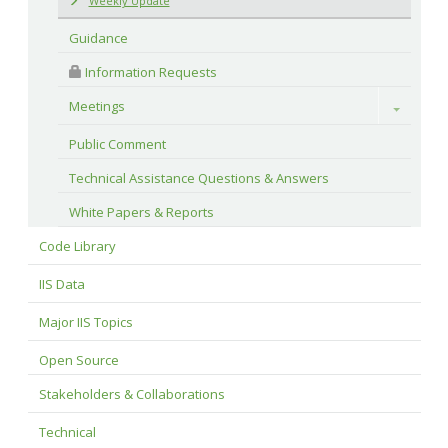
Weekly Update
Guidance
 Information Requests
Meetings
Toggle
Public Comment
Technical Assistance Questions & Answers
White Papers & Reports
Code Library
IIS Data
Major IIS Topics
Open Source
Stakeholders & Collaborations
Technical