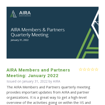
AIRA Members and Partners
Meeting: January 2022
Issued on January 31, 2022 by
AIRA
The AIRA Members and Partners quarterly meeting
provides important updates from AIRA and partner
organizations. It is a great way to get a high-level
overview of the activities going on within the IIS and