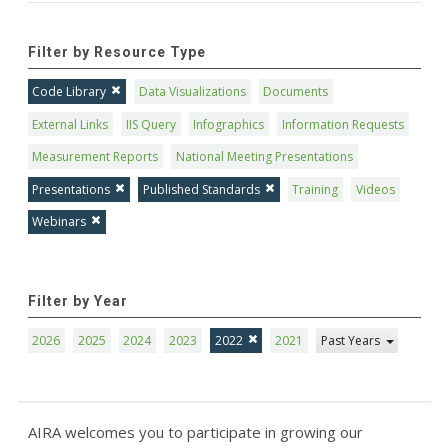
Filter by Resource Type
Code Library
Data Visualizations
Documents
External Links
IIS Query
Infographics
Information Requests
Measurement Reports
National Meeting Presentations
Presentations
Published Standards
Training
Videos
Webinars
Filter by Year
2026
2025
2024
2023
2022
2021
Past Years
AIRA welcomes you to participate in growing our