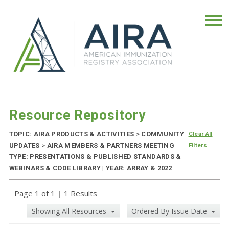
Resource Repository
TOPIC: AIRA PRODUCTS & ACTIVITIES
>
COMMUNITY
Clear All
UPDATES
>
AIRA MEMBERS & PARTNERS MEETING
Filters
TYPE: PRESENTATIONS & PUBLISHED STANDARDS &
WEBINARS & CODE LIBRARY | YEAR: ARRAY & 2022
Page 1 of 1
|
1 Results
Showing All Resources
Ordered By Issue Date