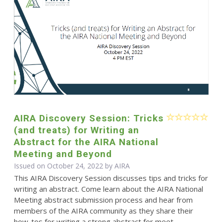
AIRA Discovery Session: Tricks
(and treats) for Writing an
Abstract for the AIRA National
Meeting and Beyond
Issued on October 24, 2022 by
AIRA
This AIRA Discovery Session discusses tips and tricks for
writing an abstract. Come learn about the AIRA National
Meeting abstract submission process and hear from
members of the AIRA community as they share their
how-tos for writing a strong abstract for meet...