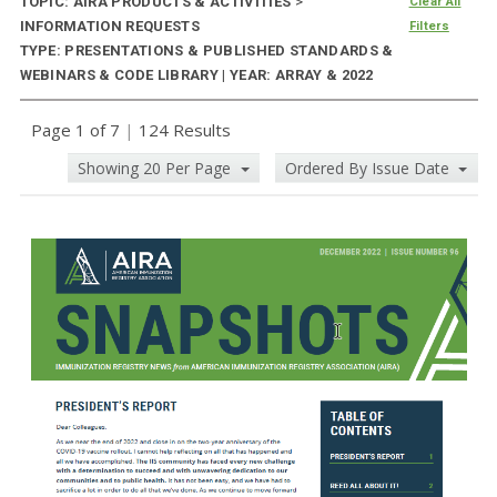
TOPIC: AIRA PRODUCTS & ACTIVITIES
>
Clear All
INFORMATION REQUESTS
Filters
TYPE: PRESENTATIONS & PUBLISHED STANDARDS &
WEBINARS & CODE LIBRARY | YEAR: ARRAY & 2022
Page 1 of 7
|
124 Results
Showing 20 Per Page
Ordered By Issue Date