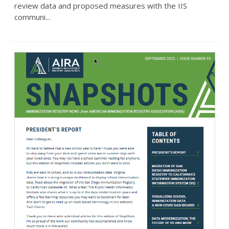
review data and proposed measures with the IIS
communi...