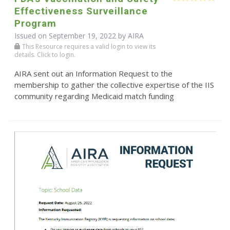
Effectiveness Surveillance
Program
Issued on September 19, 2022 by
AIRA
This Resource requires a valid login to view its
details. Click to login.
AIRA sent out an Information Request to the
membership to gather the collective expertise of the IIS
community regarding Medicaid match funding