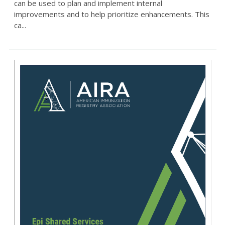
can be used to plan and implement internal
improvements and to help prioritize enhancements. This
ca...