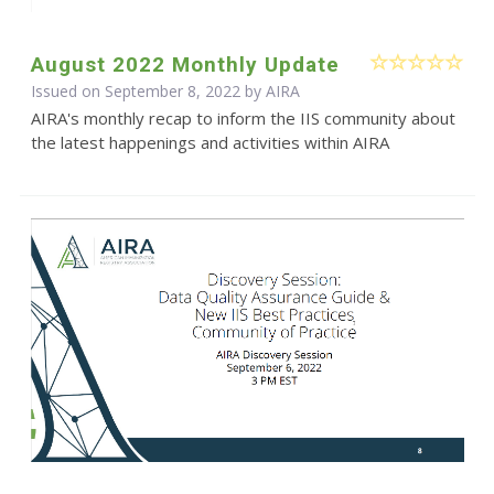
August 2022 Monthly Update
Issued on September 8, 2022 by
AIRA
AIRA's monthly recap to inform the IIS community about
the latest happenings and activities within AIRA