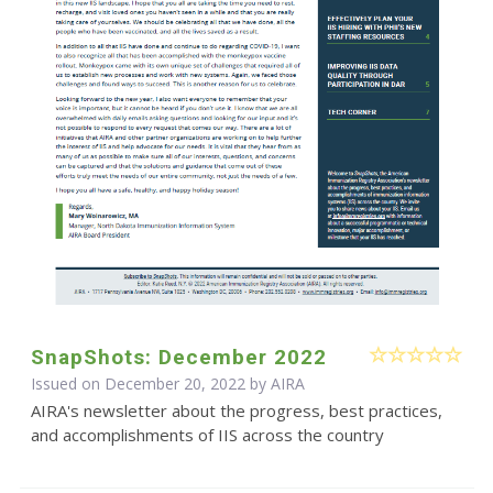
SnapShots: December 2022
Issued on December 20, 2022 by
AIRA
AIRA's newsletter about the progress, best practices,
and accomplishments of IIS across the country