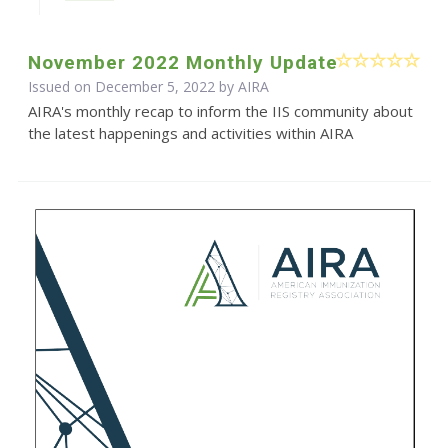
November 2022 Monthly Update
Issued on December 5, 2022 by
AIRA
AIRA's monthly recap to inform the IIS community about
the latest happenings and activities within AIRA