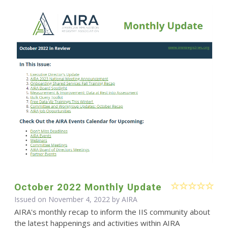
October 2022 Monthly Update
Issued on November 4, 2022 by
AIRA
AIRA's monthly recap to inform the IIS community about
the latest happenings and activities within AIRA