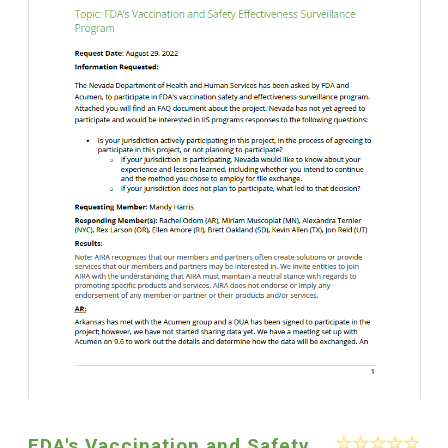
FDA's Vaccination and Safety