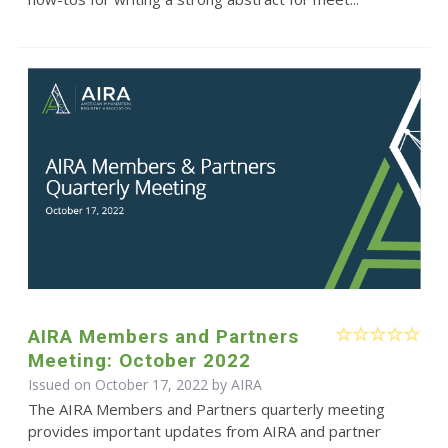
AIRA Members and Partners
Meeting: October 2022
Issued on October 17, 2022 by
AIRA
The AIRA Members and Partners quarterly meeting
provides important updates from AIRA and partner