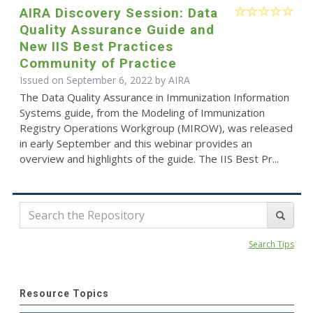
AIRA Discovery Session: Data
Quality Assurance Guide and
New IIS Best Practices
Community of Practice
Issued on September 6, 2022 by
AIRA
The Data Quality Assurance in Immunization Information
Systems guide, from the Modeling of Immunization
Registry Operations Workgroup (MIROW), was released
in early September and this webinar provides an
overview and highlights of the guide. The IIS Best Pr...
Search Tips
Resource Topics