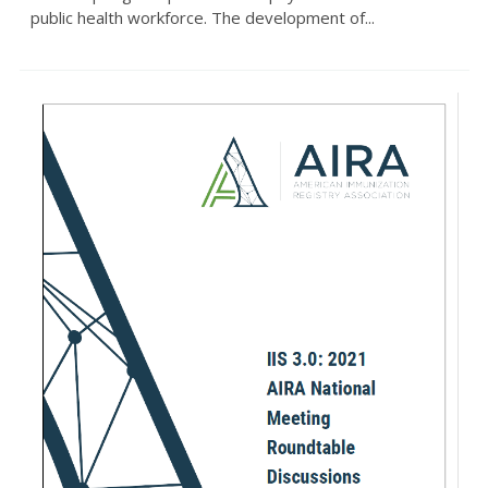
public health workforce. The development of...