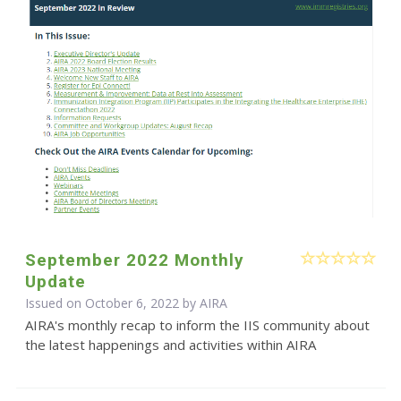
September 2022 Monthly
Update
Issued on October 6, 2022 by
AIRA
AIRA's monthly recap to inform the IIS community about
the latest happenings and activities within AIRA