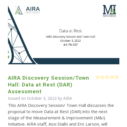
AIRA Discovery Session/Town
Hall: Data at Rest (DAR)
Assessment
Issued on October 3, 2022 by
AIRA
This AIRA Discovery Session/ Town Hall discusses the
proposal to move Data at Rest (DAR) into the next
stage of the Measurement & Improvement (M&I)
Initiative. AIRA staff, Assi Diallo and Eric Larson, will