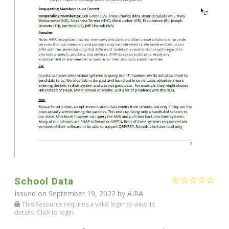
School Data
Issued on September 19, 2022 by
AIRA
This Resource requires a valid login to view its
details. Click to login.