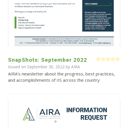
SnapShots: September 2022
Issued on September 30, 2022 by
AIRA
AIRA's newsletter about the progress, best practices,
and accomplishments of IIS across the country