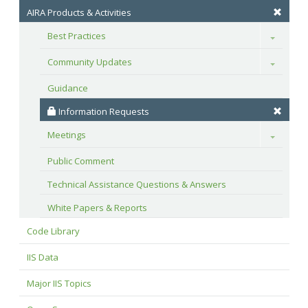
AIRA Products & Activities
Best Practices
Toggle
Community Updates
Toggle
Guidance
 Information Requests
Meetings
Toggle
Public Comment
Technical Assistance Questions & Answers
White Papers & Reports
Code Library
IIS Data
Major IIS Topics