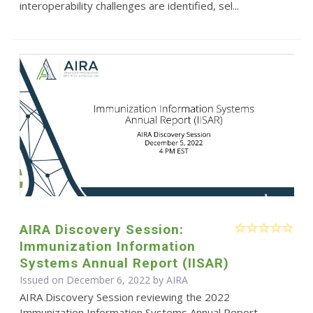
interoperability challenges are identified, sel...
AIRA Discovery Session:
Immunization Information
Systems Annual Report (IISAR)
Issued on December 6, 2022 by
AIRA
AIRA Discovery Session reviewing the 2022
Immunization Information Systems Annual Report