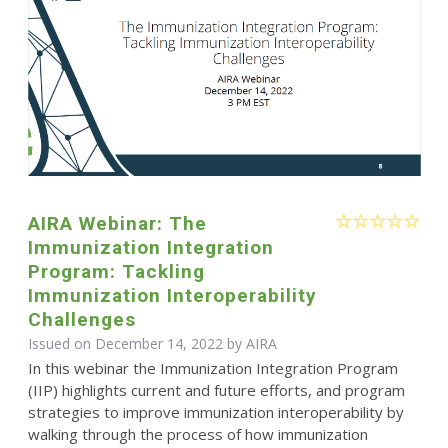
AIRA Webinar: The
Immunization Integration
Program: Tackling
Immunization Interoperability
Challenges
Issued on December 14, 2022 by
AIRA
In this webinar the Immunization Integration Program
(IIP) highlights current and future efforts, and program
strategies to improve immunization interoperability by
walking through the process of how immunization