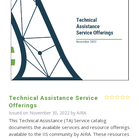
Technical Assistance Service
Offerings
Issued on November 30, 2022 by
AIRA
This Technical Assistance (TA) Service catalog
documents the available services and resource offerings
available to the IIS community by AIRA. These resources