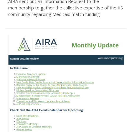
AIRA sent out an Information Request to the
membership to gather the collective expertise of the IIS
community regarding Medicaid match funding