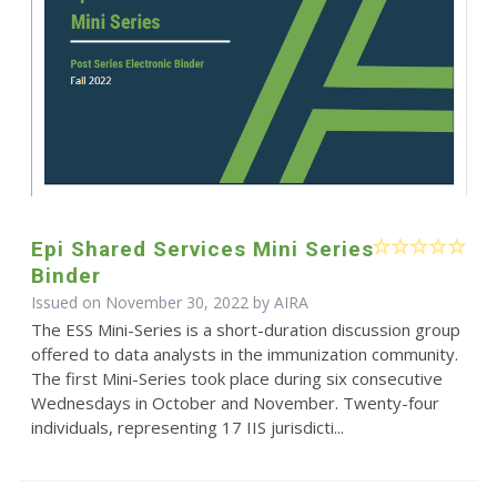
Epi Shared Services Mini Series
Binder
Issued on November 30, 2022 by
AIRA
The ESS Mini-Series is a short-duration discussion group
offered to data analysts in the immunization community.
The first Mini-Series took place during six consecutive
Wednesdays in October and November. Twenty-four
individuals, representing 17 IIS jurisdicti...