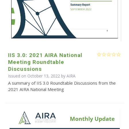
IIS 3.0: 2021 AIRA National
Meeting Roundtable
Discussions
Issued on October 13, 2022 by
AIRA
A summary of IIS 3.0 Roundtable Discussions from the
2021 AIRA National Meeting