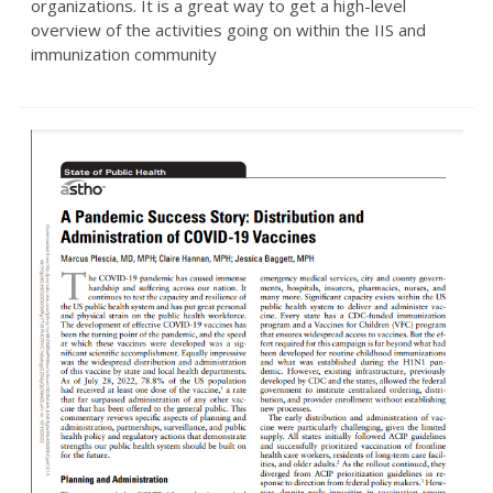
organizations. It is a great way to get a high-level
overview of the activities going on within the IIS and
immunization community