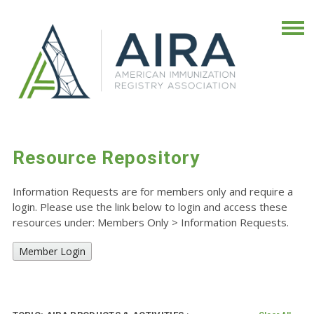
Resource Repository
Information Requests are for members only and require a
login. Please use the link below to login and access these
resources under: Members Only
>
Information Requests.
Member Login