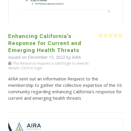
Enhancing California’s
Response for Current and
Emerging Health Threats
Issued on December 15, 2022 by
AIRA
This Resource requires a valid login to view its
details. Click to login.
AIRA sent out an Information Request to the
membership to gather the collective expertise of the IIS
community regarding enhancing California’s response for
current and emerging health threats