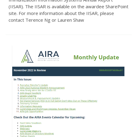
(IISAR). The IISAR is available on the awardee SharePoint
site. For more information about the IISAR, please
contact Terence Ng or Lauren Shaw