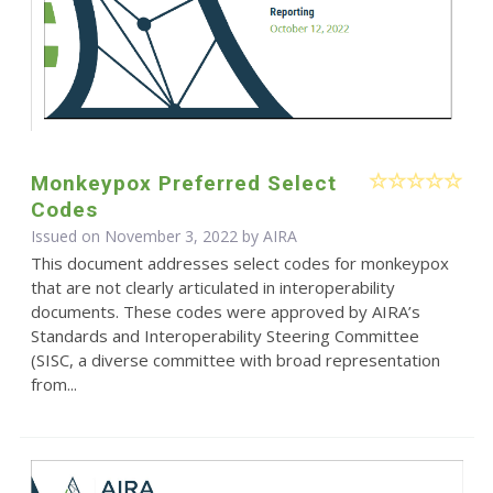
Monkeypox Preferred Select
Codes
Issued on November 3, 2022 by
AIRA
This document addresses select codes for monkeypox
that are not clearly articulated in interoperability
documents. These codes were approved by AIRA’s
Standards and Interoperability Steering Committee
(SISC, a diverse committee with broad representation
from...