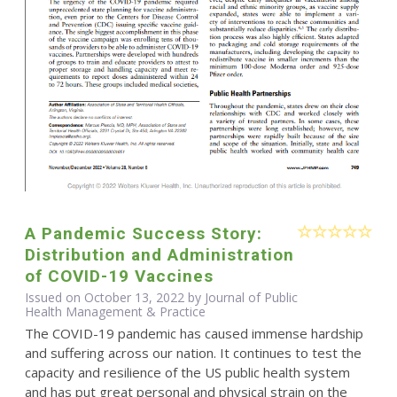
A Pandemic Success Story:
Distribution and Administration
of COVID-19 Vaccines
Issued on October 13, 2022 by Journal of Public
Health Management & Practice
The COVID-19 pandemic has caused immense hardship
and suffering across our nation. It continues to test the
capacity and resilience of the US public health system
and has put great personal and physical strain on the