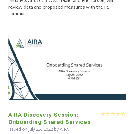
Initiative. AIRA staff, Assi Diallo and Eric Larson, will
review data and proposed measures with the IIS
communi...
AIRA Discovery Session:
Onboarding Shared Services
Issued on July 25, 2022 by
AIRA