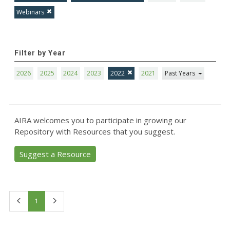
Webinars
Filter by Year
2026
2025
2024
2023
2022
2021
Past Years
AIRA welcomes you to participate in growing our
Repository with Resources that you suggest.
Suggest a Resource
First
Last
1