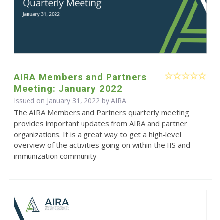
AIRA Members and Partners
Meeting: January 2022
Issued on January 31, 2022 by
AIRA
The AIRA Members and Partners quarterly meeting
provides important updates from AIRA and partner
organizations. It is a great way to get a high-level
overview of the activities going on within the IIS and
immunization community