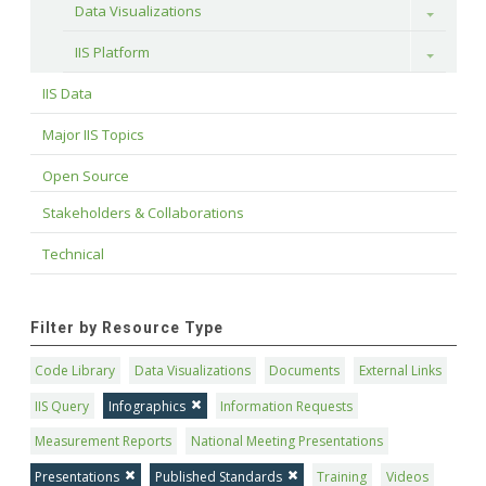
Data Visualizations
Toggle
IIS Platform
Toggle
IIS Data
Major IIS Topics
Open Source
Stakeholders & Collaborations
Technical
Filter by Resource Type
Code Library
Data Visualizations
Documents
External Links
IIS Query
Infographics
Information Requests
Measurement Reports
National Meeting Presentations
Presentations
Published Standards
Training
Videos