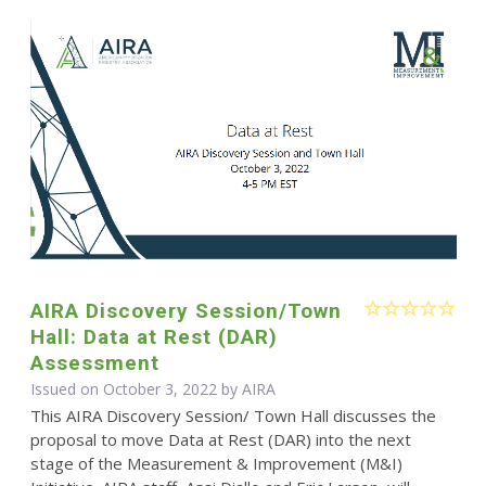
AIRA Discovery Session/Town
Hall: Data at Rest (DAR)
Assessment
Issued on October 3, 2022 by
AIRA
This AIRA Discovery Session/ Town Hall discusses the
proposal to move Data at Rest (DAR) into the next
stage of the Measurement & Improvement (M&I)