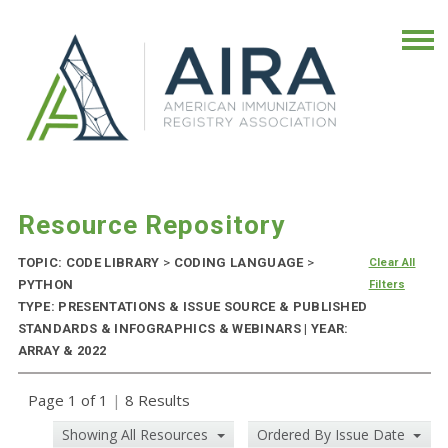
Resource Repository
TOPIC: CODE LIBRARY
>
CODING LANGUAGE
>
Clear All
PYTHON
Filters
TYPE: PRESENTATIONS & ISSUE SOURCE & PUBLISHED
STANDARDS & INFOGRAPHICS & WEBINARS | YEAR:
ARRAY & 2022
Page 1 of 1
|
8 Results
Showing All Resources
Ordered By Issue Date