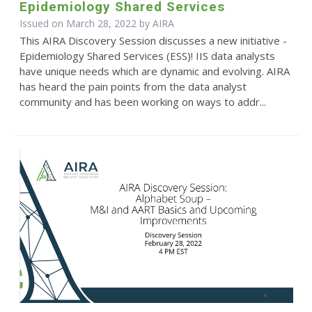
Epidemiology Shared Services
Issued on March 28, 2022 by
AIRA
This AIRA Discovery Session discusses a new initiative -
Epidemiology Shared Services (ESS)! IIS data analysts
have unique needs which are dynamic and evolving. AIRA
has heard the pain points from the data analyst
community and has been working on ways to addr...