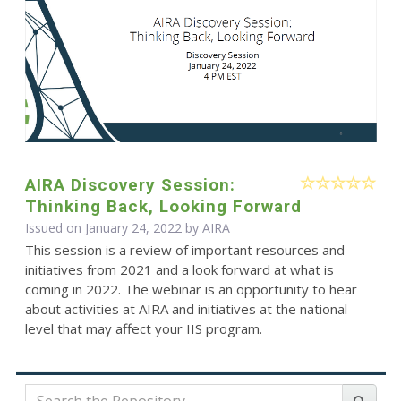
AIRA Discovery Session:
Thinking Back, Looking Forward
Issued on January 24, 2022 by
AIRA
This session is a review of important resources and
initiatives from 2021 and a look forward at what is
coming in 2022. The webinar is an opportunity to hear
about activities at AIRA and initiatives at the national
level that may affect your IIS program.