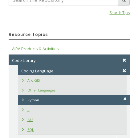
Search Tips
Resource Topics
AIRA Products & Activities
Code Library
Coding Language
Arc-GIS
Other Languages
Python
R
SAS
SQL