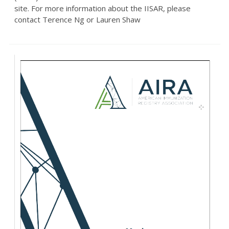
site. For more information about the IISAR, please
contact Terence Ng or Lauren Shaw