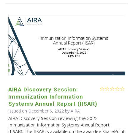
AIRA Discovery Session:
Immunization Information
Systems Annual Report (IISAR)
Issued on December 6, 2022 by
AIRA
AIRA Discovery Session reviewing the 2022
Immunization Information Systems Annual Report
(IISAR). The IISAR is available on the awardee SharePoint