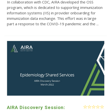
In collaboration with CDC, AIRA developed the OSS
program, which is dedicated to supporting immunization
information systems (IIS) in provider onboarding for
immunization data exchange. This effort was in large
part a response to the COVID-19 pandemic and the ...
AIRA Discovery Session: