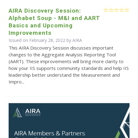
AIRA Discovery Session:
Alphabet Soup - M&I and AART
Basics and Upcoming
Improvements
Issued on February 28, 2022 by
AIRA
This AIRA Discovery Session discusses important
changes to the Aggregate Analysis Reporting Tool
(AART). These improvements will bring more clarity to
how your IIS supports community standards and help IIS
leadership better understand the Measurement and
Impro...