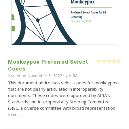
Monkeypox Preferred Select
Codes
Issued on November 3, 2022 by
AIRA
This document addresses select codes for monkeypox
that are not clearly articulated in interoperability
documents. These codes were approved by AIRA’s
Standards and Interoperability Steering Committee
(SISC, a diverse committee with broad representation
from...