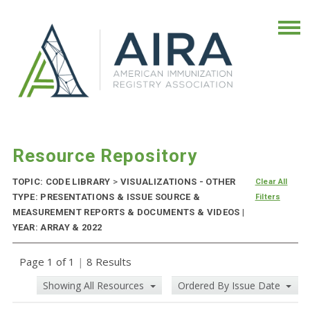
Resource Repository
TOPIC: CODE LIBRARY
>
VISUALIZATIONS - OTHER
Clear All
TYPE: PRESENTATIONS & ISSUE SOURCE &
Filters
MEASUREMENT REPORTS & DOCUMENTS & VIDEOS |
YEAR: ARRAY & 2022
Page 1 of 1
|
8 Results
Showing All Resources
Ordered By Issue Date