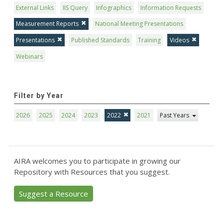
External Links
IIS Query
Infographics
Information Requests
Measurement Reports
National Meeting Presentations
Presentations
Published Standards
Training
Videos
Webinars
Filter by Year
2026
2025
2024
2023
2022
2021
Past Years
AIRA welcomes you to participate in growing our
Repository with Resources that you suggest.
Suggest a Resource