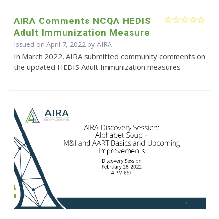
AIRA Comments NCQA HEDIS
Adult Immunization Measure
Issued on April 7, 2022 by
AIRA
In March 2022, AIRA submitted community comments on
the updated HEDIS Adult Immunization measures