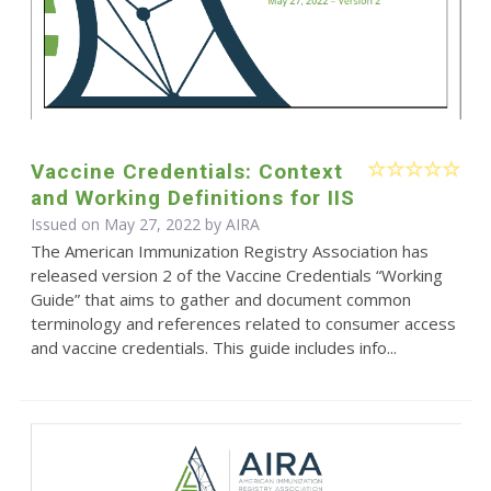
Vaccine Credentials: Context
and Working Definitions for IIS
Issued on May 27, 2022 by
AIRA
The American Immunization Registry Association has
released version 2 of the Vaccine Credentials “Working
Guide” that aims to gather and document common
terminology and references related to consumer access
and vaccine credentials. This guide includes info...