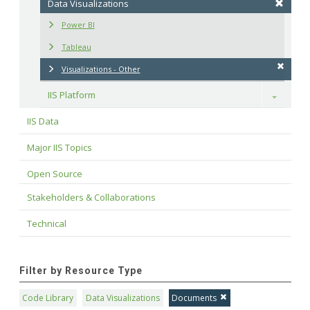
Data Visualizations
Power BI
Tableau
Visualizations - Other
IIS Platform
Toggle
IIS Data
Major IIS Topics
Open Source
Stakeholders & Collaborations
Technical
Filter by Resource Type
Code Library
Data Visualizations
Documents