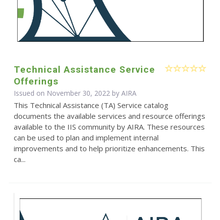
Technical Assistance Service
Offerings
Issued on November 30, 2022 by
AIRA
This Technical Assistance (TA) Service catalog
documents the available services and resource offerings
available to the IIS community by AIRA. These resources
can be used to plan and implement internal
improvements and to help prioritize enhancements. This
ca...