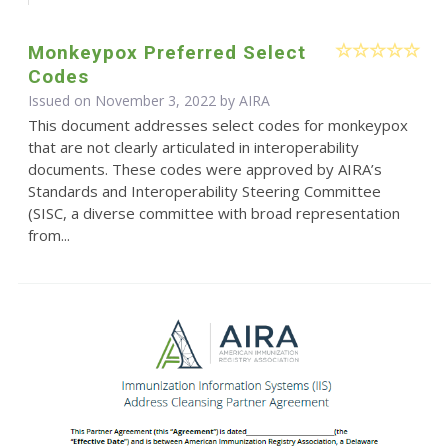
Monkeypox Preferred Select
Codes
Issued on November 3, 2022 by
AIRA
This document addresses select codes for monkeypox
that are not clearly articulated in interoperability
documents. These codes were approved by AIRA’s
Standards and Interoperability Steering Committee
(SISC, a diverse committee with broad representation
from...