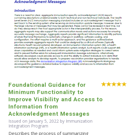
Foundational Guidance for
Minimum Functionality to
Improve Visibility and Access to
Information from
Acknowledgment Messages
Issued on January 5, 2022 by Immunization
Integration Program
Describes the process of summarizing