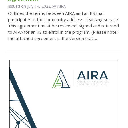
Issued on July 14, 2022 by
AIRA
Outlines the terms between AIRA and an IIS that
participates in the community address cleansing service.
This agreement must be reviewed, signed and returned
to AIRA for an IIS to enroll in the program. (Please note:
the attached agreement is the version that ...