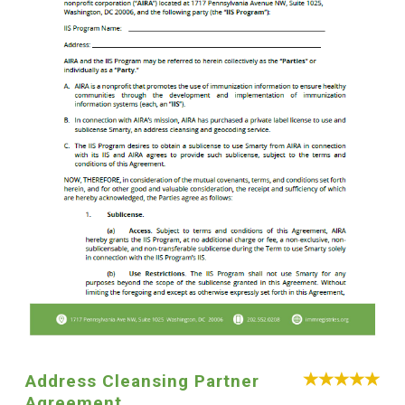
Address Cleansing Partner
Agreement