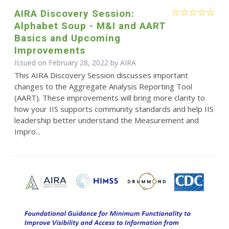
AIRA Discovery Session:
Alphabet Soup - M&I and AART
Basics and Upcoming
Improvements
Issued on February 28, 2022 by
AIRA
This AIRA Discovery Session discusses important
changes to the Aggregate Analysis Reporting Tool
(AART). These improvements will bring more clarity to
how your IIS supports community standards and help IIS
leadership better understand the Measurement and
Impro...