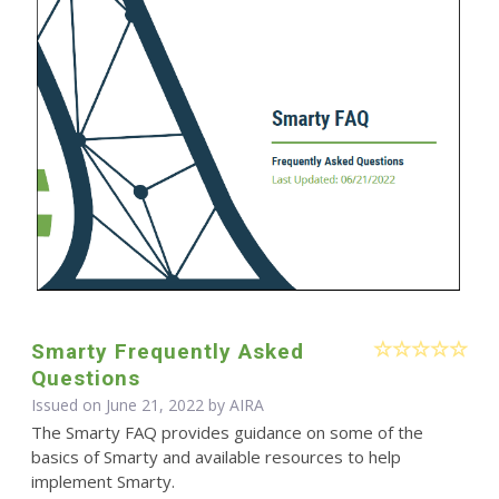
Smarty Frequently Asked
Questions
Issued on June 21, 2022 by
AIRA
The Smarty FAQ provides guidance on some of the
basics of Smarty and available resources to help
implement Smarty.