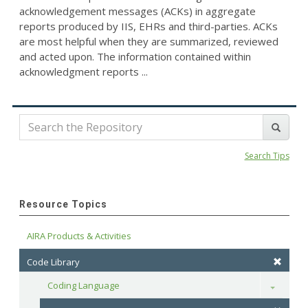
acknowledgement messages (ACKs) in aggregate
reports produced by IIS, EHRs and third-parties. ACKs
are most helpful when they are summarized, reviewed
and acted upon. The information contained within
acknowledgment reports ...
Search Tips
Resource Topics
AIRA Products & Activities
Code Library
Coding Language
Toggle