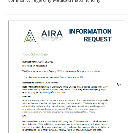
community regarding Medicaid match funding