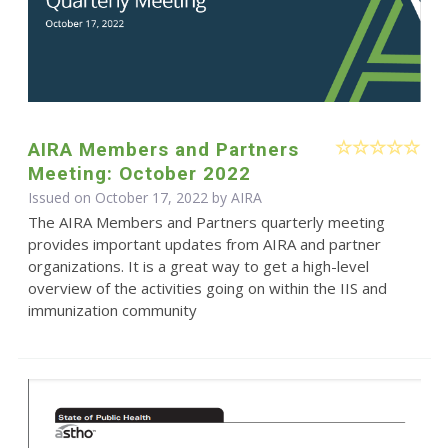
AIRA Members and Partners
Meeting: October 2022
Issued on October 17, 2022 by
AIRA
The AIRA Members and Partners quarterly meeting
provides important updates from AIRA and partner
organizations. It is a great way to get a high-level
overview of the activities going on within the IIS and
immunization community