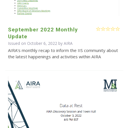
September 2022 Monthly
Update
Issued on October 6, 2022 by
AIRA
AIRA's monthly recap to inform the IIS community about
the latest happenings and activities within AIRA