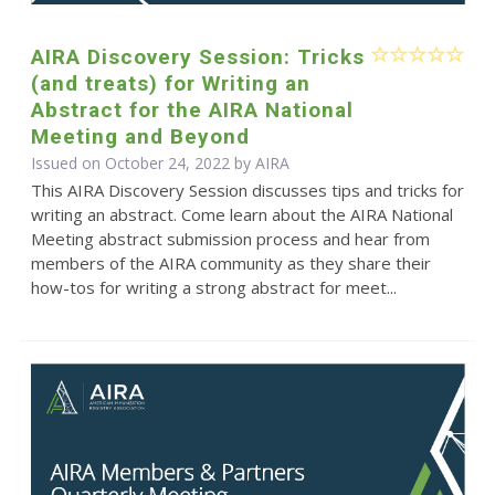
AIRA Discovery Session: Tricks
(and treats) for Writing an
Abstract for the AIRA National
Meeting and Beyond
Issued on October 24, 2022 by
AIRA
This AIRA Discovery Session discusses tips and tricks for
writing an abstract. Come learn about the AIRA National
Meeting abstract submission process and hear from
members of the AIRA community as they share their
how-tos for writing a strong abstract for meet...