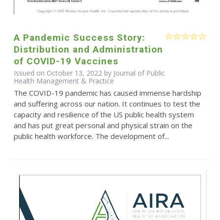
A Pandemic Success Story:
Distribution and Administration
of COVID-19 Vaccines
Issued on October 13, 2022 by Journal of Public
Health Management & Practice
The COVID-19 pandemic has caused immense hardship
and suffering across our nation. It continues to test the
capacity and resilience of the US public health system
and has put great personal and physical strain on the
public health workforce. The development of...