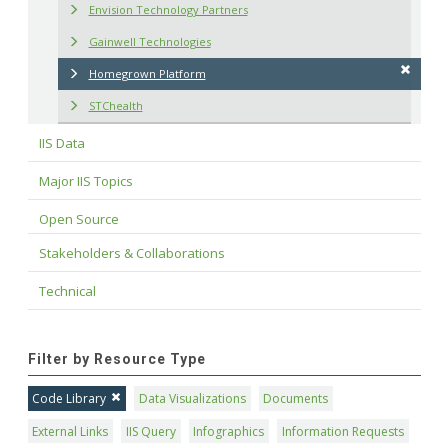
Envision Technology Partners
Gainwell Technologies
Homegrown Platform
STChealth
IIS Data
Major IIS Topics
Open Source
Stakeholders & Collaborations
Technical
Filter by Resource Type
Code Library
Data Visualizations
Documents
External Links
IIS Query
Infographics
Information Requests