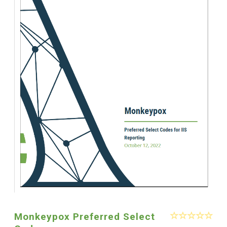
Monkeypox Preferred Select