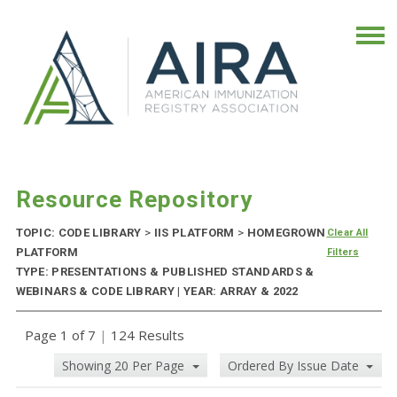
Resource Repository
TOPIC: CODE LIBRARY
>
IIS PLATFORM
>
HOMEGROWN
Clear All
PLATFORM
Filters
TYPE: PRESENTATIONS & PUBLISHED STANDARDS &
WEBINARS & CODE LIBRARY | YEAR: ARRAY & 2022
Page 1 of 7
|
124 Results
Showing 20 Per Page
Ordered By Issue Date