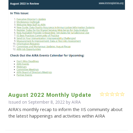
August 2022 Monthly Update
Issued on September 8, 2022 by
AIRA
AIRA's monthly recap to inform the IIS community about
the latest happenings and activities within AIRA