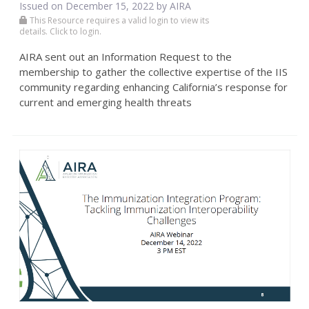
Issued on December 15, 2022 by
AIRA
This Resource requires a valid login to view its
details. Click to login.
AIRA sent out an Information Request to the
membership to gather the collective expertise of the IIS
community regarding enhancing California’s response for
current and emerging health threats