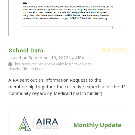
School Data
Issued on September 19, 2022 by
AIRA
This Resource requires a valid login to view its
details. Click to login.
AIRA sent out an Information Request to the
membership to gather the collective expertise of the IIS
community regarding Medicaid match funding