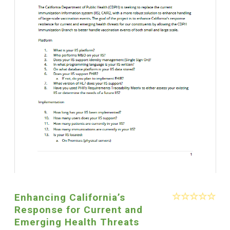
Enhancing California’s
Response for Current and
Emerging Health Threats