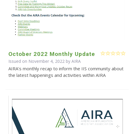
October 2022 Monthly Update
Issued on November 4, 2022 by
AIRA
AIRA's monthly recap to inform the IIS community about
the latest happenings and activities within AIRA