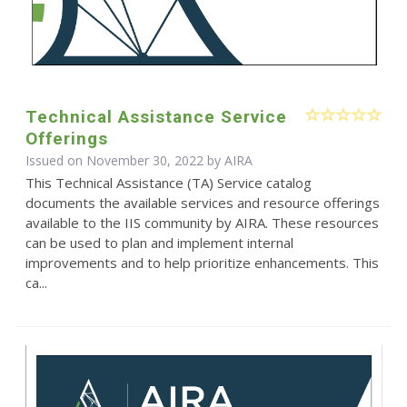
Technical Assistance Service
Offerings
Issued on November 30, 2022 by
AIRA
This Technical Assistance (TA) Service catalog
documents the available services and resource offerings
available to the IIS community by AIRA. These resources
can be used to plan and implement internal
improvements and to help prioritize enhancements. This
ca...