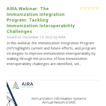
AIRA Webinar: The
Immunization Integration
Program: Tackling
Immunization Interoperability
Challenges
Issued on December 14, 2022 by
AIRA
In this webinar the Immunization Integration Program
(IIP) highlights current and future efforts, and program
strategies to improve immunization interoperability by
walking through the process of how immunization
interoperability challenges are identified, sel...