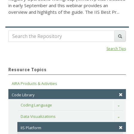
in early September and this webinar provides an
overview and highlights of the guide. The IIS Best Pr...
Search Tips
Resource Topics
AIRA Products & Activities
Code Library
Coding Language
Toggle
Data Visualizations
Toggle
IIS Platform