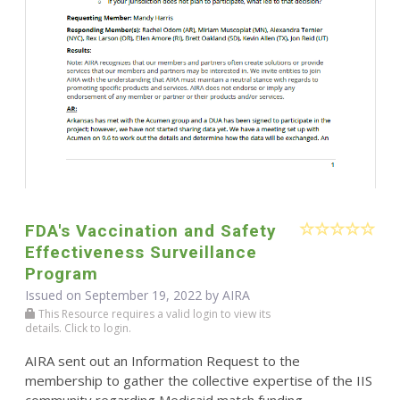
FDA's Vaccination and Safety
Effectiveness Surveillance
Program
Issued on September 19, 2022 by
AIRA
This Resource requires a valid login to view its
details. Click to login.
AIRA sent out an Information Request to the
membership to gather the collective expertise of the IIS