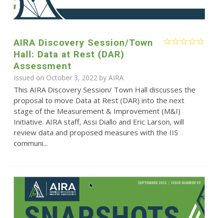
AIRA Discovery Session/Town
Hall: Data at Rest (DAR)
Assessment
Issued on October 3, 2022 by
AIRA
This AIRA Discovery Session/ Town Hall discusses the
proposal to move Data at Rest (DAR) into the next
stage of the Measurement & Improvement (M&I)
Initiative. AIRA staff, Assi Diallo and Eric Larson, will
review data and proposed measures with the IIS
communi...