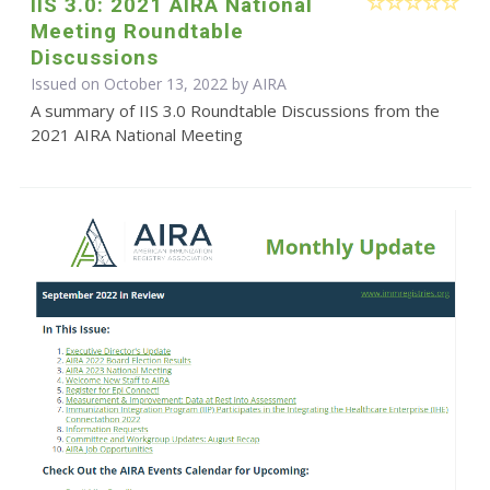
IIS 3.0: 2021 AIRA National
Meeting Roundtable
Discussions
Issued on October 13, 2022 by
AIRA
A summary of IIS 3.0 Roundtable Discussions from the
2021 AIRA National Meeting