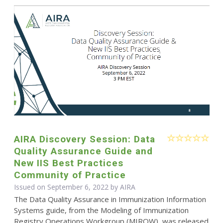
AIRA Discovery Session: Data
Quality Assurance Guide and
New IIS Best Practices
Community of Practice
Issued on September 6, 2022 by
AIRA
The Data Quality Assurance in Immunization Information
Systems guide, from the Modeling of Immunization
Registry Operations Workgroup (MIROW), was released