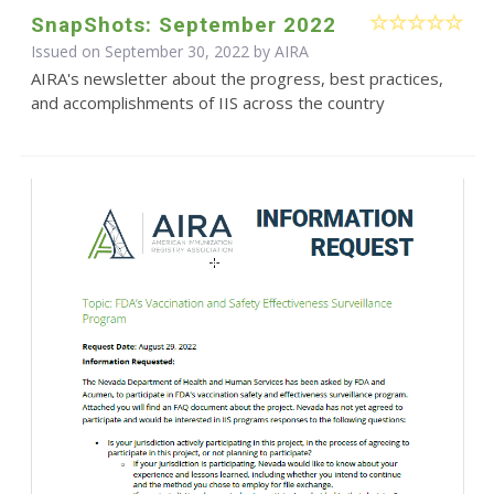
SnapShots: September 2022
Issued on September 30, 2022 by
AIRA
AIRA's newsletter about the progress, best practices,
and accomplishments of IIS across the country