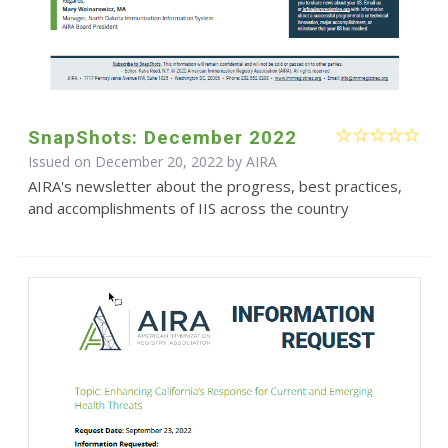
SnapShots: December 2022
Issued on December 20, 2022 by
AIRA
AIRA's newsletter about the progress, best practices,
and accomplishments of IIS across the country