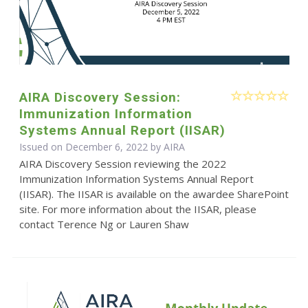
AIRA Discovery Session:
Immunization Information
Systems Annual Report (IISAR)
Issued on December 6, 2022 by
AIRA
AIRA Discovery Session reviewing the 2022
Immunization Information Systems Annual Report
(IISAR). The IISAR is available on the awardee SharePoint
site. For more information about the IISAR, please
contact Terence Ng or Lauren Shaw