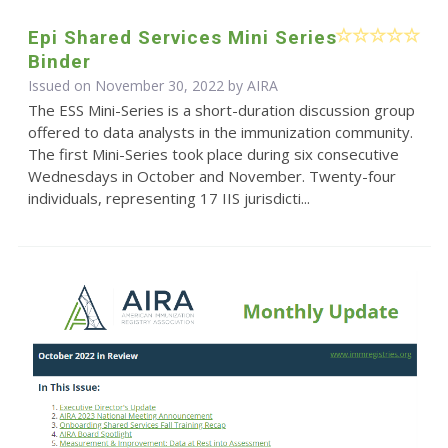
Epi Shared Services Mini Series
Binder
Issued on November 30, 2022 by
AIRA
The ESS Mini-Series is a short-duration discussion group
offered to data analysts in the immunization community.
The first Mini-Series took place during six consecutive
Wednesdays in October and November. Twenty-four
individuals, representing 17 IIS jurisdicti...