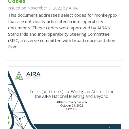
Codes
Issued on November 3, 2022 by
AIRA
This document addresses select codes for monkeypox
that are not clearly articulated in interoperability
documents. These codes were approved by AIRA’s
Standards and Interoperability Steering Committee
(SISC, a diverse committee with broad representation
from...