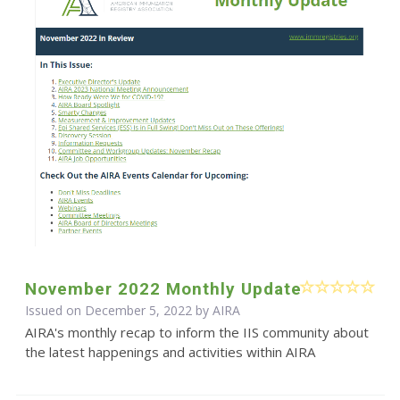
November 2022 Monthly Update
Issued on December 5, 2022 by
AIRA
AIRA's monthly recap to inform the IIS community about
the latest happenings and activities within AIRA