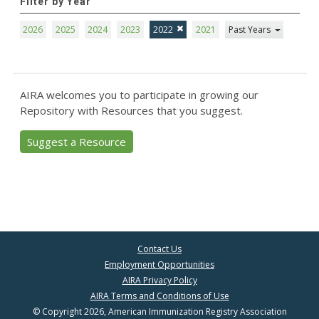
Filter by Year
2026
2025
2024
2023
2022
2021
Past Years
AIRA welcomes you to participate in growing our
Repository with Resources that you suggest.
Suggest a Resource
Contact Us
Employment Opportunities
AIRA Privacy Policy
AIRA Terms and Conditions of Use
© Copyright 2026, American Immunization Registry Association