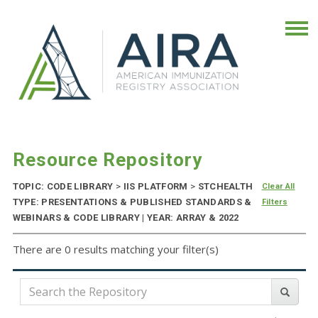
Resource Repository
TOPIC: CODE LIBRARY
>
IIS PLATFORM
>
STCHEALTH
Clear All
TYPE: PRESENTATIONS & PUBLISHED STANDARDS &
Filters
WEBINARS & CODE LIBRARY | YEAR: ARRAY & 2022
There are 0 results matching your filter(s)