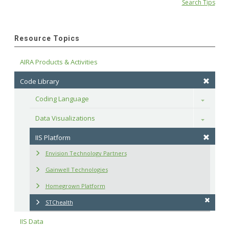
Search Tips
Resource Topics
AIRA Products & Activities
Code Library
Coding Language
Toggle
Data Visualizations
Toggle
IIS Platform
Envision Technology Partners
Gainwell Technologies
Homegrown Platform
STChealth
IIS Data