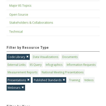
Major IIS Topics
Open Source
Stakeholders & Collaborations
Technical
Filter by Resource Type
Code Library
Data Visualizations
Documents
External Links
IIS Query
Infographics
Information Requests
Measurement Reports
National Meeting Presentations
Presentations
Published Standards
Training
Videos
Webinars