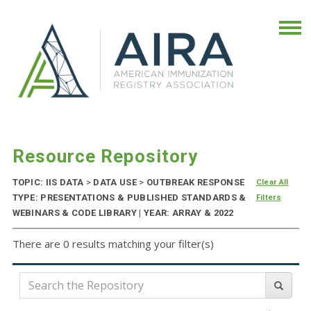
Resource Repository
TOPIC: IIS DATA
>
DATA USE
>
OUTBREAK RESPONSE
Clear All
TYPE: PRESENTATIONS & PUBLISHED STANDARDS &
Filters
WEBINARS & CODE LIBRARY | YEAR: ARRAY & 2022
There are 0 results matching your filter(s)