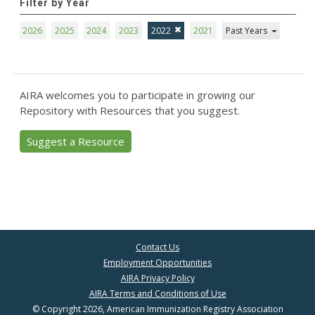
Filter by Year
2026
2025
2024
2023
2022
2021
Past Years
AIRA welcomes you to participate in growing our
Repository with Resources that you suggest.
Suggest a Resource
Contact Us
Employment Opportunities
AIRA Privacy Policy
AIRA Terms and Conditions of Use
© Copyright 2026, American Immunization Registry Association