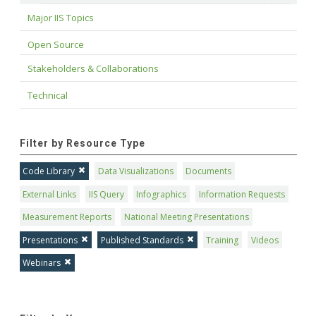
Major IIS Topics
Open Source
Stakeholders & Collaborations
Technical
Filter by Resource Type
Code Library
Data Visualizations
Documents
External Links
IIS Query
Infographics
Information Requests
Measurement Reports
National Meeting Presentations
Presentations
Published Standards
Training
Videos
Webinars