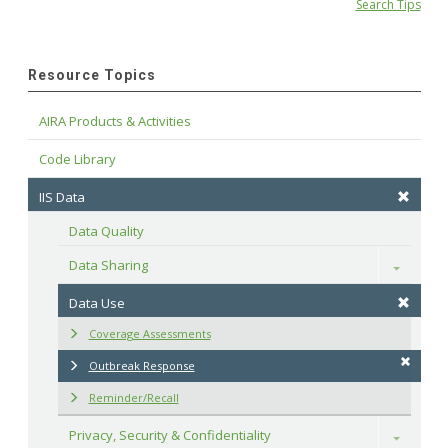
Search Tips
Resource Topics
AIRA Products & Activities
Code Library
IIS Data
Data Quality
Data Sharing
Toggle
Data Use
Coverage Assessments
Outbreak Response
Reminder/Recall
Privacy, Security & Confidentiality
Toggle