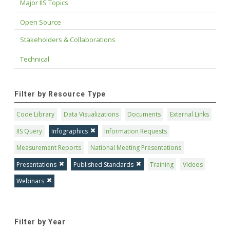
Major IIS Topics
Open Source
Stakeholders & Collaborations
Technical
Filter by Resource Type
Code Library
Data Visualizations
Documents
External Links
IIS Query
Infographics
Information Requests
Measurement Reports
National Meeting Presentations
Presentations
Published Standards
Training
Videos
Webinars
Filter by Year