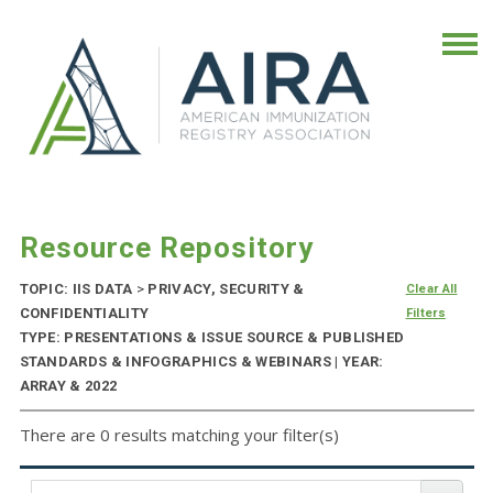
Resource Repository
TOPIC: IIS DATA
>
PRIVACY, SECURITY &
Clear All
CONFIDENTIALITY
Filters
TYPE: PRESENTATIONS & ISSUE SOURCE & PUBLISHED
STANDARDS & INFOGRAPHICS & WEBINARS | YEAR:
ARRAY & 2022
There are 0 results matching your filter(s)