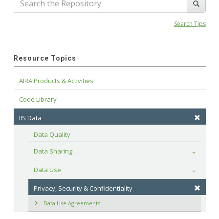
Search Tips
Resource Topics
AIRA Products & Activities
Code Library
IIS Data
Data Quality
Data Sharing
Toggle
Data Use
Toggle
Privacy, Security & Confidentiality
Data Use Agreements