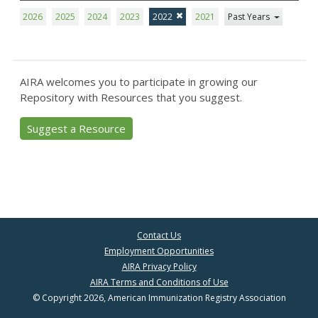
2026
2025
2024
2023
2022
2021
Past Years
AIRA welcomes you to participate in growing our
Repository with Resources that you suggest.
Suggest a Resource
Contact Us
Employment Opportunities
AIRA Privacy Policy
AIRA Terms and Conditions of Use
© Copyright 2026, American Immunization Registry Association