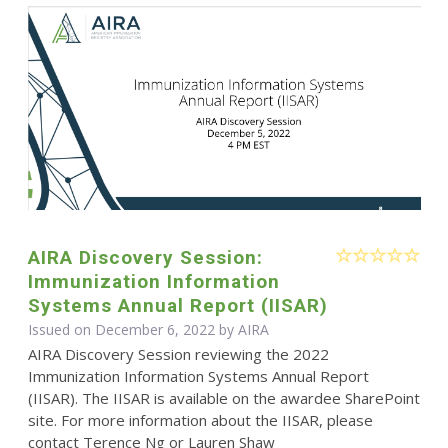
AIRA Discovery Session:
Immunization Information
Systems Annual Report (IISAR)
Issued on December 6, 2022 by
AIRA
AIRA Discovery Session reviewing the 2022
Immunization Information Systems Annual Report
(IISAR). The IISAR is available on the awardee SharePoint
site. For more information about the IISAR, please
contact Terence Ng or Lauren Shaw