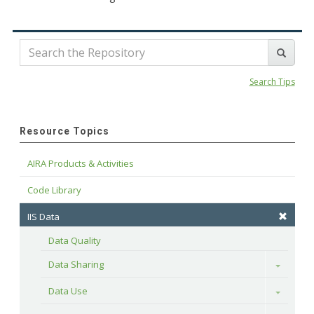
Search Tips
Resource Topics
AIRA Products & Activities
Code Library
IIS Data
Data Quality
Data Sharing
Toggle
Data Use
Toggle