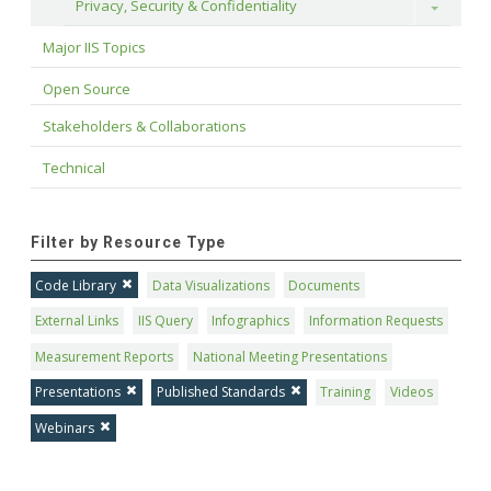
Privacy, Security & Confidentiality
Toggle
Major IIS Topics
Open Source
Stakeholders & Collaborations
Technical
Filter by Resource Type
Code Library
Data Visualizations
Documents
External Links
IIS Query
Infographics
Information Requests
Measurement Reports
National Meeting Presentations
Presentations
Published Standards
Training
Videos
Webinars