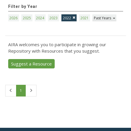
Filter by Year
2026
2025
2024
2023
2022
2021
Past Years
AIRA welcomes you to participate in growing our
Repository with Resources that you suggest.
Suggest a Resource
First
Last
1