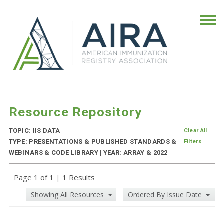
Resource Repository
TOPIC: IIS DATA
Clear All
TYPE: PRESENTATIONS & PUBLISHED STANDARDS &
Filters
WEBINARS & CODE LIBRARY | YEAR: ARRAY & 2022
Page 1 of 1
|
1 Results
Showing All Resources
Ordered By Issue Date