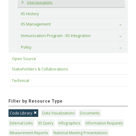
Interoperability
IIS History
IIS Management
Toggle
Immunization Program - IIS Integration
Toggle
Policy
Toggle
Open Source
Stakeholders & Collaborations
Technical
Filter by Resource Type
Code Library
Data Visualizations
Documents
External Links
IIS Query
Infographics
Information Requests
Measurement Reports
National Meeting Presentations