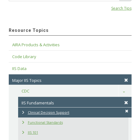
Search Tips
Resource Topics
AIRA Products & Activities
Code Library
IIS Data
Major IIS Topics
CDC
Toggle
IIS Fundamentals
Clinical Decision Support
Functional Standards
IIS 101