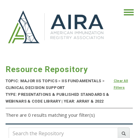
Resource Repository
TOPIC: MAJOR IIS TOPICS
>
IIS FUNDAMENTALS
>
Clear All
CLINICAL DECISION SUPPORT
Filters
TYPE: PRESENTATIONS & PUBLISHED STANDARDS &
WEBINARS & CODE LIBRARY | YEAR: ARRAY & 2022
There are 0 results matching your filter(s)