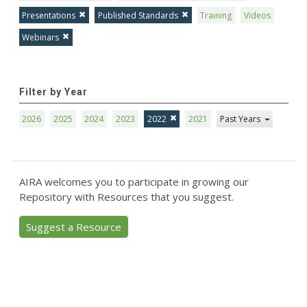
Presentations
Published Standards
Training
Videos
Webinars
Filter by Year
2026
2025
2024
2023
2022
2021
Past Years
AIRA welcomes you to participate in growing our
Repository with Resources that you suggest.
Suggest a Resource