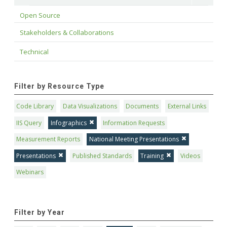
Open Source
Stakeholders & Collaborations
Technical
Filter by Resource Type
Code Library
Data Visualizations
Documents
External Links
IIS Query
Infographics
Information Requests
Measurement Reports
National Meeting Presentations
Presentations
Published Standards
Training
Videos
Webinars
Filter by Year