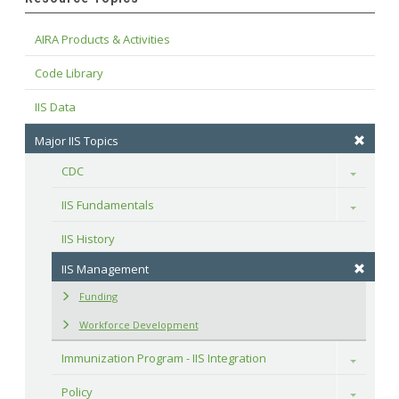
AIRA Products & Activities
Code Library
IIS Data
Major IIS Topics
CDC
Toggle
IIS Fundamentals
Toggle
IIS History
IIS Management
Funding
Workforce Development
Immunization Program - IIS Integration
Toggle
Policy
Toggle