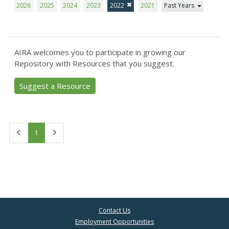
2026
2025
2024
2023
2022
2021
Past Years
AIRA welcomes you to participate in growing our
Repository with Resources that you suggest.
Suggest a Resource
First
Last
1
Contact Us
Employment Opportunities