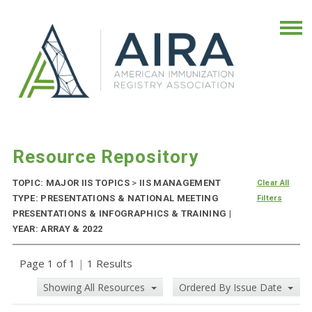
Resource Repository
TOPIC: MAJOR IIS TOPICS
>
IIS MANAGEMENT
Clear All
TYPE: PRESENTATIONS & NATIONAL MEETING
Filters
PRESENTATIONS & INFOGRAPHICS & TRAINING |
YEAR: ARRAY & 2022
Page 1 of 1
|
1 Results
Showing All Resources
Ordered By Issue Date