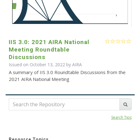
IIS 3.0: 2021 AIRA National
Meeting Roundtable
Discussions
Issued on October 13, 2022 by
AIRA
A summary of IIS 3.0 Roundtable Discussions from the
2021 AIRA National Meeting
Search Tips
Resource Topics