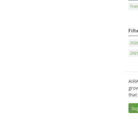
Trai
Filt
202
202
AIRA
grow
that
Su