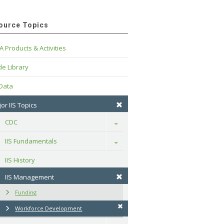
ource Topics
A Products & Activities
e Library
 Data
or IIS Topics
CDC
Toggle
IIS Fundamentals
Toggle
IIS History
IIS Management
Funding
Workforce Development