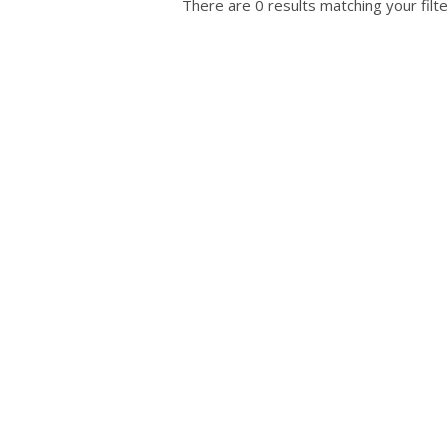
There are 0 results matching your filte