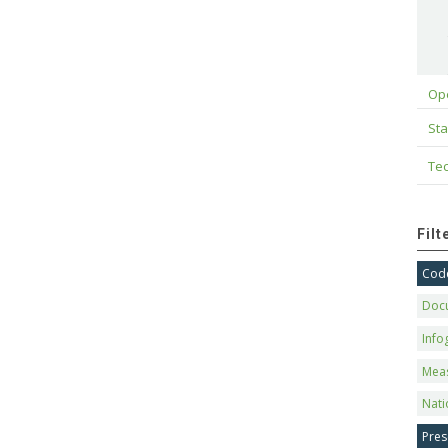
Op
Sta
Tec
Fil
Code
Doc
Info
Mea
Nati
Pres