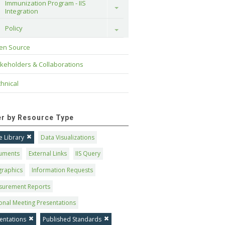
Immunization Program - IIS 
Toggle
Integration
Policy
Toggle
en Source
keholders & Collaborations
hnical
ter by Resource Type
 Library
Data Visualizations
uments
External Links
IIS Query
graphics
Information Requests
surement Reports
onal Meeting Presentations
entations
Published Standards