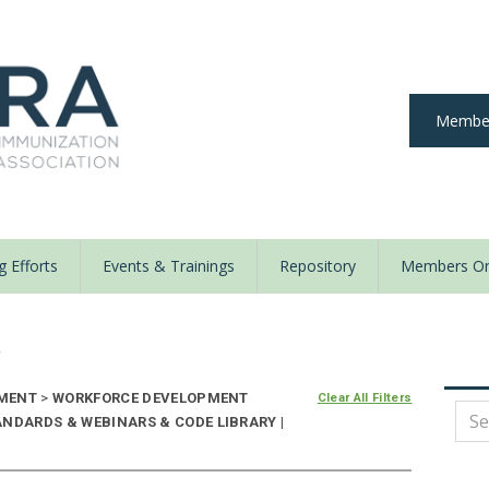
Member
 Efforts
Events & Trainings
Repository
Members On
y
EMENT
>
WORKFORCE DEVELOPMENT
Clear All Filters
ANDARDS & WEBINARS & CODE LIBRARY |