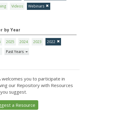
ning
Videos
Webinars
er by Year
6
2025
2024
2023
2022
1
Past Years
 welcomes you to participate in
ing our Repository with Resources
 you suggest.
ggest a Resource