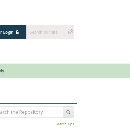
 Login
ly
Search Tips