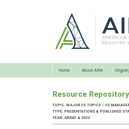
Home
About AIRA
Ongoing
Resource Repositor
TOPIC: MAJOR IIS TOPICS
>
IIS MANAG
TYPE: PRESENTATIONS & PUBLISHED ST
YEAR: ARRAY & 2022