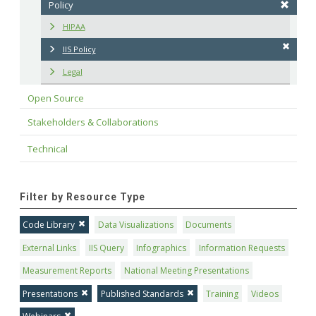
Policy
HIPAA
IIS Policy
Legal
Open Source
Stakeholders & Collaborations
Technical
Filter by Resource Type
Code Library
Data Visualizations
Documents
External Links
IIS Query
Infographics
Information Requests
Measurement Reports
National Meeting Presentations
Presentations
Published Standards
Training
Videos