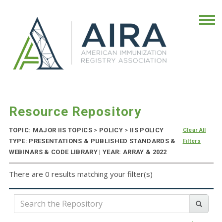
Resource Repository
TOPIC: MAJOR IIS TOPICS
>
POLICY
>
IIS POLICY
Clear All
TYPE: PRESENTATIONS & PUBLISHED STANDARDS &
Filters
WEBINARS & CODE LIBRARY | YEAR: ARRAY & 2022
There are 0 results matching your filter(s)