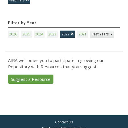
Webinars
Filter by Year
2026
2025
2024
2023
2022
2021
Past Years
AIRA welcomes you to participate in growing our
Repository with Resources that you suggest.
Suggest a Resource
Contact Us