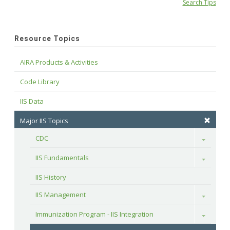
Search Tips
Resource Topics
AIRA Products & Activities
Code Library
IIS Data
Major IIS Topics
CDC
Toggle
IIS Fundamentals
Toggle
IIS History
IIS Management
Toggle
Immunization Program - IIS Integration
Toggle