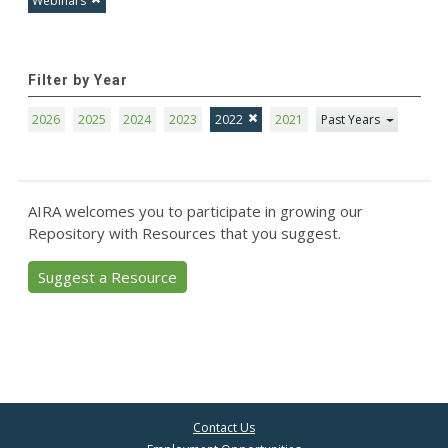
Webinars
Filter by Year
2026
2025
2024
2023
2022
2021
Past Years
AIRA welcomes you to participate in growing our
Repository with Resources that you suggest.
Suggest a Resource
Contact Us