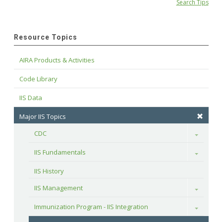
Search Tips
Resource Topics
AIRA Products & Activities
Code Library
IIS Data
Major IIS Topics
CDC
Toggle
IIS Fundamentals
Toggle
IIS History
IIS Management
Toggle
Immunization Program - IIS Integration
Toggle