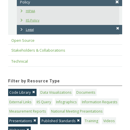
Policy
HIPAA
IIS Policy
Legal
Open Source
Stakeholders & Collaborations
Technical
Filter by Resource Type
Code Library
Data Visualizations
Documents
External Links
IIS Query
Infographics
Information Requests
Measurement Reports
National Meeting Presentations
Presentations
Published Standards
Training
Videos