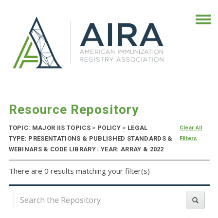
Resource Repository
TOPIC: MAJOR IIS TOPICS
>
POLICY
>
LEGAL
Clear All
TYPE: PRESENTATIONS & PUBLISHED STANDARDS &
Filters
WEBINARS & CODE LIBRARY | YEAR: ARRAY & 2022
There are 0 results matching your filter(s)