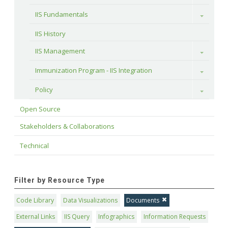
IIS Fundamentals
Toggle
IIS History
IIS Management
Toggle
Immunization Program - IIS Integration
Toggle
Policy
Toggle
Open Source
Stakeholders & Collaborations
Technical
Filter by Resource Type
Code Library
Data Visualizations
Documents
External Links
IIS Query
Infographics
Information Requests