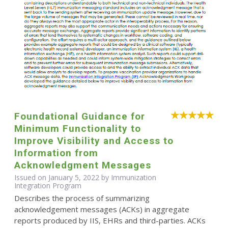
Foundational Guidance for
Minimum Functionality to
Improve Visibility and Access to
Information from
Acknowledgment Messages
Issued on January 5, 2022 by Immunization
Integration Program
Describes the process of summarizing
acknowledgement messages (ACKs) in aggregate
reports produced by IIS, EHRs and third-parties. ACKs