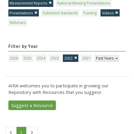
Measurement Reports
National Meeting Presentations
Presentations
Published Standards
Training
Videos
Webinars
Filter by Year
2026
2025
2024
2023
2022
2021
Past Years
AIRA welcomes you to participate in growing our
Repository with Resources that you suggest.
Suggest a Resource
First
Last
1