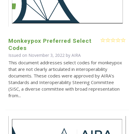
Monkeypox Preferred Select
Codes
Issued on November 3, 2022 by
AIRA
This document addresses select codes for monkeypox
that are not clearly articulated in interoperability
documents. These codes were approved by AIRA’s
Standards and Interoperability Steering Committee
(SISC, a diverse committee with broad representation
from...