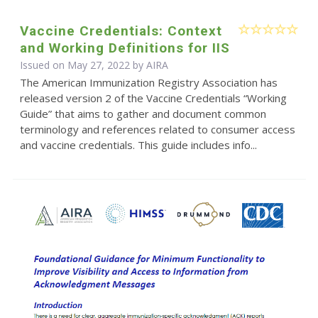
Vaccine Credentials: Context
and Working Definitions for IIS
Issued on May 27, 2022 by
AIRA
The American Immunization Registry Association has
released version 2 of the Vaccine Credentials “Working
Guide” that aims to gather and document common
terminology and references related to consumer access
and vaccine credentials. This guide includes info...