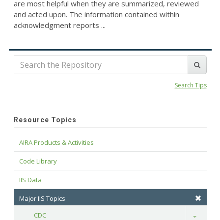
are most helpful when they are summarized, reviewed
and acted upon. The information contained within
acknowledgment reports ...
Search Tips
Resource Topics
AIRA Products & Activities
Code Library
IIS Data
Major IIS Topics
CDC
Toggle