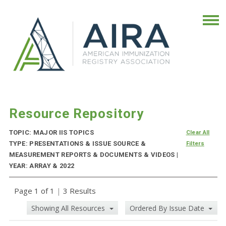
Resource Repository
TOPIC: MAJOR IIS TOPICS
Clear All
TYPE: PRESENTATIONS & ISSUE SOURCE &
Filters
MEASUREMENT REPORTS & DOCUMENTS & VIDEOS |
YEAR: ARRAY & 2022
Page 1 of 1
|
3 Results
Showing All Resources
Ordered By Issue Date