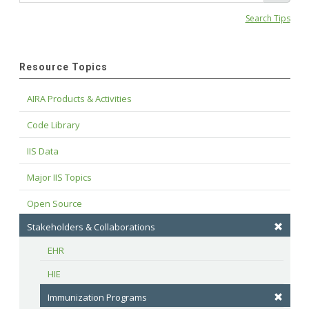
Search Tips
Resource Topics
AIRA Products & Activities
Code Library
IIS Data
Major IIS Topics
Open Source
Stakeholders & Collaborations
EHR
HIE
Immunization Programs