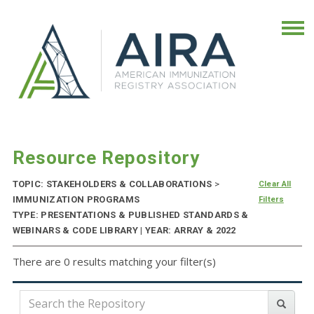
Resource Repository
TOPIC: STAKEHOLDERS & COLLABORATIONS
>
Clear All
IMMUNIZATION PROGRAMS
Filters
TYPE: PRESENTATIONS & PUBLISHED STANDARDS &
WEBINARS & CODE LIBRARY | YEAR: ARRAY & 2022
There are 0 results matching your filter(s)