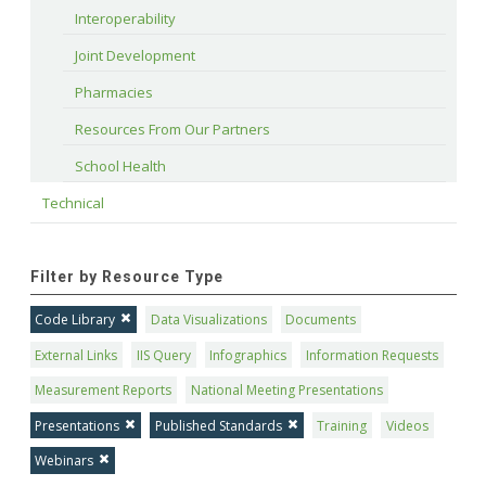
Interoperability
Joint Development
Pharmacies
Resources From Our Partners
School Health
Technical
Filter by Resource Type
Code Library
Data Visualizations
Documents
External Links
IIS Query
Infographics
Information Requests
Measurement Reports
National Meeting Presentations
Presentations
Published Standards
Training
Videos
Webinars