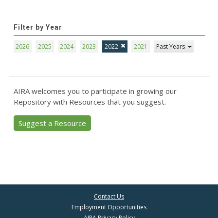
Filter by Year
2026
2025
2024
2023
2022
2021
Past Years
AIRA welcomes you to participate in growing our
Repository with Resources that you suggest.
Suggest a Resource
Contact Us
Employment Opportunities
AIRA Privacy Policy