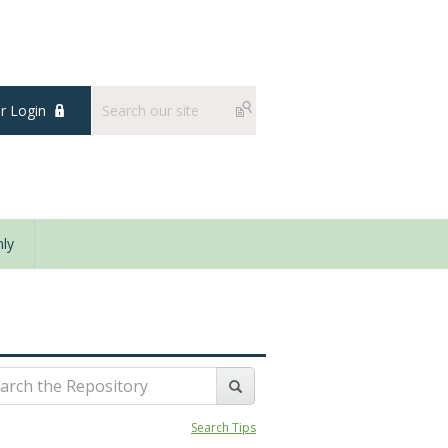
 Login
ly
Search Tips