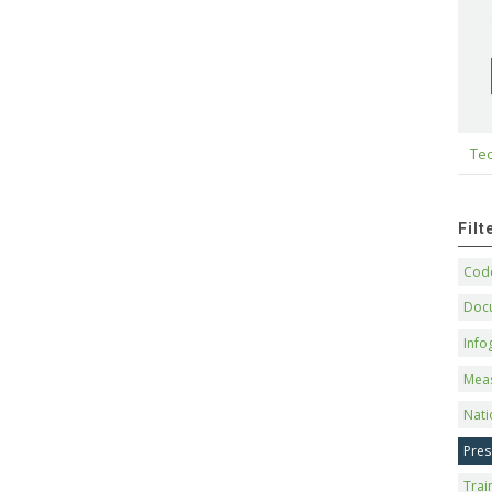
Tec
Fil
Code
Doc
Info
Mea
Nati
Pres
Trai