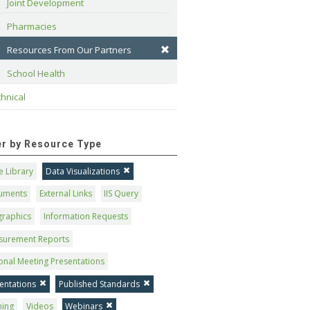
Joint Development
Pharmacies
Resources From Our Partners
School Health
hnical
ter by Resource Type
 Library
Data Visualizations
uments
External Links
IIS Query
graphics
Information Requests
surement Reports
onal Meeting Presentations
entations
Published Standards
ning
Videos
Webinars