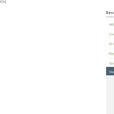
r(s)
Res
AIR
Cod
IIS
Maj
Op
Sta