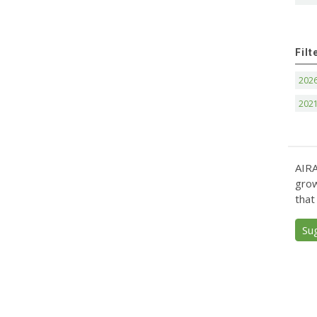
Filt
202
202
AIRA
grow
that
Su