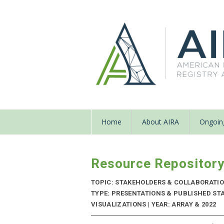
Home
About AIRA
Ongoing
Resource Repositor
TOPIC: STAKEHOLDERS & COLLABORATI
TYPE: PRESENTATIONS & PUBLISHED ST
VISUALIZATIONS | YEAR: ARRAY & 2022