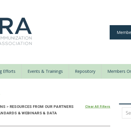
Member
 Efforts
Events & Trainings
Repository
Members On
y
ONS
>
RESOURCES FROM OUR PARTNERS
Clear All Filters
ANDARDS & WEBINARS & DATA