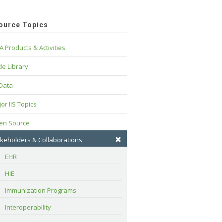
ource Topics
A Products & Activities
e Library
 Data
or IIS Topics
en Source
keholders & Collaborations
EHR
HIE
Immunization Programs
Interoperability