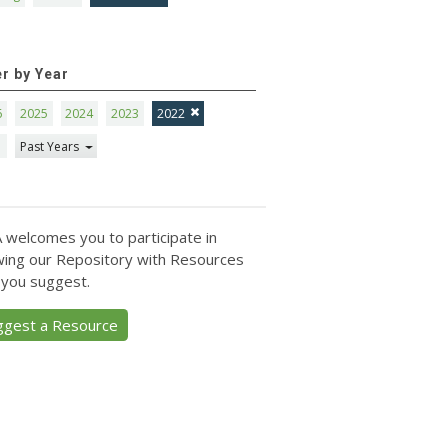
er by Year
6
2025
2024
2023
2022
1
Past Years
 welcomes you to participate in
ing our Repository with Resources
 you suggest.
ggest a Resource