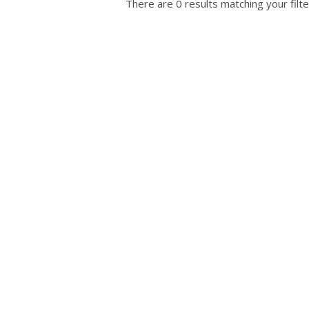
There are 0 results matching your filte