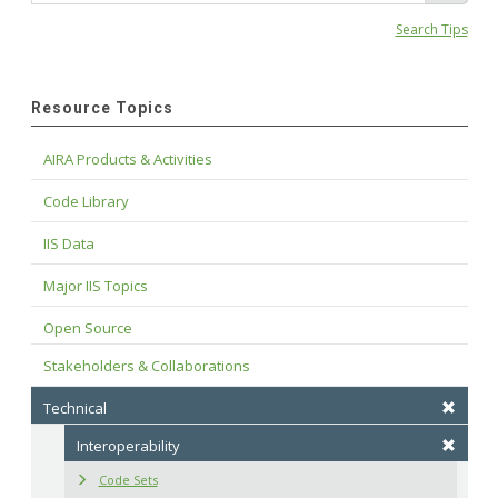
Search Tips
Resource Topics
AIRA Products & Activities
Code Library
IIS Data
Major IIS Topics
Open Source
Stakeholders & Collaborations
Technical
Interoperability
Code Sets