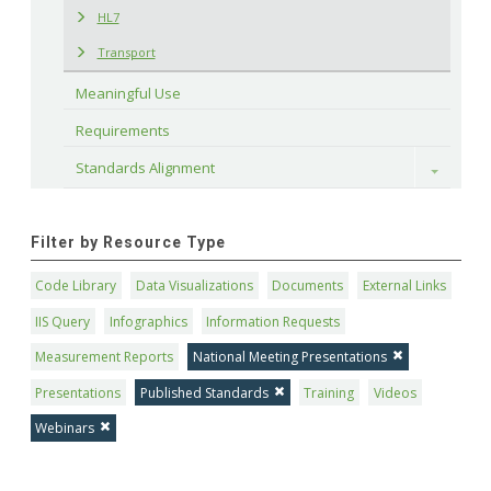
HL7
Transport
Meaningful Use
Requirements
Standards Alignment
Toggle
Filter by Resource Type
Code Library
Data Visualizations
Documents
External Links
IIS Query
Infographics
Information Requests
Measurement Reports
National Meeting Presentations
Presentations
Published Standards
Training
Videos
Webinars