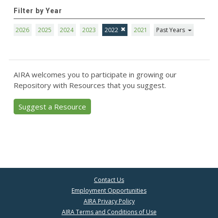
Filter by Year
2026
2025
2024
2023
2022
2021
Past Years
AIRA welcomes you to participate in growing our
Repository with Resources that you suggest.
Suggest a Resource
Contact Us
Employment Opportunities
AIRA Privacy Policy
AIRA Terms and Conditions of Use