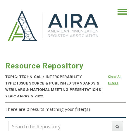
Resource Repository
TOPIC: TECHNICAL
>
INTEROPERABILITY
Clear All
TYPE: ISSUE SOURCE & PUBLISHED STANDARDS &
Filters
WEBINARS & NATIONAL MEETING PRESENTATIONS |
YEAR: ARRAY & 2022
There are 0 results matching your filter(s)