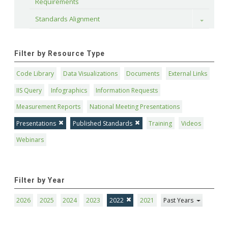
Requirements
Standards Alignment
Toggle
Filter by Resource Type
Code Library
Data Visualizations
Documents
External Links
IIS Query
Infographics
Information Requests
Measurement Reports
National Meeting Presentations
Presentations
Published Standards
Training
Videos
Webinars
Filter by Year
2026
2025
2024
2023
2022
2021
Past Years