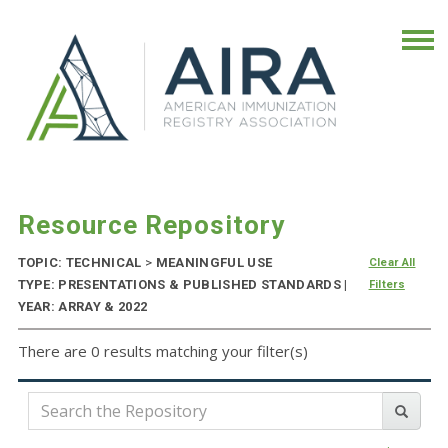
Resource Repository
TOPIC: TECHNICAL
>
MEANINGFUL USE
Clear All
TYPE: PRESENTATIONS & PUBLISHED STANDARDS |
Filters
YEAR: ARRAY & 2022
There are 0 results matching your filter(s)