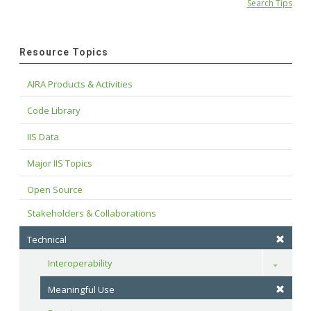
Search Tips
Resource Topics
AIRA Products & Activities
Code Library
IIS Data
Major IIS Topics
Open Source
Stakeholders & Collaborations
Technical
Interoperability
Toggle
Meaningful Use