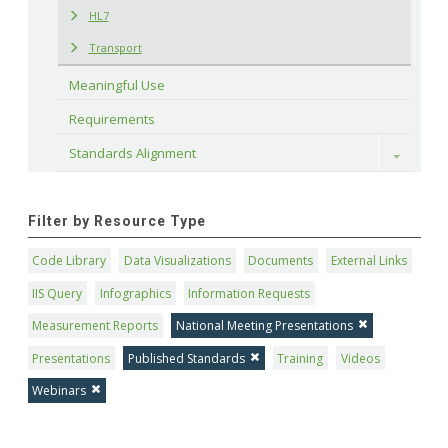
HL7
Transport
Meaningful Use
Requirements
Standards Alignment
Toggle
Filter by Resource Type
Code Library
Data Visualizations
Documents
External Links
IIS Query
Infographics
Information Requests
Measurement Reports
National Meeting Presentations
Presentations
Published Standards
Training
Videos
Webinars