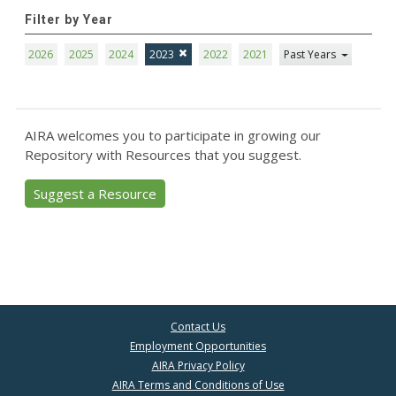
Filter by Year
2026
2025
2024
2023
2022
2021
Past Years
AIRA welcomes you to participate in growing our
Repository with Resources that you suggest.
Suggest a Resource
Contact Us
Employment Opportunities
AIRA Privacy Policy
AIRA Terms and Conditions of Use