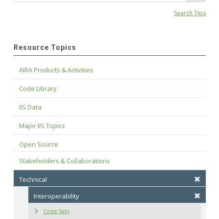
Search Tips
Resource Topics
AIRA Products & Activities
Code Library
IIS Data
Major IIS Topics
Open Source
Stakeholders & Collaborations
Technical
Interoperability
Code Sets