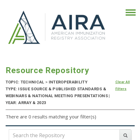
Resource Repository
TOPIC: TECHNICAL
>
INTEROPERABILITY
Clear All
TYPE: ISSUE SOURCE & PUBLISHED STANDARDS &
Filters
WEBINARS & NATIONAL MEETING PRESENTATIONS |
YEAR: ARRAY & 2023
There are 0 results matching your filter(s)