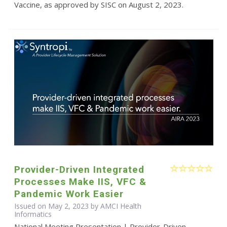
Vaccine, as approved by SISC on August 2, 2023.
Provider-Driven Integrated
Processes Make IIS, VFC &
Pandemic Work Easier
Issued on May 2, 2023 by AMCI Health
Informatics
National Meeting Presentation | Provider-Driven