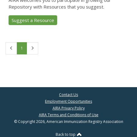
AIRA welcomes you to participate in growing our
Repository with Resources that you suggest.
Suggest a Resource
First
Last
1
Contact Us
Employment Opportunities
AIRA Privacy Policy
AIRA Terms and Conditions of Use
© Copyright 2026, American Immunization Registry Association
Back to top