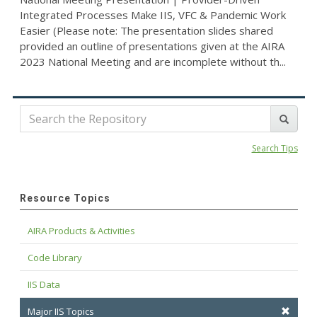
Integrated Processes Make IIS, VFC & Pandemic Work
Easier (Please note: The presentation slides shared
provided an outline of presentations given at the AIRA
2023 National Meeting and are incomplete without th...
Search Tips
Resource Topics
AIRA Products & Activities
Code Library
IIS Data
Major IIS Topics