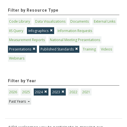
Filter by Resource Type
Code Library
Data Visualizations
Documents
External Links
IIS Query
Infographics
Information Requests
Measurement Reports
National Meeting Presentations
Presentations
Published Standards
Training
Videos
Webinars
Filter by Year
2026
2025
2024
2023
2022
2021
Past Years