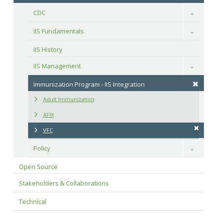
CDC
Toggle
IIS Fundamentals
Toggle
IIS History
IIS Management
Toggle
Immunization Program - IIS Integration
Adult Immunization
AFIX
VFC
Policy
Toggle
Open Source
Stakeholders & Collaborations
Technical