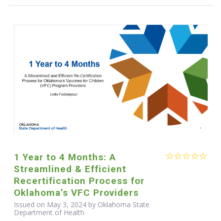
1 Year to 4 Months: A
Streamlined & Efficient
Recertification Process for
Oklahoma’s VFC Providers
Issued on May 3, 2024 by Oklahoma State
Department of Health