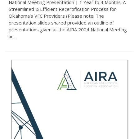
National Meeting Presentation | 1 Year to 4 Months: A
Streamlined & Efficient Recertification Process for
Oklahoma’s VFC Providers (Please note: The
presentation slides shared provided an outline of
presentations given at the AIRA 2024 National Meeting
an...