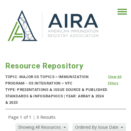
Resource Repository
TOPIC: MAJOR IIS TOPICS
>
IMMUNIZATION
Clear All
PROGRAM - IIS INTEGRATION
>
VFC
Filters
TYPE: PRESENTATIONS & ISSUE SOURCE & PUBLISHED
STANDARDS & INFOGRAPHICS | YEAR: ARRAY & 2024
& 2023
Page 1 of 1
|
3 Results
Showing All Resources
Ordered By Issue Date