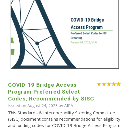
COVID-19 Bridge Access
Program Preferred Select
Codes, Recommended by SISC
Issued on August 24, 2023 by
AIRA
This Standards & Interoperability Steering Committee
(SISC) document contains recommendations for eligibility
and funding codes for COVID-19 Bridge Access Program